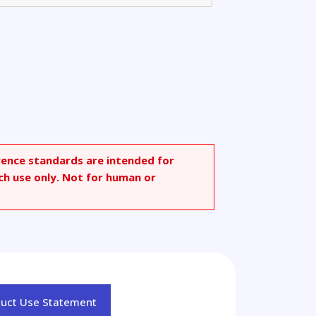
rence standards are intended for
ch use only. Not for human or
duct Use Statement