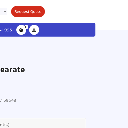
Request Quote
0
-1996
tearate
L158648