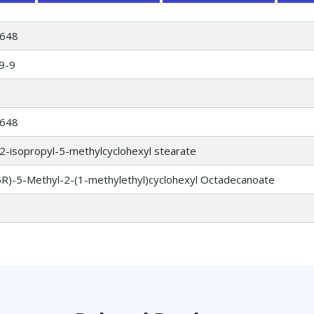
648
9-9
648
2-isopropyl-5-methylcyclohexyl stearate
5R)-5-Methyl-2-(1-methylethyl)cyclohexyl Octadecanoate