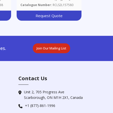
38
Catalogue Number:
RCLS2L157580
Request Quote
es.
Join Our Mailing List
Contact Us
Unit 2, 705 Progress Ave
Scarborough, ON M1H 2X1, Canada
+1 (877)-861-1996