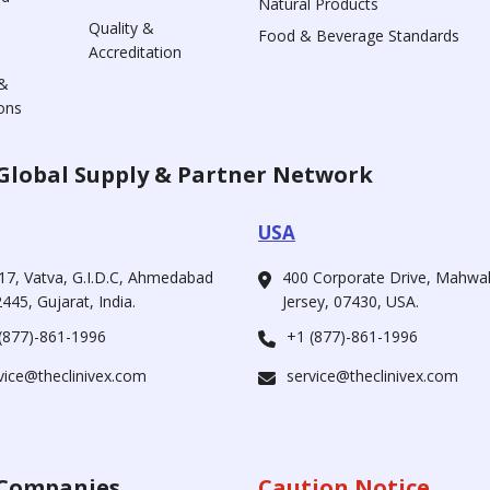
Natural Products
Quality &
Food & Beverage Standards
Accreditation
&
ons
Global Supply & Partner Network
USA
17, Vatva, G.I.D.C, Ahmedabad
400 Corporate Drive, Mahw
445, Gujarat, India.
Jersey, 07430, USA.
(877)-861-1996
+1 (877)-861-1996
vice@theclinivex.com
service@theclinivex.com
Companies
Caution Notice