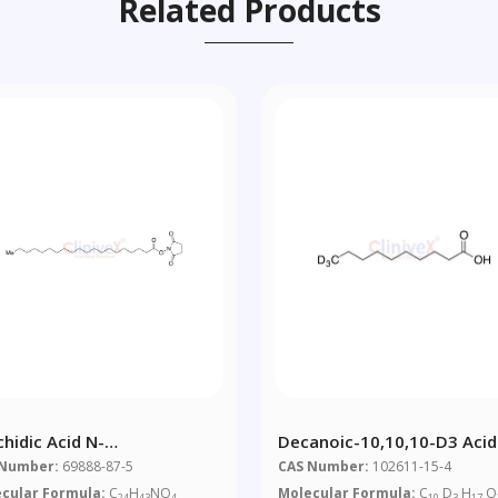
Related Products
chidic Acid N-
Decanoic-10,10,10-D3 Acid
roxysuccinimide Ester
 Number:
69888-87-5
CAS Number:
102611-15-4
cular Formula:
C
H
NO
Molecular Formula:
C
D
H
O
24
43
4
10
3
17