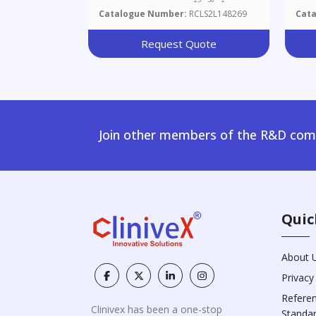
Catalogue Number:
RCLS2L148269
Cat
Request Quote
Join other members of the R&D comm
Quic
About 
Privacy
Refere
Clinivex has been a one-stop
Standa