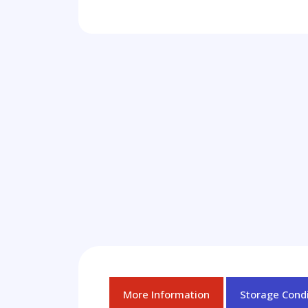
More Information
Storage Condi