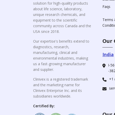
solution for high-quality products
Faqs
about life science, laboratory,
unique research chemicals, and
Terms 
equipment to the scientific
Conditi
community across Canada and the
USA since 2018.
Our 
Our expertise's benefits extend to
diagnostics, research,
manufacturing, clinical and
India
environmental industries, making
us a fast-growing manufacturer
I-56
and supplier.
-382
+1 
Clinivex is a registered trademark
and the marketing name for
ser
Clinivex Enterprise Inc. and its
subsidiaries worldwide.
Certified By:
Our 