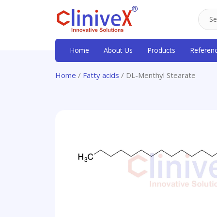
Home
About Us
Products
Referen
Home
/
Fatty acids
/ DL-Menthyl Stearate