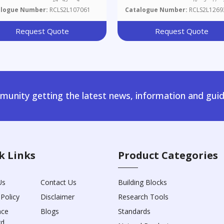
alogue Number:
RCLS2L107061
Catalogue Number:
RCLS2L1269
Request Quote
Request Quote
unity getting the latest news, information and guid
k Links
Product Categories
Us
Contact Us
Building Blocks
 Policy
Disclaimer
Research Tools
nce
Blogs
Standards
rd