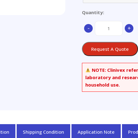
Quantity:
DL-
-
+
Menthyl
Stearate
quantity
Request A Quote
NOTE:
Clinivex refe
laboratory and resear
household use.
tion
Shipping Condition
Application Note
Pro