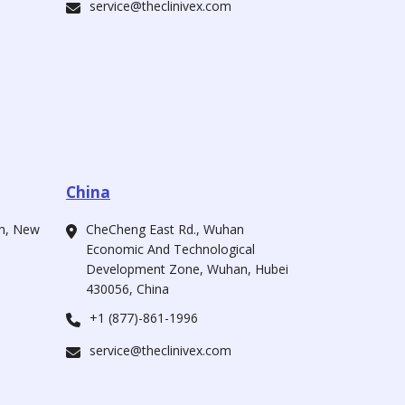
service@theclinivex.com
China
ah, New
CheCheng East Rd., Wuhan
Economic And Technological
Development Zone, Wuhan, Hubei
430056, China
+1 (877)-861-1996
service@theclinivex.com