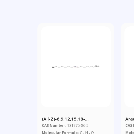
(all-Z)-6,9,12,15,18-
Ara
Heneicosapentaenoic Acid
Hyd
CAS Number:
131775-86-5
CAS
Ethyl Ester
Molecular Formula:
C
H
O
Mole
23
36
2