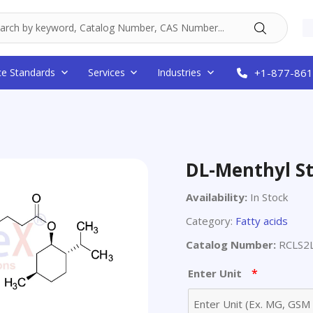
ce Standards
Services
Industries
+1-877-861
DL-Menthyl S
Availability:
In Stock
Category:
Fatty acids
Catalog Number:
RCLS2
*
Enter Unit