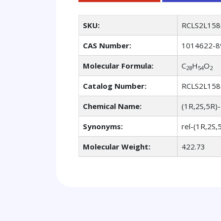
SKU:
RCLS2L158
CAS Number:
1014622-8
Molecular Formula:
C
H
O
28
54
2
Catalog Number:
RCLS2L158
Chemical Name:
(1R,2S,5R)-
Synonyms:
rel-(1R,2S,
Molecular Weight:
422.73