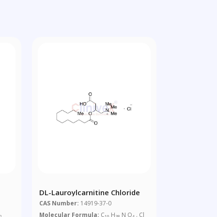
DL-Lauroylcarnitine Chloride
CAS Number:
14919-37-0
Molecular Formula:
C
H
N O
. Cl
2
19
38
4