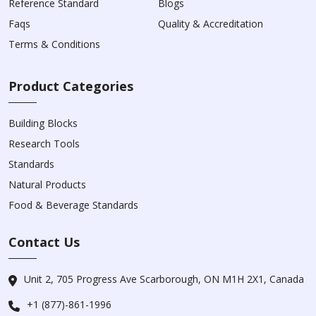
Reference Standard
Blogs
Faqs
Quality & Accreditation
Terms & Conditions
Product Categories
Building Blocks
Research Tools
Standards
Natural Products
Food & Beverage Standards
Contact Us
Unit 2, 705 Progress Ave Scarborough, ON M1H 2X1, Canada
+1 (877)-861-1996