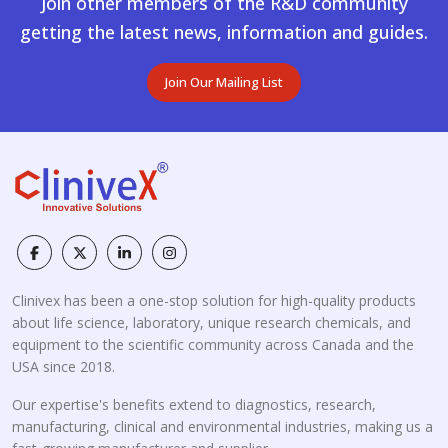
Join other members of the R&D community
getting the latest news, information and guides.
Join Our Mailing List
Clinivex has been a one-stop solution for high-quality products
about life science, laboratory, unique research chemicals, and
equipment to the scientific community across Canada and the
USA since 2018.
Our expertise's benefits extend to diagnostics, research,
manufacturing, clinical and environmental industries, making us a