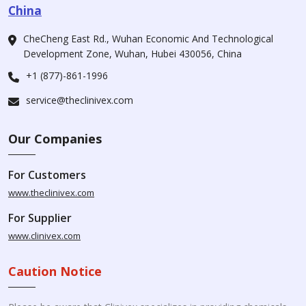
China
CheCheng East Rd., Wuhan Economic And Technological
Development Zone, Wuhan, Hubei 430056, China
+1 (877)-861-1996
service@theclinivex.com
Our Companies
For Customers
www.theclinivex.com
For Supplier
www.clinivex.com
Caution Notice