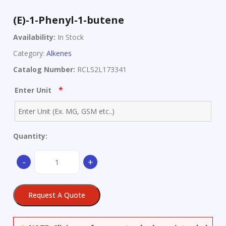
(E)-1-Phenyl-1-butene
Availability:
In Stock
Category:
Alkenes
Catalog Number:
RCLS2L173341
*
Enter Unit
Quantity:
(E)-1-
-
+
Phenyl-
1-
butene
Request A Quote
quantity