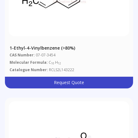
1-Ethyl-4-Vinylbenzene (>80%)
CAS Number:
07-07-3454
Molecular Formula:
C
H
10
12
Catalogue Number:
RCLS2L143222
Request Quote