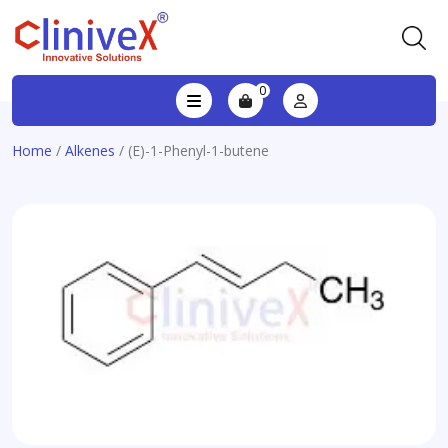
0
Home
/
Alkenes
/ (E)-1-Phenyl-1-butene