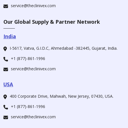
service@theclinivex.com
Our Global Supply & Partner Network
India
I-5617, Vatva, G.I.D.C, Ahmedabad -382445, Gujarat, India.
+1 (877)-861-1996
service@theclinivex.com
USA
400 Corporate Drive, Mahwah, New Jersey, 07430, USA.
+1 (877)-861-1996
service@theclinivex.com