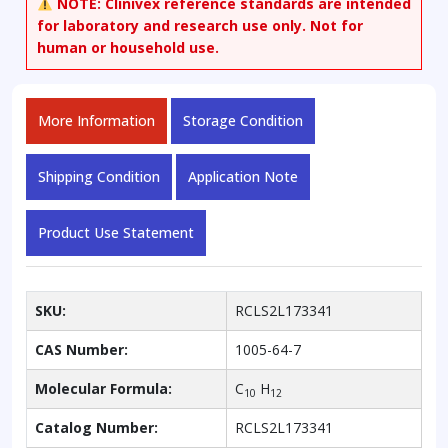
NOTE:
Clinivex reference standards are intended
for laboratory and research use only. Not for
human or household use.
More Information
Storage Condition
Shipping Condition
Application Note
Product Use Statement
SKU:
RCLS2L173341
CAS Number:
1005-64-7
Molecular Formula:
C
H
10
12
Catalog Number:
RCLS2L173341