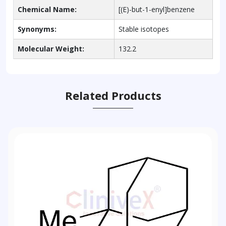
Chemical Name:
[(E)-but-1-enyl]benzene
Synonyms:
Stable isotopes
Molecular Weight:
132.2
Related Products