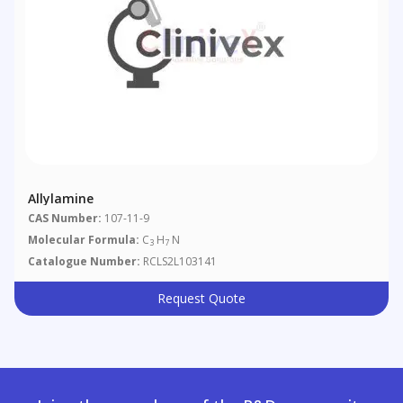
Allylamine
CAS Number:
107-11-9
Molecular Formula:
C
H
N
3
7
Catalogue Number:
RCLS2L103141
Request Quote