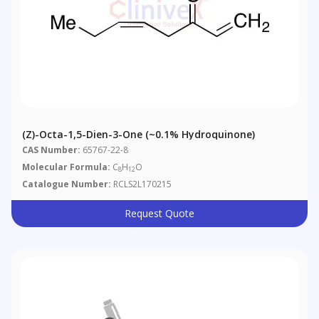
(Z)-Octa-1,5-Dien-3-One (~0.1% Hydroquinone)
CAS Number:
65767-22-8
Molecular Formula:
C
H
O
8
12
Catalogue Number:
RCLS2L170215
Request Quote