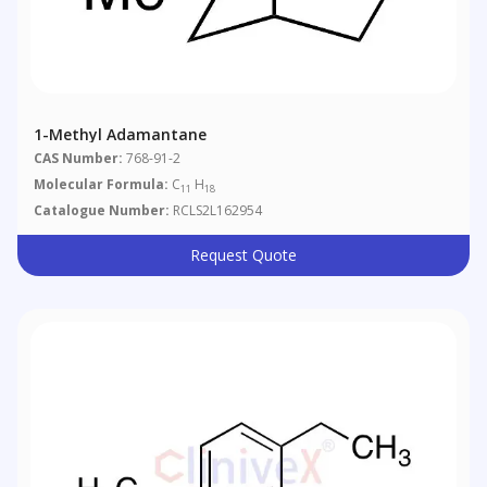
1-Methyl Adamantane
CAS Number:
768-91-2
Molecular Formula:
C
H
11
18
Catalogue Number:
RCLS2L162954
Request Quote