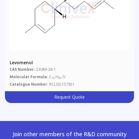
Levomenol
CAS Number:
23089-26-1
Molecular Formula:
C
H
O
15
26
Catalogue Number:
RCLS2L157851
Request Quote
Join other members of the R&D community