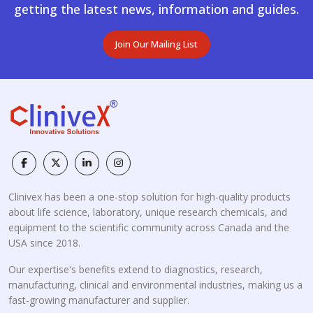
getting the latest news, information and guides.
Join Our Mailing List
Clinivex has been a one-stop solution for high-quality products
about life science, laboratory, unique research chemicals, and
equipment to the scientific community across Canada and the
USA since 2018.
Our expertise's benefits extend to diagnostics, research,
manufacturing, clinical and environmental industries, making us a
fast-growing manufacturer and supplier.