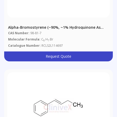
Alpha-Bromostyrene (~90%, ~1% Hydroquinone As
Stabilizer)
CAS Number:
98-81-7
Molecular Formula:
C
H
Br
8
7
Catalogue Number:
RCLS2L114697
Request Quote