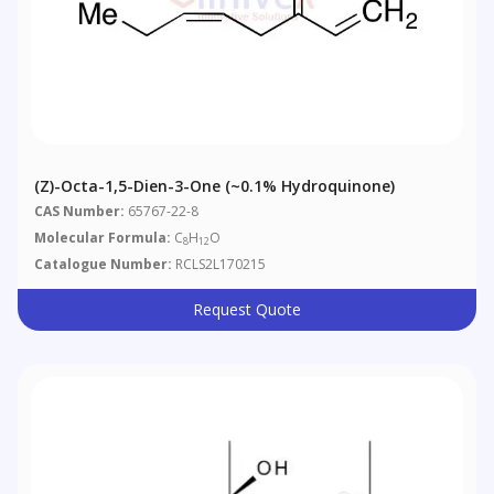
(Z)-Octa-1,5-Dien-3-One (~0.1% Hydroquinone)
CAS Number:
65767-22-8
Molecular Formula:
C
H
O
8
12
Catalogue Number:
RCLS2L170215
Request Quote