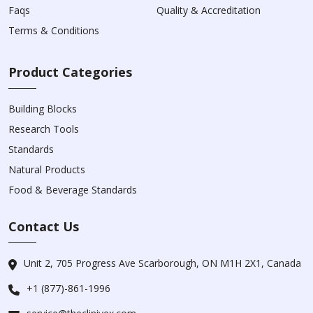
Faqs
Quality & Accreditation
Terms & Conditions
Product Categories
Building Blocks
Research Tools
Standards
Natural Products
Food & Beverage Standards
Contact Us
Unit 2, 705 Progress Ave Scarborough, ON M1H 2X1, Canada
+1 (877)-861-1996