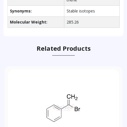
Synonyms:
Stable isotopes
Molecular Weight:
285.26
Related Products