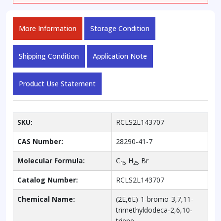
More Information
Storage Condition
Shipping Condition
Application Note
Product Use Statement
SKU:
RCLS2L143707
CAS Number:
28290-41-7
Molecular Formula:
C
H
Br
15
25
Catalog Number:
RCLS2L143707
Chemical Name:
(2E,6E)-1-bromo-3,7,11-
trimethyldodeca-2,6,10-
triene