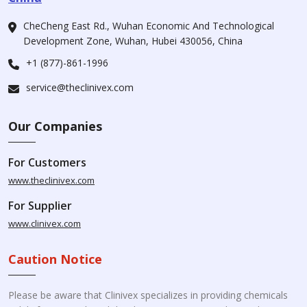
CheCheng East Rd., Wuhan Economic And Technological
Development Zone, Wuhan, Hubei 430056, China
+1 (877)-861-1996
service@theclinivex.com
Our Companies
For Customers
www.theclinivex.com
For Supplier
www.clinivex.com
Caution Notice
Please be aware that Clinivex specializes in providing chemicals