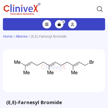
0
Home
/
Alkenes
/ (E,E)-Farnesyl Bromide
(E,E)-Farnesyl Bromide