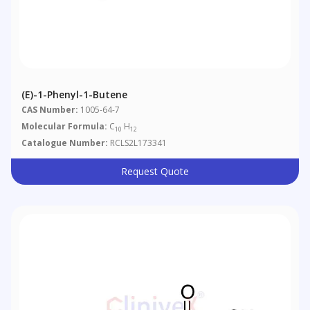
(E)-1-Phenyl-1-Butene
CAS Number:
1005-64-7
Molecular Formula:
C
H
10
12
Catalogue Number:
RCLS2L173341
Request Quote