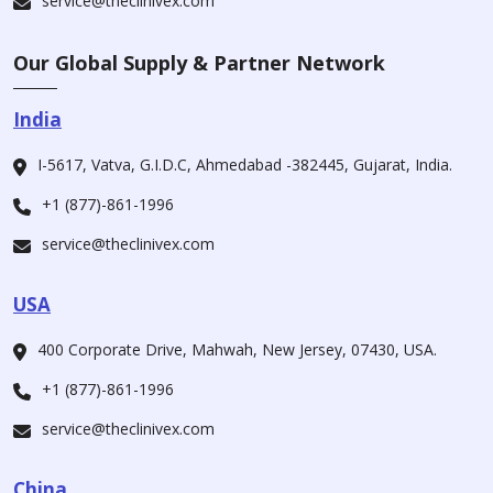
service@theclinivex.com
Our Global Supply & Partner Network
India
I-5617, Vatva, G.I.D.C, Ahmedabad -382445, Gujarat, India.
+1 (877)-861-1996
service@theclinivex.com
USA
400 Corporate Drive, Mahwah, New Jersey, 07430, USA.
+1 (877)-861-1996
service@theclinivex.com
China