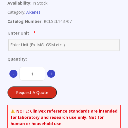
Availability:
In Stock
Category:
Alkenes
Catalog Number:
RCLS2L143707
*
Enter Unit
Quantity:
(E,E)-
-
+
Farnesyl
Bromide
quantity
Request A Quote
NOTE:
Clinivex reference standards are intended
for laboratory and research use only. Not for
human or household use.