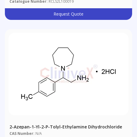
Catalogue Number:
RCLS2L100019
Request Quote
2-Azepan-1-Yl-2-P-Tolyl-Ethylamine Dihydrochloride
CAS Number:
N/A