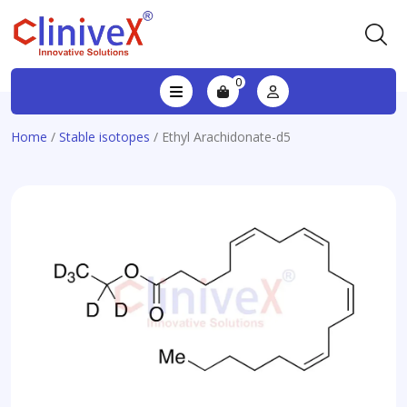
0
Home
/
Stable isotopes
/ Ethyl Arachidonate-d5