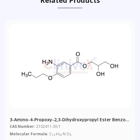
3-Amino-4-Propoxy-2,3-Dihydroxypropyl Ester Benzoic
Acid
CAS Number:
2102411-30-1
Molecular Formula:
C
H
N O
13
19
5