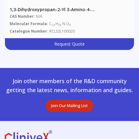
1,3-Dihydroxypropan-2-Yl 3-Amino-4-
Propoxybenzoate
CAS Number:
N/A
Molecular Formula:
C
H
N O
13
19
5
Catalogue Number:
RCLS2L100020
Request Quote
Join other members of the R&D community
getting the latest news, information and guides.
Join Our Mailing List