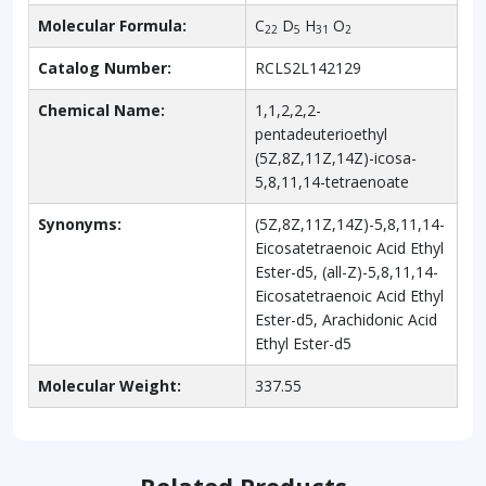
Molecular Formula:
C
D
H
O
22
5
31
2
Catalog Number:
RCLS2L142129
Chemical Name:
1,1,2,2,2-
pentadeuterioethyl
(5Z,8Z,11Z,14Z)-icosa-
5,8,11,14-tetraenoate
Synonyms:
(5Z,8Z,11Z,14Z)-5,8,11,14-
Eicosatetraenoic Acid Ethyl
Ester-d5, (all-Z)-5,8,11,14-
Eicosatetraenoic Acid Ethyl
Ester-d5, Arachidonic Acid
Ethyl Ester-d5
Molecular Weight:
337.55
Related Products