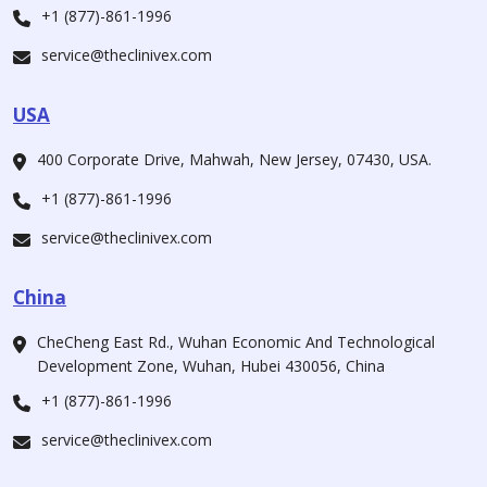
+1 (877)-861-1996
service@theclinivex.com
USA
400 Corporate Drive, Mahwah, New Jersey, 07430, USA.
+1 (877)-861-1996
service@theclinivex.com
China
CheCheng East Rd., Wuhan Economic And Technological
Development Zone, Wuhan, Hubei 430056, China
+1 (877)-861-1996
service@theclinivex.com