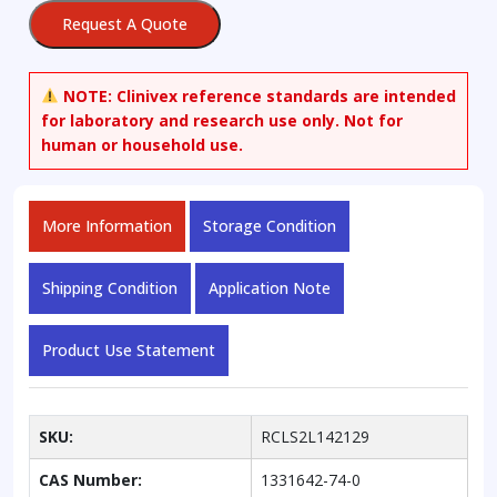
quantity
Request A Quote
NOTE:
Clinivex reference standards are intended
for laboratory and research use only. Not for
human or household use.
More Information
Storage Condition
Shipping Condition
Application Note
Product Use Statement
SKU:
RCLS2L142129
CAS Number:
1331642-74-0