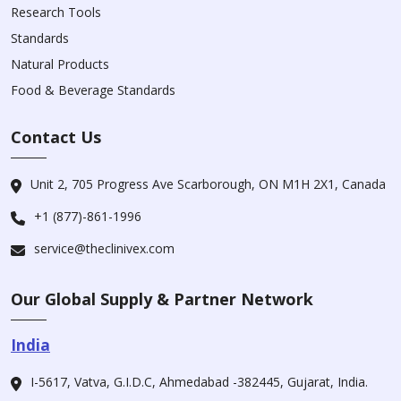
Research Tools
Standards
Natural Products
Food & Beverage Standards
Contact Us
Unit 2, 705 Progress Ave Scarborough, ON M1H 2X1, Canada
+1 (877)-861-1996
service@theclinivex.com
Our Global Supply & Partner Network
India
I-5617, Vatva, G.I.D.C, Ahmedabad -382445, Gujarat, India.