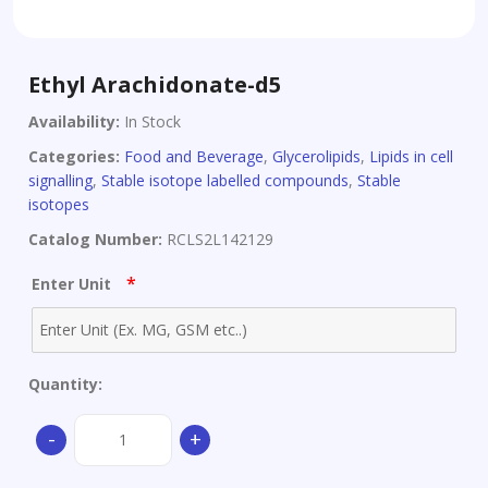
Ethyl Arachidonate-d5
Availability:
In Stock
Categories:
Food and Beverage
,
Glycerolipids
,
Lipids in cell
signalling
,
Stable isotope labelled compounds
,
Stable
isotopes
Catalog Number:
RCLS2L142129
*
Enter Unit
Quantity:
Ethyl
-
+
Arachidonate-
d5