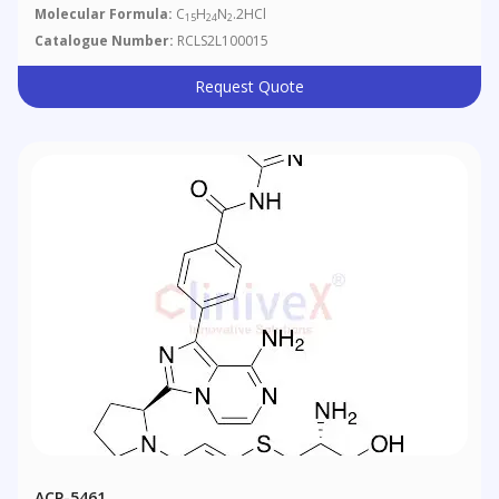
Molecular Formula:
C
H
N
.2HCl
15
24
2
Catalogue Number:
RCLS2L100015
Request Quote
ACP-5461