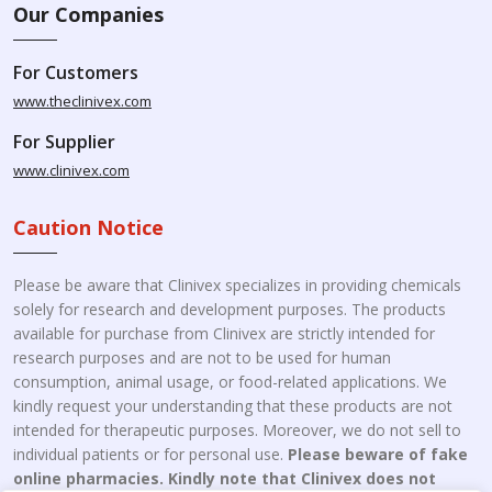
Our Companies
For Customers
www.theclinivex.com
For Supplier
www.clinivex.com
Caution Notice
Please be aware that Clinivex specializes in providing chemicals
solely for research and development purposes. The products
available for purchase from Clinivex are strictly intended for
research purposes and are not to be used for human
consumption, animal usage, or food-related applications. We
kindly request your understanding that these products are not
intended for therapeutic purposes. Moreover, we do not sell to
individual patients or for personal use.
Please beware of fake
online pharmacies. Kindly note that Clinivex does not