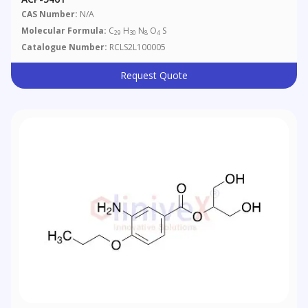
CAS Number:
N/A
Molecular Formula:
C
H
N
O
S
29
30
8
4
Catalogue Number:
RCLS2L100005
Request Quote