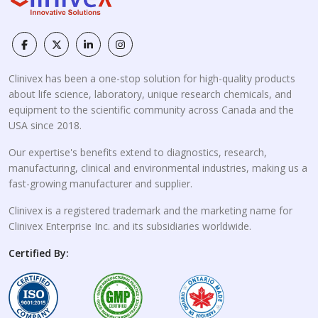
Clinivex has been a one-stop solution for high-quality products
about life science, laboratory, unique research chemicals, and
equipment to the scientific community across Canada and the
USA since 2018.
Our expertise's benefits extend to diagnostics, research,
manufacturing, clinical and environmental industries, making us a
fast-growing manufacturer and supplier.
Clinivex is a registered trademark and the marketing name for
Clinivex Enterprise Inc. and its subsidiaries worldwide.
Certified By: