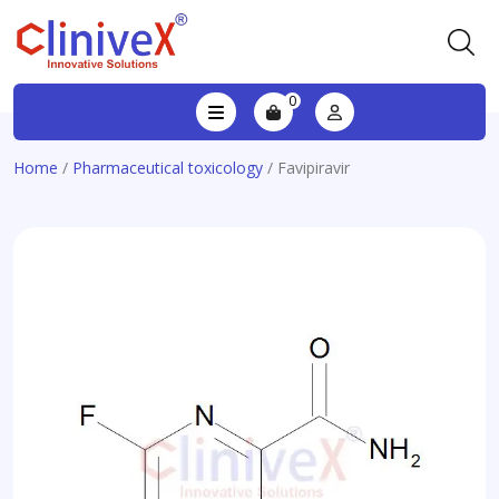
0
Home
/
Pharmaceutical toxicology
/ Favipiravir