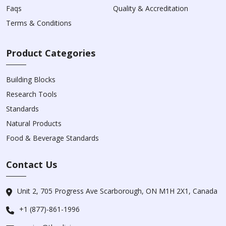
Faqs
Quality & Accreditation
Terms & Conditions
Product Categories
Building Blocks
Research Tools
Standards
Natural Products
Food & Beverage Standards
Contact Us
Unit 2, 705 Progress Ave Scarborough, ON M1H 2X1, Canada
+1 (877)-861-1996