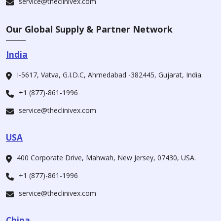
service@theclinivex.com
Our Global Supply & Partner Network
India
I-5617, Vatva, G.I.D.C, Ahmedabad -382445, Gujarat, India.
+1 (877)-861-1996
service@theclinivex.com
USA
400 Corporate Drive, Mahwah, New Jersey, 07430, USA.
+1 (877)-861-1996
service@theclinivex.com
China