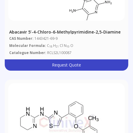
Abacavir 5’-4-Chloro-6-Methylpyrimidine-2,5-Diamine
CAS Number:
1443421-69-9
Molecular Formula:
C
H
Cl N
O
18
21
10
Catalogue Number:
RCLS2L100087
Request Quote