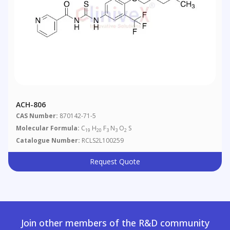
ACH-806
CAS Number:
870142-71-5
Molecular Formula:
C
H
F
N
O
S
19
20
3
3
2
Catalogue Number:
RCLS2L100259
Request Quote
Join other members of the R&D community