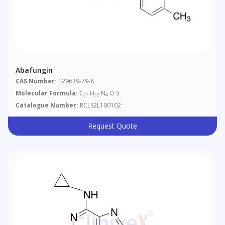
Abafungin
CAS Number:
129639-79-8
Molecular Formula:
C
H
N
O S
21
22
4
Catalogue Number:
RCLS2L100102
Request Quote