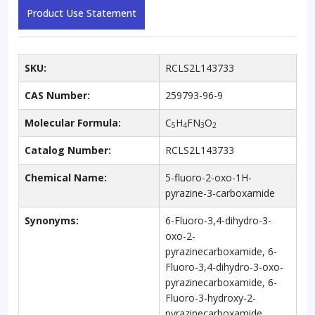
Product Use Statement
SKU:
RCLS2L143733
CAS Number:
259793-96-9
Molecular Formula:
C
H
FN
O
5
4
3
2
Catalog Number:
RCLS2L143733
Chemical Name:
5-fluoro-2-oxo-1H-
pyrazine-3-carboxamide
Synonyms:
6-Fluoro-3,4-dihydro-3-
oxo-2-
pyrazinecarboxamide, 6-
Fluoro-3,4-dihydro-3-oxo-
pyrazinecarboxamide, 6-
Fluoro-3-hydroxy-2-
pyrazinecarboxamide,