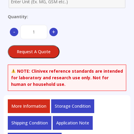
Quantity:
Favipiravir
-
+
quantity
Request A Quote
NOTE:
Clinivex reference standards are intended
for laboratory and research use only. Not for
human or household use.
More Information
Storage Condition
Shipping Condition
Application Note