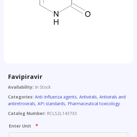
Favipiravir
Availability:
In Stock
Categories:
Anti-Influenza agents
,
Antivirals
,
Antivirals and
antiretrovirals
,
API standards
,
Pharmaceutical toxicology
Catalog Number:
RCLS2L143733
*
Enter Unit