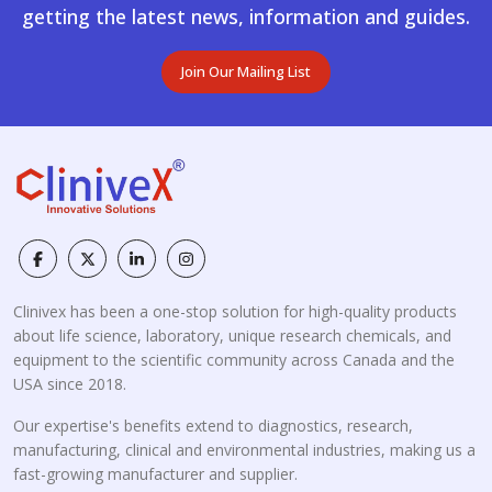
getting the latest news, information and guides.
Join Our Mailing List
Clinivex has been a one-stop solution for high-quality products
about life science, laboratory, unique research chemicals, and
equipment to the scientific community across Canada and the
USA since 2018.
Our expertise's benefits extend to diagnostics, research,
manufacturing, clinical and environmental industries, making us a
fast-growing manufacturer and supplier.