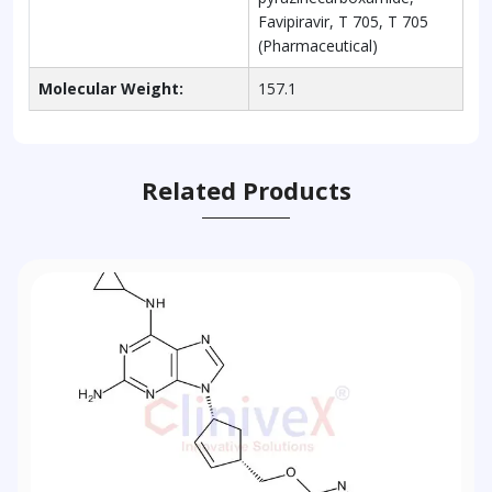
Favipiravir, T 705, T 705
(Pharmaceutical)
Molecular Weight:
157.1
Related Products