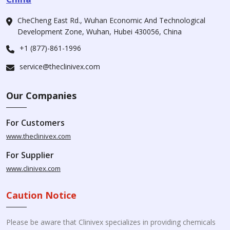
CheCheng East Rd., Wuhan Economic And Technological
Development Zone, Wuhan, Hubei 430056, China
+1 (877)-861-1996
service@theclinivex.com
Our Companies
For Customers
www.theclinivex.com
For Supplier
www.clinivex.com
Caution Notice
Please be aware that Clinivex specializes in providing chemicals