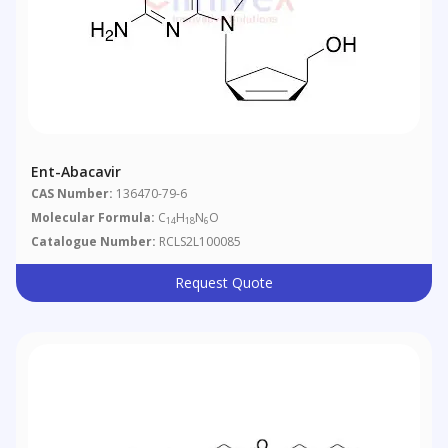
Ent-Abacavir
CAS Number:
136470-79-6
Molecular Formula:
C
H
N
O
14
18
6
Catalogue Number:
RCLS2L100085
Request Quote