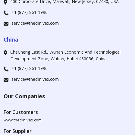
400 Corporate Drive, Mahwah, New Jersey, 07430, USA.
+1 (877)-861-1996
service@theclinivex.com
China
CheCheng East Rd., Wuhan Economic And Technological
Development Zone, Wuhan, Hubei 430056, China
+1 (877)-861-1996
service@theclinivex.com
Our Companies
For Customers
www.theclinivex.com
For Supplier