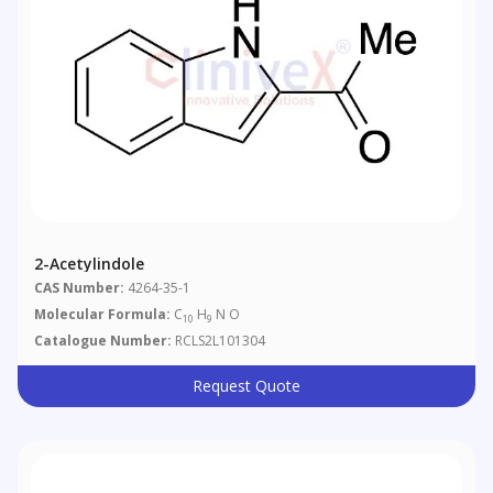
2-Acetylindole
CAS Number:
4264-35-1
Molecular Formula:
C
H
N O
10
9
Catalogue Number:
RCLS2L101304
Request Quote