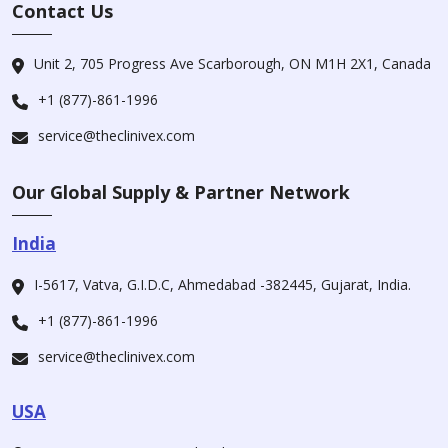
Contact Us
Unit 2, 705 Progress Ave Scarborough, ON M1H 2X1, Canada
+1 (877)-861-1996
service@theclinivex.com
Our Global Supply & Partner Network
India
I-5617, Vatva, G.I.D.C, Ahmedabad -382445, Gujarat, India.
+1 (877)-861-1996
service@theclinivex.com
USA