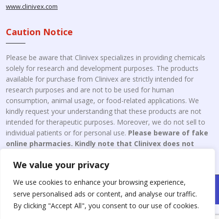
www.clinivex.com
Caution Notice
Please be aware that Clinivex specializes in providing chemicals
solely for research and development purposes. The products
available for purchase from Clinivex are strictly intended for
research purposes and are not to be used for human
consumption, animal usage, or food-related applications. We
kindly request your understanding that these products are not
intended for therapeutic purposes. Moreover, we do not sell to
individual patients or for personal use.
Please beware of fake
online pharmacies. Kindly note that Clinivex does not
engage in the online distribution or retailing medicines.
We value your privacy
We use cookies to enhance your browsing experience,
Copyright © 2026 Clinivex. | Design & Developed By : Aone Seo
serve personalised ads or content, and analyse our traffic.
Service
By clicking "Accept All", you consent to our use of cookies.