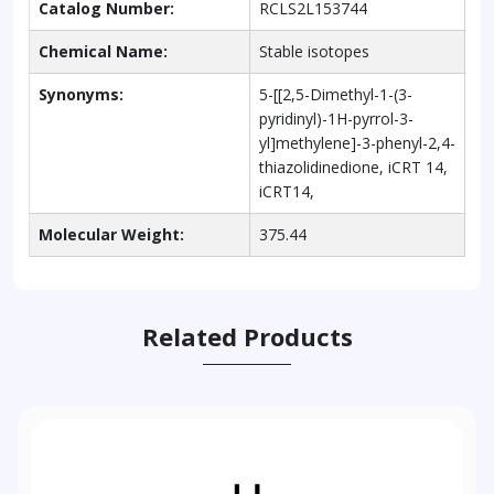
Catalog Number:
RCLS2L153744
Chemical Name:
Stable isotopes
Synonyms:
5-[[2,5-Dimethyl-1-(3-
pyridinyl)-1H-pyrrol-3-
yl]methylene]-3-phenyl-2,4-
thiazolidinedione, iCRT 14,
iCRT14,
Molecular Weight:
375.44
Related Products