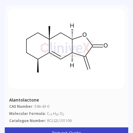
Alantolactone
CAS Number:
546-43-0
Molecular Formula:
C
H
O
15
20
2
Catalogue Number:
RCLS2L101109
Request Quote