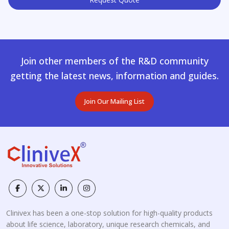
Join other members of the R&D community
getting the latest news, information and guides.
Join Our Mailing List
Clinivex has been a one-stop solution for high-quality products
about life science, laboratory, unique research chemicals, and