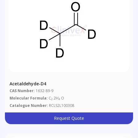
Acetaldehyde-D4
CAS Number:
1632-89-9
Molecular Formula:
C
2H
O
2
4
Catalogue Number:
RCLS2L100308
Request Quote