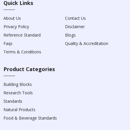
Quick Links
About Us
Contact Us
Privacy Policy
Disclaimer
Reference Standard
Blogs
Faqs
Quality & Accreditation
Terms & Conditions
Product Categories
Building Blocks
Research Tools
Standards
Natural Products
Food & Beverage Standards