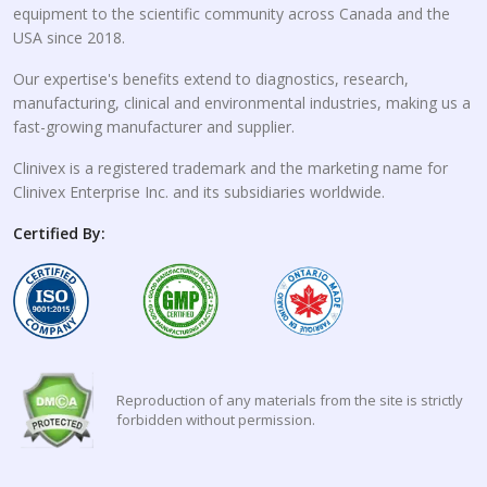
equipment to the scientific community across Canada and the
USA since 2018.
Our expertise's benefits extend to diagnostics, research,
manufacturing, clinical and environmental industries, making us a
fast-growing manufacturer and supplier.
Clinivex is a registered trademark and the marketing name for
Clinivex Enterprise Inc. and its subsidiaries worldwide.
Certified By:
Reproduction of any materials from the site is strictly
forbidden without permission.