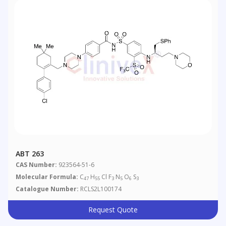
ABT 263
CAS Number:
923564-51-6
Molecular Formula:
C
H
Cl F
N
O
S
47
55
3
5
6
3
Catalogue Number:
RCLS2L100174
Request Quote