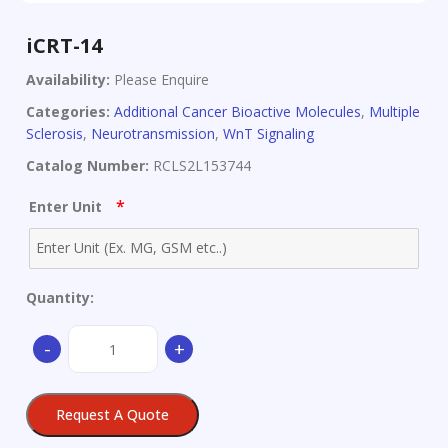
iCRT-14
Availability:
Please Enquire
Categories:
Additional Cancer Bioactive Molecules
,
Multiple
Sclerosis
,
Neurotransmission
,
WnT Signaling
Catalog Number:
RCLS2L153744
*
Enter Unit
Quantity:
iCRT-
-
+
14
quantity
Request A Quote