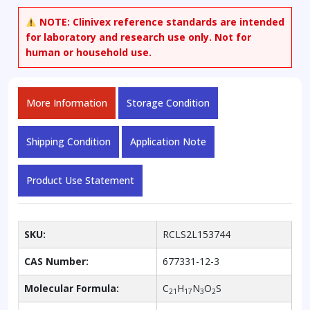
NOTE:
Clinivex reference standards are intended
for laboratory and research use only. Not for
human or household use.
More Information
Storage Condition
Shipping Condition
Application Note
Product Use Statement
SKU:
RCLS2L153744
CAS Number:
677331-12-3
Molecular Formula:
C
H
N
O
S
21
17
3
2