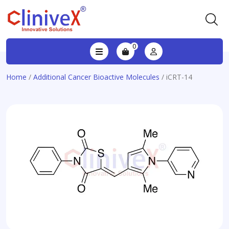
0
Home
/
Additional Cancer Bioactive Molecules
/ iCRT-14