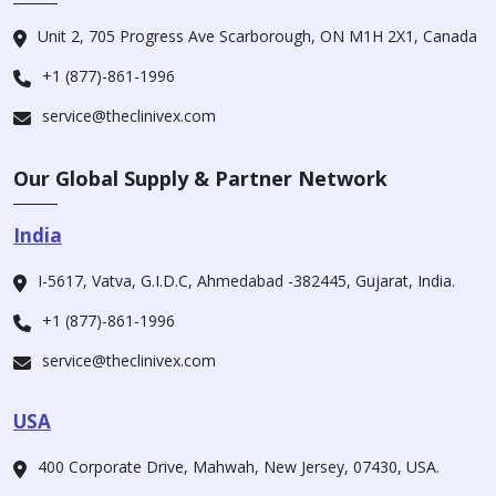
Unit 2, 705 Progress Ave Scarborough, ON M1H 2X1, Canada
+1 (877)-861-1996
service@theclinivex.com
Our Global Supply & Partner Network
India
I-5617, Vatva, G.I.D.C, Ahmedabad -382445, Gujarat, India.
+1 (877)-861-1996
service@theclinivex.com
USA
400 Corporate Drive, Mahwah, New Jersey, 07430, USA.