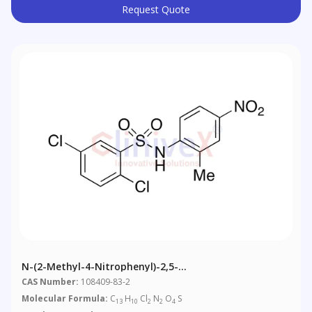
Request Quote
N-(2-Methyl-4-Nitrophenyl)-2,5-
Dichlorobenzenesulfonamide
CAS Number:
108409-83-2
Molecular Formula:
C
H
Cl
N
O
S
13
10
2
2
4