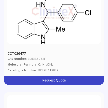
CCT036477
CAS Number:
305372-78-5
Molecular Formula:
C
H
ClN
21
18
3
Catalogue Number:
RCLS2L119039
Request Quote