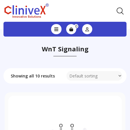
0
WnT Signaling
Showing all 10 results