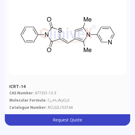
ICRT-14
CAS Number:
677331-12-3
Molecular Formula:
C
H
N
O
S
21
17
3
2
Catalogue Number:
RCLS2L153744
Request Quote