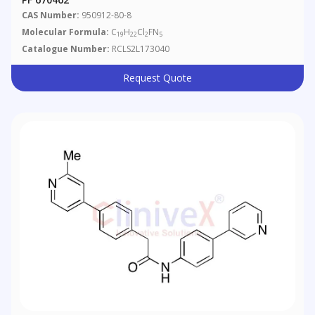
CAS Number:
950912-80-8
Molecular Formula:
C
H
Cl
FN
19
22
2
5
Catalogue Number:
RCLS2L173040
Request Quote