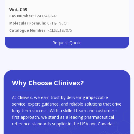
Wnt-C59
CAS Number:
1243243-89-1
Molecular Formula:
C
H
N
O
8
11
5
3
Catalogue Number:
RCLS2L187075
Request Quote
Why Choose Clinivex?
At Clinivex, we earn trust by delivering impeccable
service, expert guidance, and reliable solutions that drive
long-term success. With a skilled team and customer-
first approach, we stand as a leading pharmaceutical
reference standards supplier in the USA and Canada.