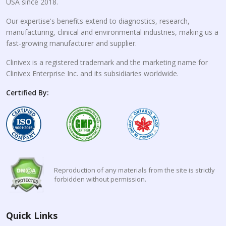
USA since 2018.
Our expertise's benefits extend to diagnostics, research,
manufacturing, clinical and environmental industries, making us a
fast-growing manufacturer and supplier.
Clinivex is a registered trademark and the marketing name for
Clinivex Enterprise Inc. and its subsidiaries worldwide.
Certified By:
Reproduction of any materials from the site is strictly
forbidden without permission.
Quick Links