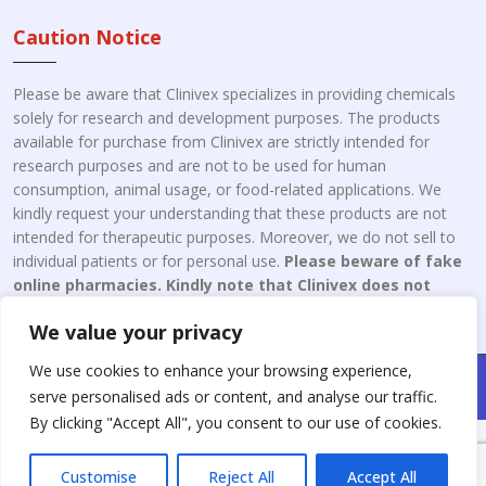
Caution Notice
Please be aware that Clinivex specializes in providing chemicals
solely for research and development purposes. The products
available for purchase from Clinivex are strictly intended for
research purposes and are not to be used for human
consumption, animal usage, or food-related applications. We
kindly request your understanding that these products are not
intended for therapeutic purposes. Moreover, we do not sell to
individual patients or for personal use.
Please beware of fake
online pharmacies. Kindly note that Clinivex does not
engage in the online distribution or retailing medicines.
We value your privacy
We use cookies to enhance your browsing experience,
Copyright © 2026 Clinivex. | Design & Developed By : Aone Seo
serve personalised ads or content, and analyse our traffic.
Service
By clicking "Accept All", you consent to our use of cookies.
Customise
Reject All
Accept All