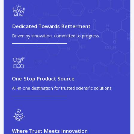
Dedicated Towards Betterment
Driven by innovation, committed to progress.
One-Stop Product Source
All-in-one destination for trusted scientific solutions.
Where Trust Meets Innovation