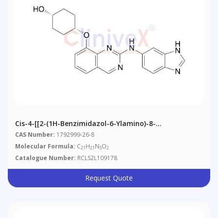
Cis-4-[[2-(1H-Benzimidazol-6-Ylamino)-8-
Quinazolinyl]oxy]-Cyclohexanol
CAS Number:
1792999-26-8
Molecular Formula:
C
H
N
O
21
21
5
2
Catalogue Number:
RCLS2L109178
Request Quote