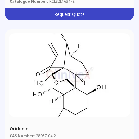
Catalogue Number:
RCLS2L163478
Request Quote
Oridonin
CAS Number:
28957-04-2