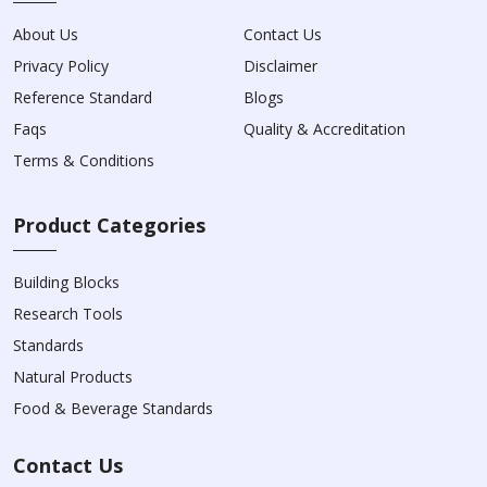
About Us
Contact Us
Privacy Policy
Disclaimer
Reference Standard
Blogs
Faqs
Quality & Accreditation
Terms & Conditions
Product Categories
Building Blocks
Research Tools
Standards
Natural Products
Food & Beverage Standards
Contact Us