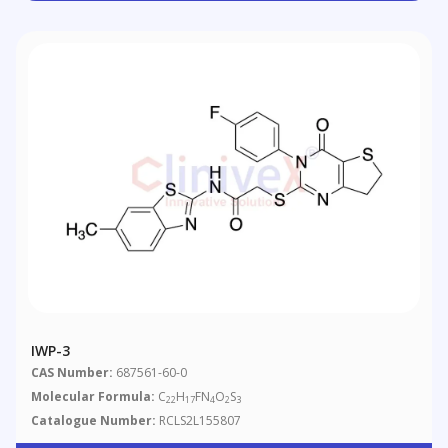
IWP-3
CAS Number:
687561-60-0
Molecular Formula:
C
H
FN
O
S
22
17
4
2
3
Catalogue Number:
RCLS2L155807