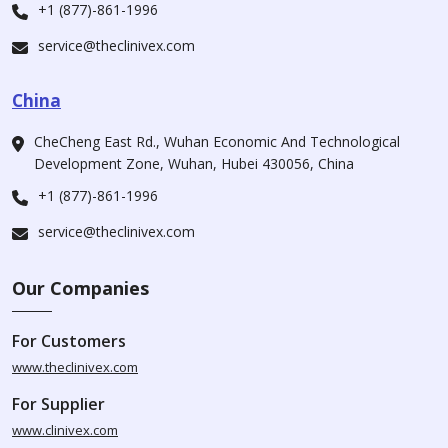
+1 (877)-861-1996
service@theclinivex.com
China
CheCheng East Rd., Wuhan Economic And Technological
Development Zone, Wuhan, Hubei 430056, China
+1 (877)-861-1996
service@theclinivex.com
Our Companies
For Customers
www.theclinivex.com
For Supplier
www.clinivex.com