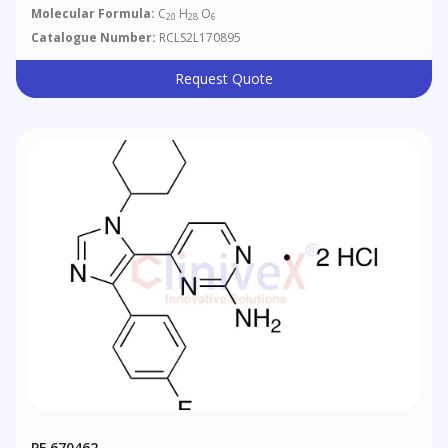
Molecular Formula:
C
H
O
20
28
6
Catalogue Number:
RCLS2L170895
Request Quote
PF 670462