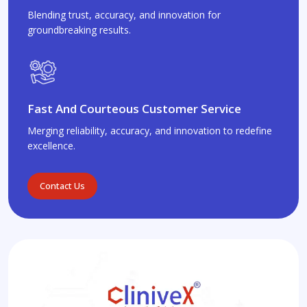
Blending trust, accuracy, and innovation for
groundbreaking results.
Fast And Courteous Customer Service
Merging reliability, accuracy, and innovation to redefine
excellence.
Contact Us