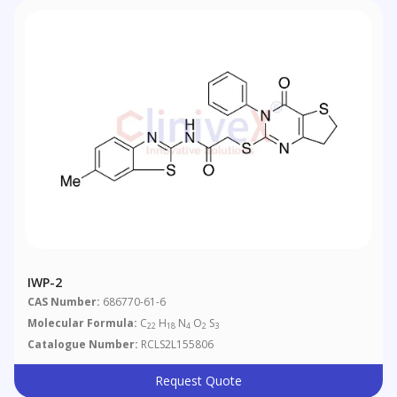
IWP-2
CAS Number:
686770-61-6
Molecular Formula:
C
H
N
O
S
22
18
4
2
3
Catalogue Number:
RCLS2L155806
Request Quote