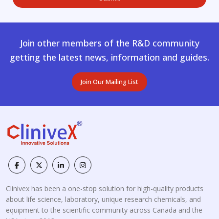
Join other members of the R&D community
getting the latest news, information and guides.
Join Our Mailing List
Clinivex has been a one-stop solution for high-quality products
about life science, laboratory, unique research chemicals, and
equipment to the scientific community across Canada and the