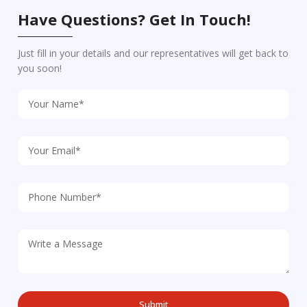
Have Questions? Get In Touch!
Just fill in your details and our representatives will get back to
you soon!