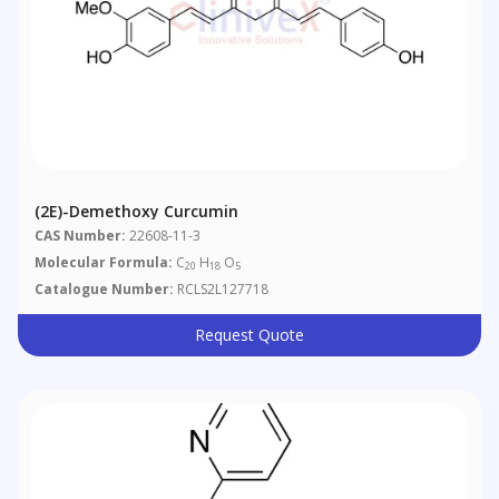
(2E)-Demethoxy Curcumin
CAS Number:
22608-11-3
Molecular Formula:
C
H
O
20
18
5
Catalogue Number:
RCLS2L127718
Request Quote