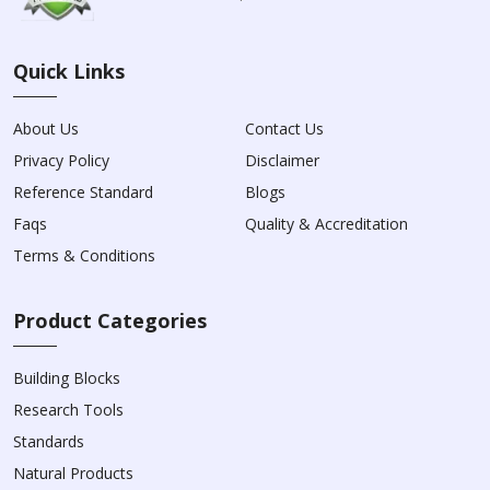
Quick Links
About Us
Contact Us
Privacy Policy
Disclaimer
Reference Standard
Blogs
Faqs
Quality & Accreditation
Terms & Conditions
Product Categories
Building Blocks
Research Tools
Standards
Natural Products