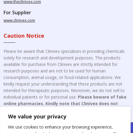
www.theclinivex.com
For Supplier
www.clinivex.com
Caution Notice
Please be aware that Clinivex specializes in providing chemicals
solely for research and development purposes. The products
available for purchase from Clinivex are strictly intended for
research purposes and are not to be used for human
consumption, animal usage, or food-related applications. We
kindly request your understanding that these products are not
intended for therapeutic purposes. Moreover, we do not sell to
individual patients or for personal use.
Please beware of fake
online pharmacies. Kindly note that Clinivex does not
engage in the online distribution or retailing medicines.
We value your privacy
We use cookies to enhance your browsing experience,
Copyright © 2026 Clinivex. | Design & Developed By : Aone Seo