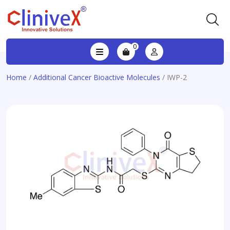
0
Home
/
Additional Cancer Bioactive Molecules
/ IWP-2