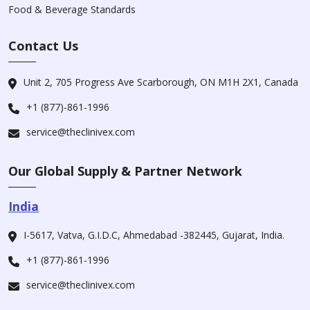
Food & Beverage Standards
Contact Us
Unit 2, 705 Progress Ave Scarborough, ON M1H 2X1, Canada
+1 (877)-861-1996
service@theclinivex.com
Our Global Supply & Partner Network
India
I-5617, Vatva, G.I.D.C, Ahmedabad -382445, Gujarat, India.
+1 (877)-861-1996
service@theclinivex.com