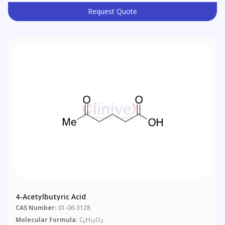
Request Quote
4-Acetylbutyric Acid
CAS Number:
01-06-3128
Molecular Formula:
C
H
O
6
10
3