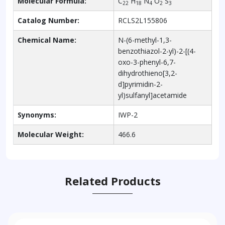
Molecular Formula:
C
H
N
O
S
22
18
4
2
3
Catalog Number:
RCLS2L155806
Chemical Name:
N-(6-methyl-1,3-
benzothiazol-2-yl)-2-[(4-
oxo-3-phenyl-6,7-
dihydrothieno[3,2-
d]pyrimidin-2-
yl)sulfanyl]acetamide
Synonyms:
IWP-2
Molecular Weight:
466.6
Related Products