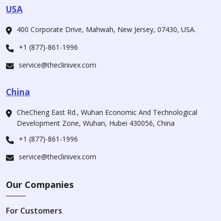
USA
400 Corporate Drive, Mahwah, New Jersey, 07430, USA.
+1 (877)-861-1996
service@theclinivex.com
China
CheCheng East Rd., Wuhan Economic And Technological
Development Zone, Wuhan, Hubei 430056, China
+1 (877)-861-1996
service@theclinivex.com
Our Companies
For Customers