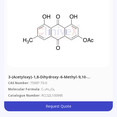
3-(Acetyloxy)-1,8-Dihydroxy-6-Methyl-9,10-
Anthracenedione
CAS Number:
75697-70-0
Molecular Formula:
C
H
O
17
12
6
Catalogue Number:
RCLS2L100995
Request Quote