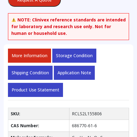
NOTE:
Clinivex reference standards are intended
for laboratory and research use only. Not for
human or household use.
More Information
Storage Condition
Shipping Condition
Application Note
Product Use Statement
SKU:
RCLS2L155806
CAS Number:
686770-61-6