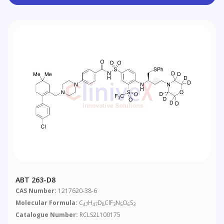
ABT 263-D8
CAS Number:
1217620-38-6
Molecular Formula:
C
H
D
ClF
N
O
S
47
47
8
3
5
6
3
Catalogue Number:
RCLS2L100175