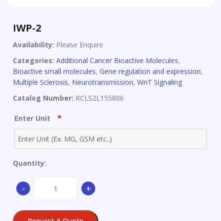
IWP-2
Availability:
Please Enquire
Categories:
Additional Cancer Bioactive Molecules
,
Bioactive small molecules
,
Gene regulation and expression
,
Multiple Sclerosis
,
Neurotransmission
,
WnT Signaling
Catalog Number:
RCLS2L155806
*
Enter Unit
Quantity:
IWP-
-
+
2
quantity
Request A Quote