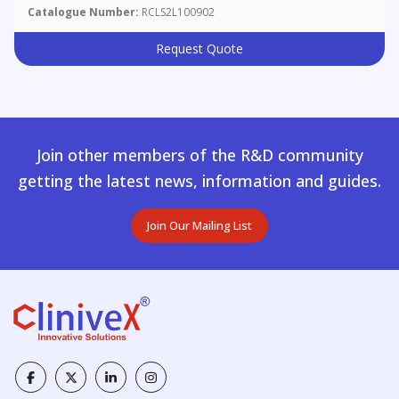
Catalogue Number:
RCLS2L100902
Request Quote
Join other members of the R&D community
getting the latest news, information and guides.
Join Our Mailing List