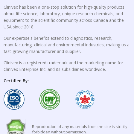
Clinivex has been a one-stop solution for high-quality products
about life science, laboratory, unique research chemicals, and
equipment to the scientific community across Canada and the
USA since 2018.
Our expertise's benefits extend to diagnostics, research,
manufacturing, clinical and environmental industries, making us a
fast-growing manufacturer and supplier.
Clinivex is a registered trademark and the marketing name for
Clinivex Enterprise Inc. and its subsidiaries worldwide.
Certified By:
Reproduction of any materials from the site is strictly
forbidden without permission.