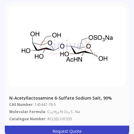
N-Acetyllactosamine 6-Sulfate Sodium Salt, 90%
CAS Number:
145447-78-5
Molecular Formula:
C
H
N O
S . Na
14
24
14
Catalogue Number:
RCLS2L101335
Request Quote