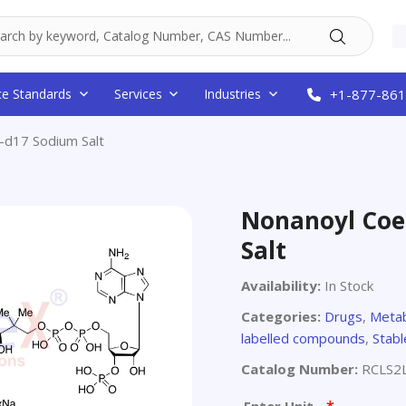
ce Standards
Services
Industries
+1-877-861
d17 Sodium Salt
Nonanoyl Coe
Salt
Availability:
In Stock
Categories:
Drugs
,
Metab
labelled compounds
,
Stabl
Catalog Number:
RCLS2