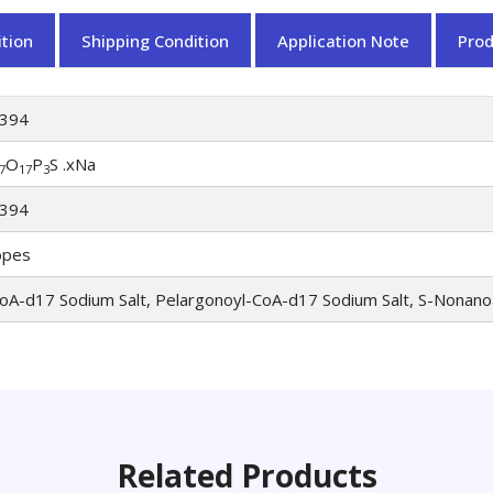
tion
Shipping Condition
Application Note
Pro
394
O
P
S .xNa
7
17
3
394
opes
oA-d17 Sodium Salt, Pelargonoyl-CoA-d17 Sodium Salt, S-Nonan
Related Products