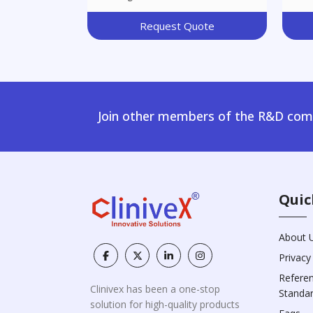
Request Quote
Join other members of the R&D comm
Quic
About 
Privacy
Refere
Clinivex has been a one-stop
Standa
solution for high-quality products