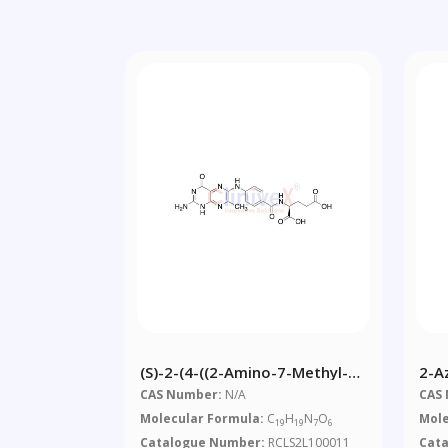
(S)-2-(4-((2-Amino-7-Methyl-4-
2-A
Oxo-1,4-Dihydropteridin-6-
Eth
CAS Number:
N/A
CAS
Yl)amino)benzamido)pentanedioic
Molecular Formula:
C
H
N
O
Mole
19
19
7
6
Acid
Catalogue Number:
RCLS2L100011
Cat