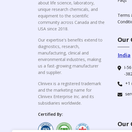
Faqs
about life science, laboratory,
unique research chemicals, and
Terms 
equipment to the scientific
Conditi
community across Canada and the
USA since 2018.
Our 
Our expertise's benefits extend to
diagnostics, research,
manufacturing, clinical and
India
environmental industries, making
us a fast-growing manufacturer
I-56
and supplier.
-382
+1 
Clinivex is a registered trademark
and the marketing name for
ser
Clinivex Enterprise Inc. and its
subsidiaries worldwide.
Certified By:
Our 