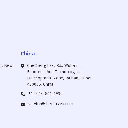
China
ah, New
CheCheng East Rd., Wuhan
Economic And Technological
Development Zone, Wuhan, Hubei
430056, China
+1 (877)-861-1996
service@theclinivex.com