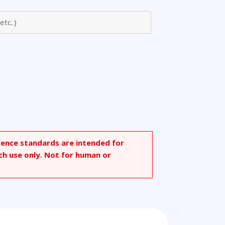
rence standards are intended for
ch use only. Not for human or