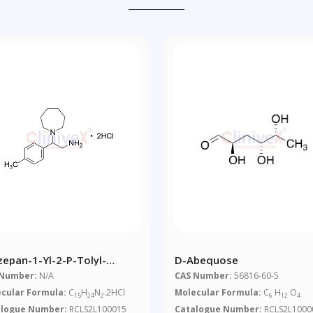
zepan-1-Yl-2-P-Tolyl-
D-Abequose
ylamine Dihydrochloride
 Number:
N/A
CAS Number:
56816-60-5
cular Formula:
C
H
N
.2HCl
Molecular Formula:
C
H
O
15
24
2
6
12
4
alogue Number:
RCLS2L100015
Catalogue Number:
RCLS2L1000