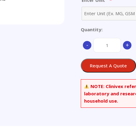
*
Enter Unit
Quantity:
Nonanoyl
-
+
Coenzyme
A-
d17
Request A Quote
Sodium
Salt
quantity
NOTE:
Clinivex refe
laboratory and resear
household use.