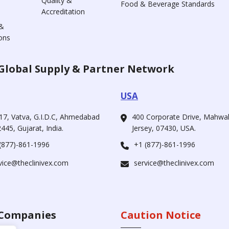
Quality &
Food & Beverage Standards
Accreditation
&
ons
Global Supply & Partner Network
USA
17, Vatva, G.I.D.C, Ahmedabad
400 Corporate Drive, Mahw
445, Gujarat, India.
Jersey, 07430, USA.
(877)-861-1996
+1 (877)-861-1996
vice@theclinivex.com
service@theclinivex.com
Companies
Caution Notice