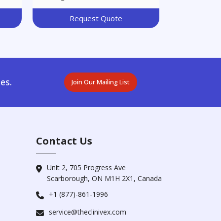
Request Quote
es.
Join Our Mailing List
Contact Us
Unit 2, 705 Progress Ave
Scarborough, ON M1H 2X1, Canada
+1 (877)-861-1996
service@theclinivex.com