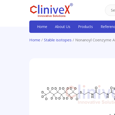
Home
About Us
Products
Referen
Home
/
Stable isotopes
/ Nonanoyl Coenzyme A-