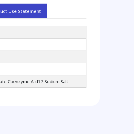
duct Use Statement
oate Coenzyme A-d17 Sodium Salt