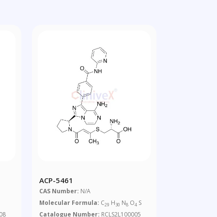
ACP-5461
CAS Number:
N/A
Molecular Formula:
C
H
N
O
S
29
30
8
4
08
Catalogue Number:
RCLS2L100005