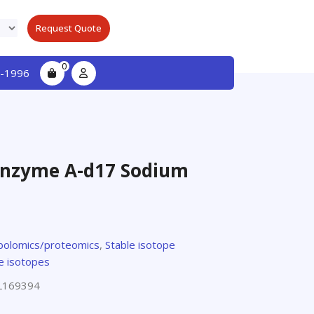
Request Quote
0
-1996
nzyme A-d17 Sodium
olomics/proteomics
,
Stable isotope
e isotopes
L169394