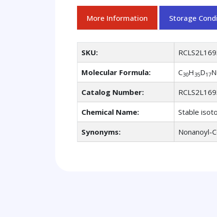
More Information
Storage Condi
SKU:
RCLS2L169
Molecular Formula:
C
H
D
N
30
35
17
Catalog Number:
RCLS2L169
Chemical Name:
Stable isot
Synonyms:
Nonanoyl-C