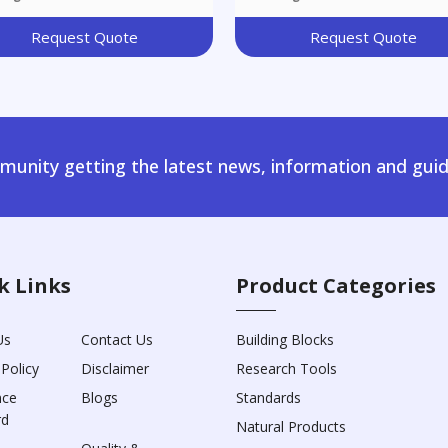
Request Quote
Request Quote
unity getting the latest news, information and guid
k Links
Product Categories
Us
Contact Us
Building Blocks
 Policy
Disclaimer
Research Tools
nce
Blogs
Standards
rd
Natural Products