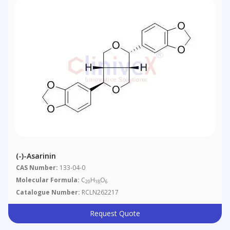
(-)-Asarinin
CAS Number:
133-04-0
Molecular Formula:
C
H
O
20
18
6
Catalogue Number:
RCLN262217
Request Quote