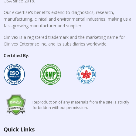
USA since 2018.
Our expertise's benefits extend to diagnostics, research,
manufacturing, clinical and environmental industries, making us a
fast-growing manufacturer and supplier.
Clinivex is a registered trademark and the marketing name for
Clinivex Enterprise Inc. and its subsidiaries worldwide.
Certified By:
Reproduction of any materials from the site is strictly
forbidden without permission.
Quick Links