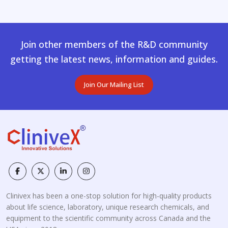
Join other members of the R&D community
getting the latest news, information and guides.
Join Our Mailing List
Clinivex has been a one-stop solution for high-quality products
about life science, laboratory, unique research chemicals, and
equipment to the scientific community across Canada and the