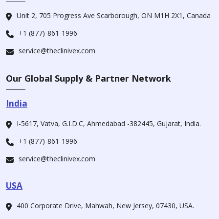
Unit 2, 705 Progress Ave Scarborough, ON M1H 2X1, Canada
+1 (877)-861-1996
service@theclinivex.com
Our Global Supply & Partner Network
India
I-5617, Vatva, G.I.D.C, Ahmedabad -382445, Gujarat, India.
+1 (877)-861-1996
service@theclinivex.com
USA
400 Corporate Drive, Mahwah, New Jersey, 07430, USA.