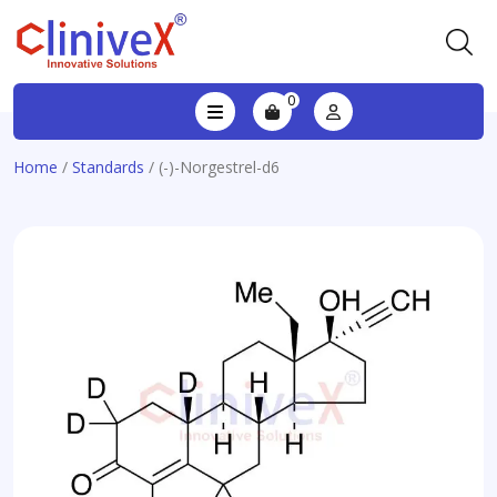
0
Home
/
Standards
/ (-)-Norgestrel-d6