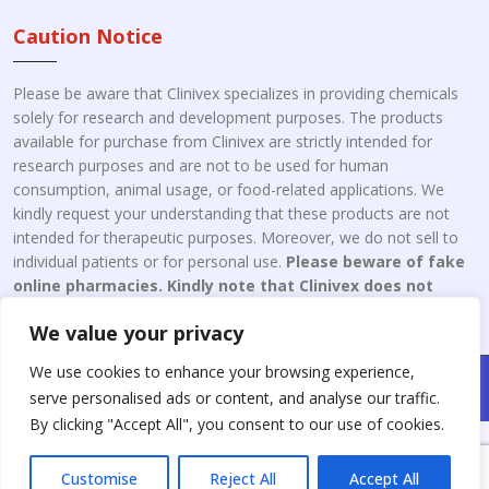
Caution Notice
Please be aware that Clinivex specializes in providing chemicals
solely for research and development purposes. The products
available for purchase from Clinivex are strictly intended for
research purposes and are not to be used for human
consumption, animal usage, or food-related applications. We
kindly request your understanding that these products are not
intended for therapeutic purposes. Moreover, we do not sell to
individual patients or for personal use.
Please beware of fake
online pharmacies. Kindly note that Clinivex does not
engage in the online distribution or retailing medicines.
We value your privacy
We use cookies to enhance your browsing experience,
Copyright © 2026 Clinivex. | Design & Developed By : Aone Seo
serve personalised ads or content, and analyse our traffic.
Service
By clicking "Accept All", you consent to our use of cookies.
Customise
Reject All
Accept All