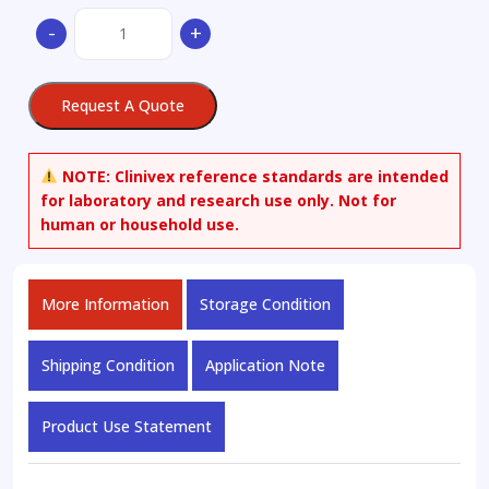
(-)-
-
+
Norgestrel-
d6
quantity
Request A Quote
NOTE:
Clinivex reference standards are intended
for laboratory and research use only. Not for
human or household use.
More Information
Storage Condition
Shipping Condition
Application Note
Product Use Statement