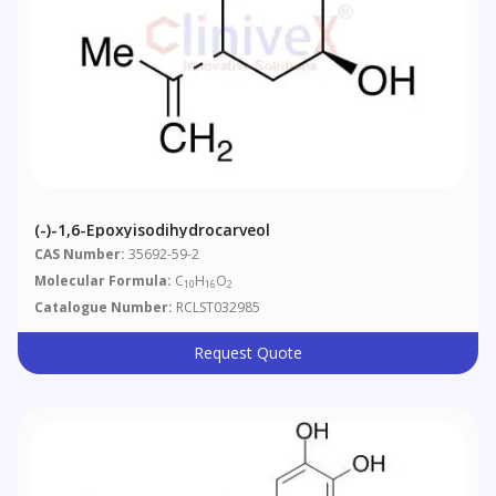
(-)-1,6-Epoxyisodihydrocarveol
CAS Number:
35692-59-2
Molecular Formula:
C
H
O
10
16
2
Catalogue Number:
RCLST032985
Request Quote