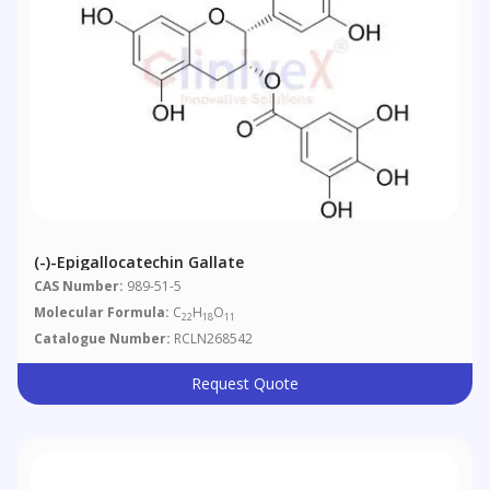
(-)-Epigallocatechin Gallate
CAS Number:
989-51-5
Molecular Formula:
C
H
O
22
18
11
Catalogue Number:
RCLN268542
Request Quote