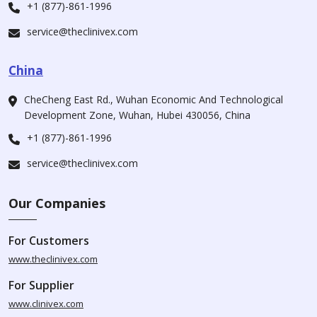
+1 (877)-861-1996
service@theclinivex.com
China
CheCheng East Rd., Wuhan Economic And Technological
Development Zone, Wuhan, Hubei 430056, China
+1 (877)-861-1996
service@theclinivex.com
Our Companies
For Customers
www.theclinivex.com
For Supplier
www.clinivex.com