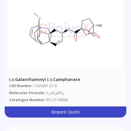
(-)-Galanthaminyl (-)-Camphanate
CAS Number:
1025881-27-9
Molecular Formula:
C
H
NO
27
33
6
Catalogue Number:
RCLST165881
Request Quote