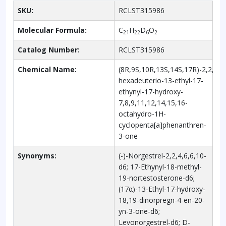
SKU:
RCLST315986
Molecular Formula:
C
H
D
O
21
22
6
2
Catalog Number:
RCLST315986
Chemical Name:
(8R,9S,10R,13S,14S,17R)-2,2,4,6,
hexadeuterio-13-ethyl-17-
ethynyl-17-hydroxy-
7,8,9,11,12,14,15,16-
octahydro-1H-
cyclopenta[a]phenanthren-
3-one
Synonyms:
(-)-Norgestrel-2,2,4,6,6,10-
d6; 17-Ethynyl-18-methyl-
19-nortestosterone-d6;
(17α)-13-Ethyl-17-hydroxy-
18,19-dinorpregn-4-en-20-
yn-3-one-d6;
Levonorgestrel-d6; D-