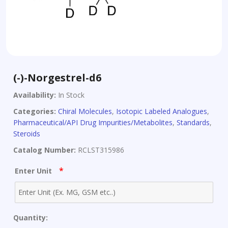
(-)-Norgestrel-d6
Availability:
In Stock
Categories:
Chiral Molecules
,
Isotopic Labeled Analogues
,
Pharmaceutical/API Drug Impurities/Metabolites
,
Standards
,
Steroids
Catalog Number:
RCLST315986
*
Enter Unit
Quantity: