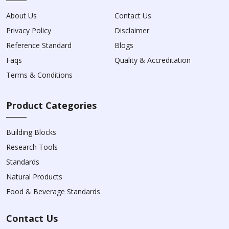
About Us
Contact Us
Privacy Policy
Disclaimer
Reference Standard
Blogs
Faqs
Quality & Accreditation
Terms & Conditions
Product Categories
Building Blocks
Research Tools
Standards
Natural Products
Food & Beverage Standards
Contact Us