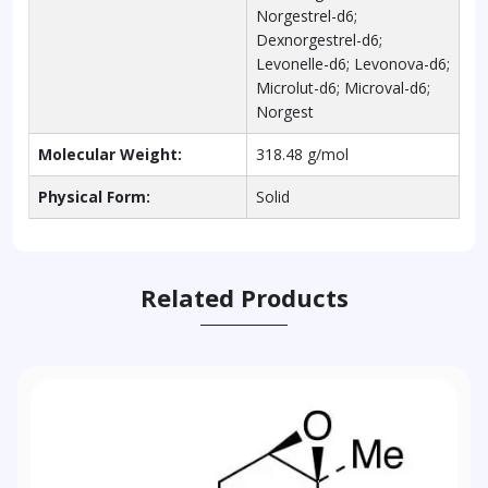
Norgestrel-d6;
Dexnorgestrel-d6;
Levonelle-d6; Levonova-d6;
Microlut-d6; Microval-d6;
Norgest
Molecular Weight:
318.48 g/mol
Physical Form:
Solid
Related Products