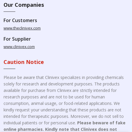
Our Companies
For Customers
www.theclinivex.com
For Supplier
www.clinivex.com
Caution Notice
Please be aware that Clinivex specializes in providing chemicals
solely for research and development purposes. The products
available for purchase from Clinivex are strictly intended for
research purposes and are not to be used for human
consumption, animal usage, or food-related applications. We
kindly request your understanding that these products are not
intended for therapeutic purposes. Moreover, we do not sell to
individual patients or for personal use.
Please beware of fake
online pharmacies. Kindly note that Clinivex does not