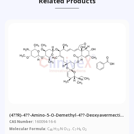
Related Products
(4??R)-4??-Amino-5-O-Demethyl-4??-Deoxyavermectin
A1alpha Benzoate
CAS Number:
160094-16-6
Molecular Formula:
C
H
N O
. C
H
O
48
73
13
7
6
2