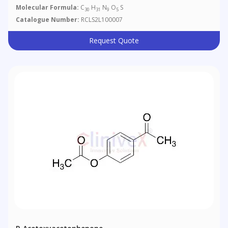
Molecular Formula:
C
H
N
O
S
30
31
9
5
Catalogue Number:
RCLS2L100007
Request Quote