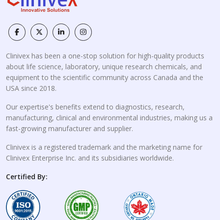
Clinivex has been a one-stop solution for high-quality products
about life science, laboratory, unique research chemicals, and
equipment to the scientific community across Canada and the
USA since 2018.
Our expertise's benefits extend to diagnostics, research,
manufacturing, clinical and environmental industries, making us a
fast-growing manufacturer and supplier.
Clinivex is a registered trademark and the marketing name for
Clinivex Enterprise Inc. and its subsidiaries worldwide.
Certified By: