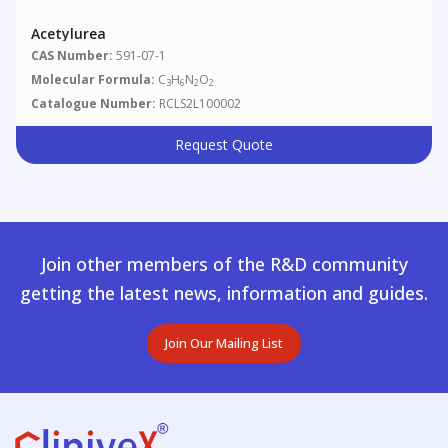
Acetylurea
CAS Number:
591-07-1
Molecular Formula:
C
H
N
O
3
6
2
2
Catalogue Number:
RCLS2L100002
Request Quote
Join other members of the R&D community
getting the latest news, information and guides.
Join Our Mailing List