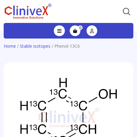
0
Home
/
Stable isotopes
/ Phenol-13C6