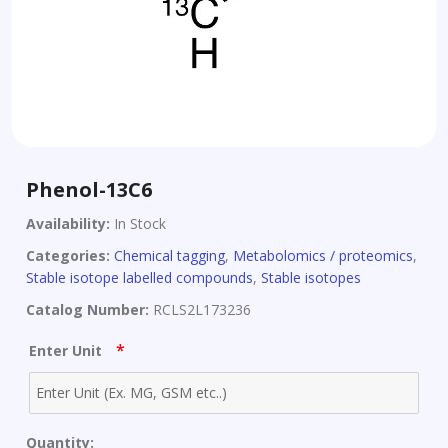
Phenol-13C6
Availability:
In Stock
Categories:
Chemical tagging
,
Metabolomics / proteomics
,
Stable isotope labelled compounds
,
Stable isotopes
Catalog Number:
RCLS2L173236
*
Enter Unit
Quantity: