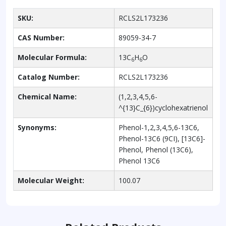
SKU:
RCLS2L173236
CAS Number:
89059-34-7
Molecular Formula:
13C
H
O
6
6
Catalog Number:
RCLS2L173236
Chemical Name:
(1,2,3,4,5,6-
^{13}C_{6})cyclohexatrienol
Synonyms:
Phenol-1,2,3,4,5,6-13C6,
Phenol-13C6 (9CI), [13C6]-
Phenol, Phenol (13C6),
Phenol 13C6
Molecular Weight:
100.07