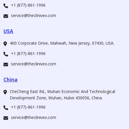
+1 (877)-861-1996
service@theclinivex.com
USA
400 Corporate Drive, Mahwah, New Jersey, 07430, USA.
+1 (877)-861-1996
service@theclinivex.com
China
CheCheng East Rd., Wuhan Economic And Technological
Development Zone, Wuhan, Hubei 430056, China
+1 (877)-861-1996
service@theclinivex.com