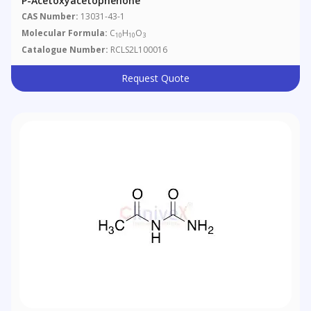
P-Acetoxyacetophenone
CAS Number:
13031-43-1
Molecular Formula:
C
H
O
10
10
3
Catalogue Number:
RCLS2L100016
Request Quote