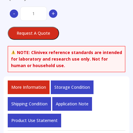
Phenol-
-
+
13C6
quantity
Request A Quote
NOTE:
Clinivex reference standards are intended
for laboratory and research use only. Not for
human or household use.
More Information
Storage Condition
Shipping Condition
Application Note
Product Use Statement