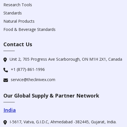
Research Tools
Standards
Natural Products
Food & Beverage Standards
Contact Us
Unit 2, 705 Progress Ave Scarborough, ON M1H 2X1, Canada
+1 (877)-861-1996
service@theclinivex.com
Our Global Supply & Partner Network
India
I-5617, Vatva, G.I.D.C, Ahmedabad -382445, Gujarat, India.