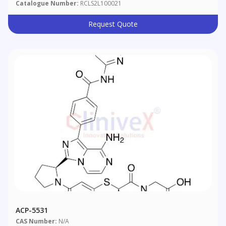
Catalogue Number:
RCLS2L100021
Request Quote
ACP-5531
CAS Number:
N/A