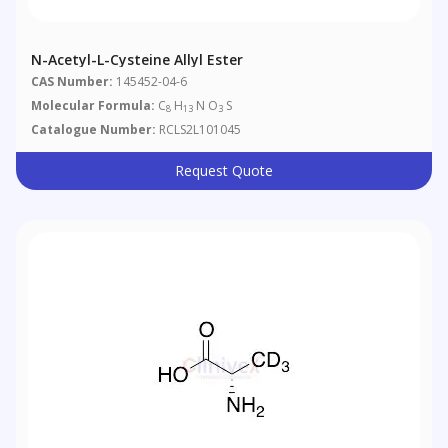
N-Acetyl-L-Cysteine Allyl Ester
CAS Number:
145452-04-6
Molecular Formula:
C
H
N O
S
8
13
3
Catalogue Number:
RCLS2L101045
Request Quote