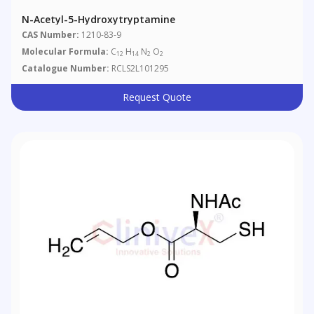
N-Acetyl-5-Hydroxytryptamine
CAS Number:
1210-83-9
Molecular Formula:
C
H
N
O
12
14
2
2
Catalogue Number:
RCLS2L101295
Request Quote