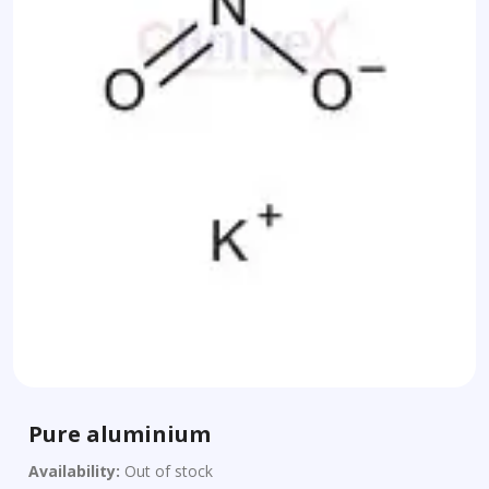
Pure aluminium
Availability:
Out of stock