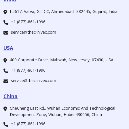
I-5617, Vatva, G.I.D.C, Ahmedabad -382445, Gujarat, India.
+1 (877)-861-1996
service@theclinivex.com
USA
400 Corporate Drive, Mahwah, New Jersey, 07430, USA.
+1 (877)-861-1996
service@theclinivex.com
China
CheCheng East Rd., Wuhan Economic And Technological
Development Zone, Wuhan, Hubei 430056, China
+1 (877)-861-1996