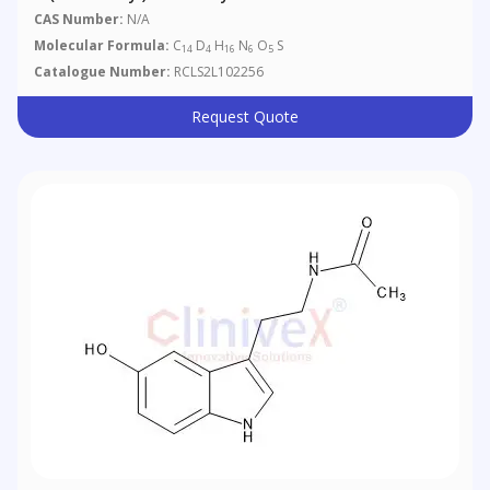
CAS Number:
N/A
Molecular Formula:
C
D
H
N
O
S
14
4
16
6
5
Catalogue Number:
RCLS2L102256
Request Quote