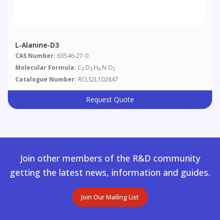
L-Alanine-D3
CAS Number:
63546-27-0
Molecular Formula:
C
D
H
N O
3
3
4
2
Catalogue Number:
RCLS2L102847
Request Quote
Join other members of the R&D community
getting the latest news, information and guides.
Join Our Mailing List