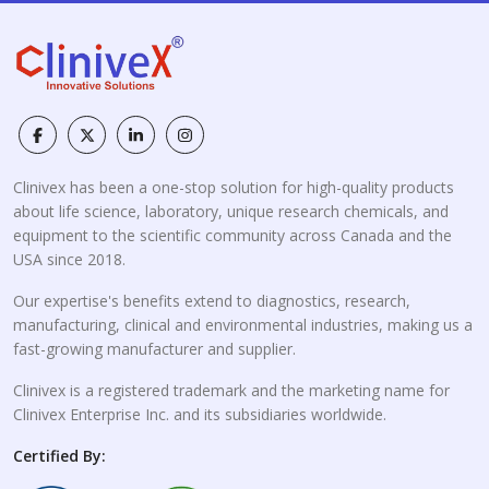
Clinivex has been a one-stop solution for high-quality products
about life science, laboratory, unique research chemicals, and
equipment to the scientific community across Canada and the
USA since 2018.
Our expertise's benefits extend to diagnostics, research,
manufacturing, clinical and environmental industries, making us a
fast-growing manufacturer and supplier.
Clinivex is a registered trademark and the marketing name for
Clinivex Enterprise Inc. and its subsidiaries worldwide.
Certified By: