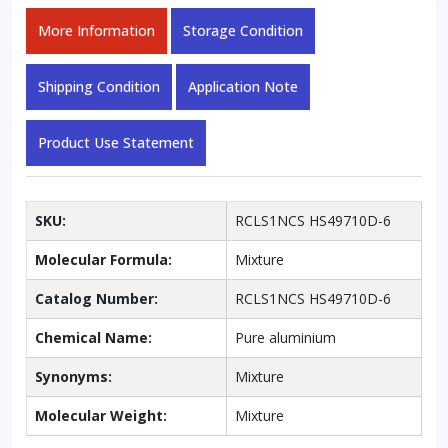
More Information
Storage Condition
Shipping Condition
Application Note
Product Use Statement
SKU:
RCLS1NCS HS49710D-6
Molecular Formula:
Mixture
Catalog Number:
RCLS1NCS HS49710D-6
Chemical Name:
Pure aluminium
Synonyms:
Mixture
Molecular Weight:
Mixture