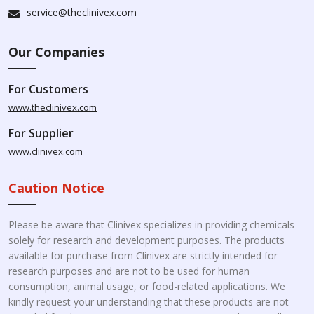
service@theclinivex.com
Our Companies
For Customers
www.theclinivex.com
For Supplier
www.clinivex.com
Caution Notice
Please be aware that Clinivex specializes in providing chemicals
solely for research and development purposes. The products
available for purchase from Clinivex are strictly intended for
research purposes and are not to be used for human
consumption, animal usage, or food-related applications. We
kindly request your understanding that these products are not