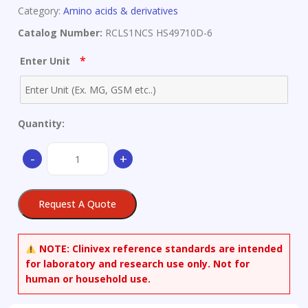
Category:
Amino acids & derivatives
Catalog Number:
RCLS1NCS HS49710D-6
*
Enter Unit
Quantity:
Pure
-
+
aluminium
quantity
Request A Quote
NOTE:
Clinivex reference standards are intended
for laboratory and research use only. Not for
human or household use.