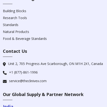
Building Blocks
Research Tools
Standards
Natural Products
Food & Beverage Standards
Contact Us
Unit 2, 705 Progress Ave Scarborough, ON M1H 2X1, Canada
+1 (877)-861-1996
service@theclinivex.com
Our Global Supply & Partner Network
India