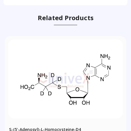
Related Products
S-(5'-Adenosyl)-L-Homocysteine-D4