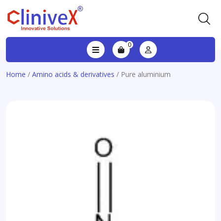
0
Home
/
Amino acids & derivatives
/ Pure aluminium