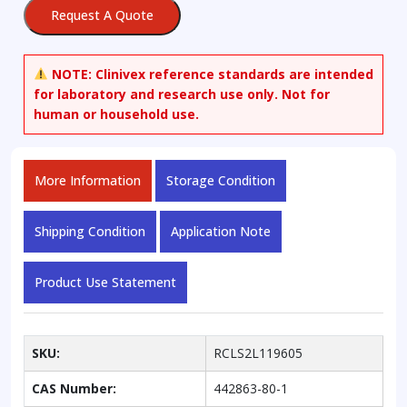
Oxide
Request A Quote
quantity
NOTE:
Clinivex reference standards are intended
for laboratory and research use only. Not for
human or household use.
More Information
Storage Condition
Shipping Condition
Application Note
Product Use Statement
SKU:
RCLS2L119605
CAS Number:
442863-80-1