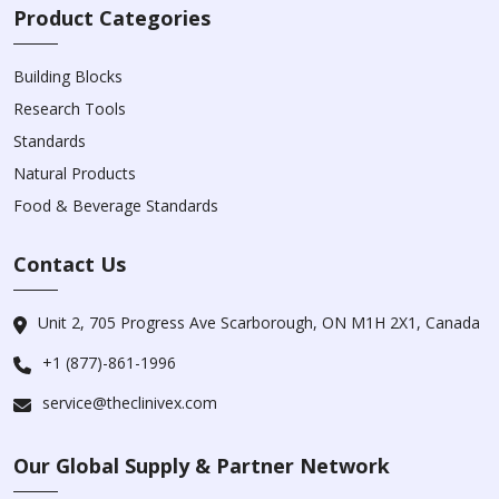
Product Categories
Building Blocks
Research Tools
Standards
Natural Products
Food & Beverage Standards
Contact Us
Unit 2, 705 Progress Ave Scarborough, ON M1H 2X1, Canada
+1 (877)-861-1996
service@theclinivex.com
Our Global Supply & Partner Network