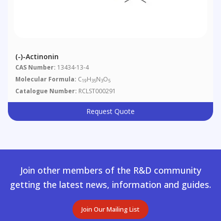
(-)-Actinonin
CAS Number:
13434-13-4
Molecular Formula:
C
H
N
O
19
35
3
5
Catalogue Number:
RCLST000291
Request Quote
Join other members of the R&D community
getting the latest news, information and guides.
Join Our Mailing List