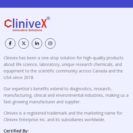
Clinivex has been a one-stop solution for high-quality products
about life science, laboratory, unique research chemicals, and
equipment to the scientific community across Canada and the
USA since 2018.
Our expertise's benefits extend to diagnostics, research,
manufacturing, clinical and environmental industries, making us a
fast-growing manufacturer and supplier.
Clinivex is a registered trademark and the marketing name for
Clinivex Enterprise Inc. and its subsidiaries worldwide.
Certified By: