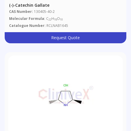
(-)-Catechin Gallate
CAS Number:
130405-40-2
Molecular Formula:
C
H
O
22
18
10
Catalogue Number:
RCLNAB1645
Request Quote