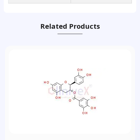
Related Products