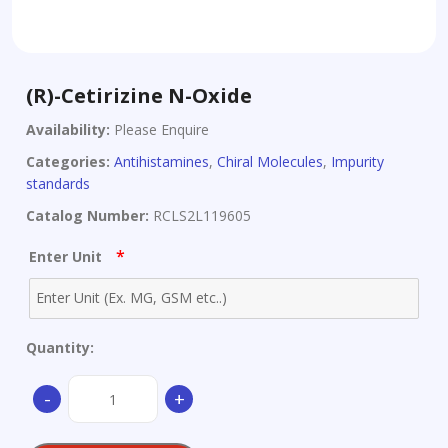
(R)-Cetirizine N-Oxide
Availability:
Please Enquire
Categories:
Antihistamines
,
Chiral Molecules
,
Impurity
standards
Catalog Number:
RCLS2L119605
*
Enter Unit
Quantity:
(R)-
-
+
Cetirizine
N-