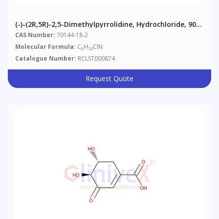
(-)-(2R,5R)-2,5-Dimethylpyrrolidine, Hydrochloride, 90%
(contains Meso-Isomer)
CAS Number:
70144-18-2
Molecular Formula:
C
H
ClN
6
14
Catalogue Number:
RCLST000874
Request Quote