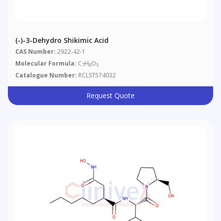
(-)-3-Dehydro Shikimic Acid
CAS Number:
2922-42-1
Molecular Formula:
C
H
O
7
8
5
Catalogue Number:
RCLST574032
Request Quote