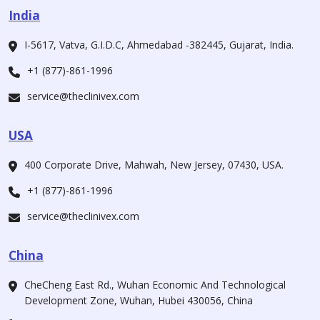
India
I-5617, Vatva, G.I.D.C, Ahmedabad -382445, Gujarat, India.
+1 (877)-861-1996
service@theclinivex.com
USA
400 Corporate Drive, Mahwah, New Jersey, 07430, USA.
+1 (877)-861-1996
service@theclinivex.com
China
CheCheng East Rd., Wuhan Economic And Technological
Development Zone, Wuhan, Hubei 430056, China