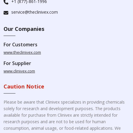
+1 (877)-861-1996
service@theclinivex.com
Our Companies
For Customers
www.theclinivex.com
For Supplier
www.clinivex.com
Caution Notice
Please be aware that Clinivex specializes in providing chemicals
solely for research and development purposes. The products
available for purchase from Clinivex are strictly intended for
research purposes and are not to be used for human
consumption, animal usage, or food-related applications. We