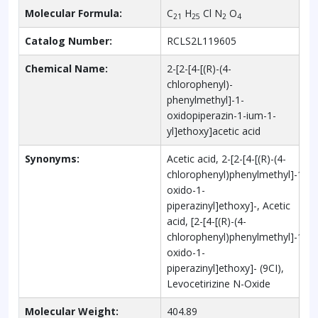
Molecular Formula:
C
H
Cl N
O
21
25
2
4
Catalog Number:
RCLS2L119605
Chemical Name:
2-[2-[4-[(R)-(4-
chlorophenyl)-
phenylmethyl]-1-
oxidopiperazin-1-ium-1-
yl]ethoxy]acetic acid
Synonyms:
Acetic acid, 2-[2-[4-[(R)-(4-
chlorophenyl)phenylmethyl]-1-
oxido-1-
piperazinyl]ethoxy]-, Acetic
acid, [2-[4-[(R)-(4-
chlorophenyl)phenylmethyl]-1-
oxido-1-
piperazinyl]ethoxy]- (9CI),
Levocetirizine N-Oxide
Molecular Weight:
404.89