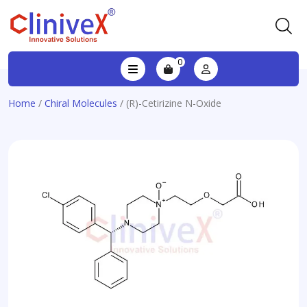
0
Home
/
Chiral Molecules
/ (R)-Cetirizine N-Oxide