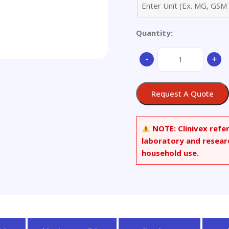
Quantity:
(R)-
-
+
(+)-
Thiolactomycin
quantity
Request A Quote
NOTE:
Clinivex refe
laboratory and resear
household use.