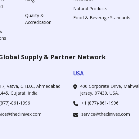
rd
Natural Products
Quality &
Food & Beverage Standards
Accreditation
&
ons
Global Supply & Partner Network
USA
17, Vatva, G.I.D.C, Ahmedabad
400 Corporate Drive, Mahw
445, Gujarat, India.
Jersey, 07430, USA.
(877)-861-1996
+1 (877)-861-1996
vice@theclinivex.com
service@theclinivex.com