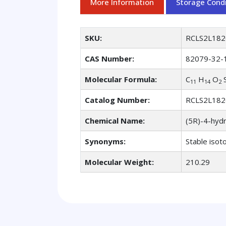
More Information
Storage Condi
SKU:
RCLS2L182
CAS Number:
82079-32-
Molecular Formula:
C
H
O
11
14
2
Catalog Number:
RCLS2L182
Chemical Name:
(5R)-4-hydr
Synonyms:
Stable isot
Molecular Weight:
210.29