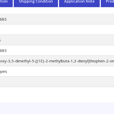
tion
Shipping Condition
Application Note
Pro
685
1
S
685
oxy-3,5-dimethyl-5-[(1E)-2-methylbuta-1,3-dienyl]thiophen-2-o
opes