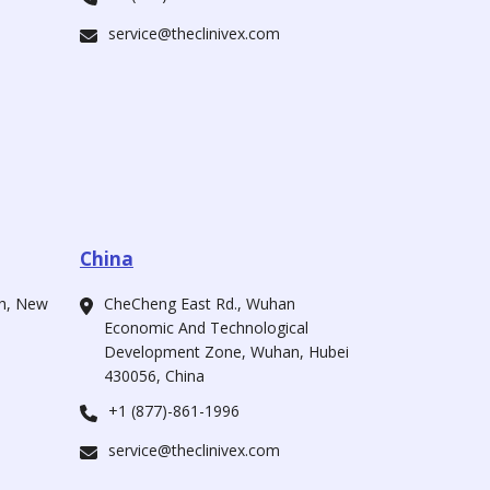
service@theclinivex.com
China
ah, New
CheCheng East Rd., Wuhan
Economic And Technological
Development Zone, Wuhan, Hubei
430056, China
+1 (877)-861-1996
service@theclinivex.com