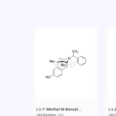
(-)-1’-Methyl-N-Benzyl
(-)
Normetazocine
Tet
CAS Number:
N/A
CAS