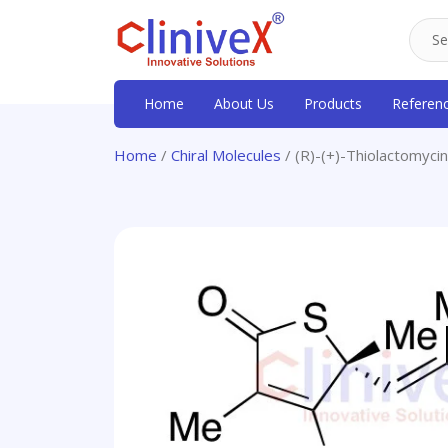
Home
About Us
Products
Referen
Home
/
Chiral Molecules
/ (R)-(+)-Thiolactomycin