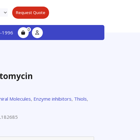
Request Quote
0
-1996
actomycin
hiral Molecules
,
Enzyme inhibitors
,
Thiols
,
L182685