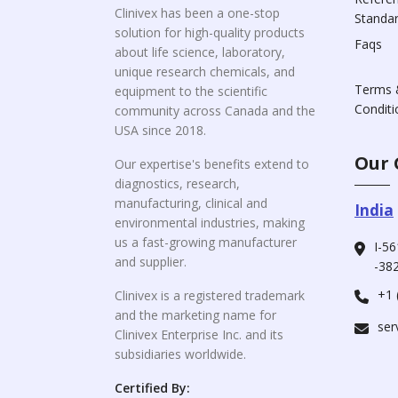
Clinivex has been a one-stop
Standa
solution for high-quality products
Faqs
about life science, laboratory,
unique research chemicals, and
Terms 
equipment to the scientific
Conditi
community across Canada and the
USA since 2018.
Our 
Our expertise's benefits extend to
diagnostics, research,
manufacturing, clinical and
India
environmental industries, making
us a fast-growing manufacturer
I-56
and supplier.
-382
+1 
Clinivex is a registered trademark
and the marketing name for
ser
Clinivex Enterprise Inc. and its
subsidiaries worldwide.
Certified By: