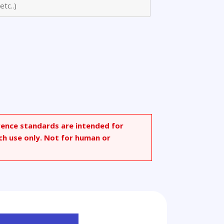
rence standards are intended for
ch use only. Not for human or