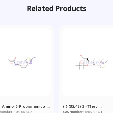
Related Products
-2-Amino-6-Propionamido-
(-)-(3S,4E)-3-{[tert-
rahydrobenzothiazole
Butyl(dimethyl)silyl]oxy}-4
 Number:
106006-84-2
CAS Number:
188899-14-1