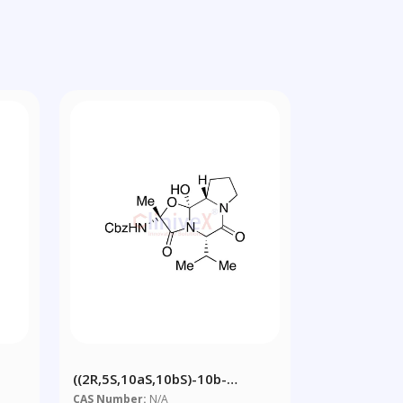
((2R,5S,10aS,10bS)-10b-
-
Hydroxy-5-Isopropyl-2-Methyl-
CAS Number:
N/A