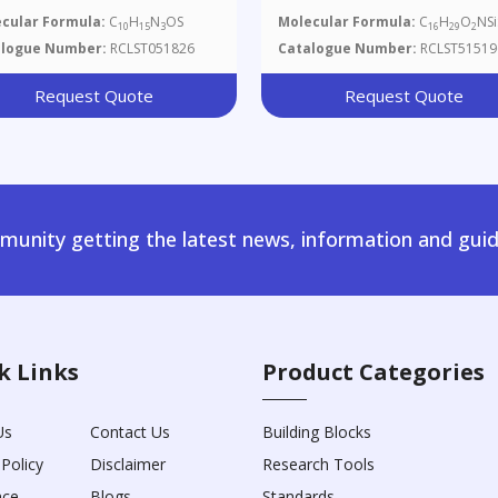
Methyl-5-(2-Methyl-1,3-
cular Formula:
C
H
N
OS
Molecular Formula:
C
H
O
NSi
10
15
3
16
29
2
Thiazol-4-Yl)pent-4-En-1-O
alogue Number:
RCLST051826
Catalogue Number:
RCLST51519
Request Quote
Request Quote
unity getting the latest news, information and guid
k Links
Product Categories
Us
Contact Us
Building Blocks
 Policy
Disclaimer
Research Tools
nce
Blogs
Standards