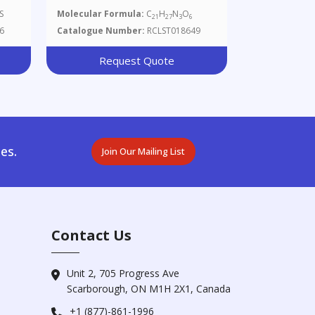
3,6-Dioxooctahydro-2H-
S
Molecular Formula:
C
H
N
O
21
27
3
6
l
Oxazolo[3,2-A]pyrrolo[2,1-
6
Catalogue Number:
RCLST018649
C]pyrazin-2-Yl)carbamic Acid
Benzyl Ester
Request Quote
es.
Join Our Mailing List
Contact Us
Unit 2, 705 Progress Ave
Scarborough, ON M1H 2X1, Canada
+1 (877)-861-1996