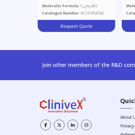
Molecular Formula:
C
H
NO
Mole
22
27
Catalogue Number:
RCLST056292
Cat
Request Quote
Join other members of the R&D comm
Quic
About 
Privacy
Refere