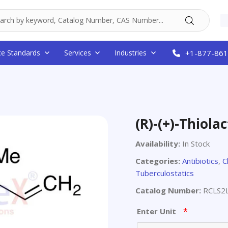
ce Standards
Services
Industries
+1-877-861
(R)-(+)-Thiol
Availability:
In Stock
Categories:
Antibiotics
,
C
Tuberculostatics
Catalog Number:
RCLS2
*
Enter Unit