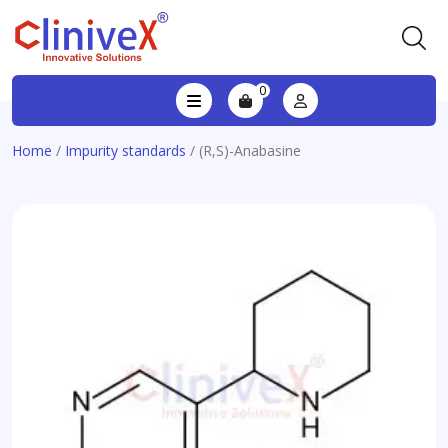
0
Home
/
Impurity standards
/ (R,S)-Anabasine