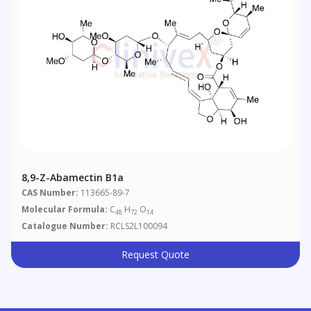
8,9-Z-Abamectin B1a
CAS Number:
113665-89-7
Molecular Formula:
C
H
O
48
72
14
Catalogue Number:
RCLS2L100094
Request Quote