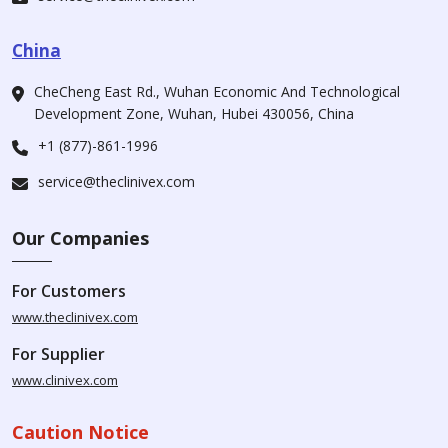
China
CheCheng East Rd., Wuhan Economic And Technological
Development Zone, Wuhan, Hubei 430056, China
+1 (877)-861-1996
service@theclinivex.com
Our Companies
For Customers
www.theclinivex.com
For Supplier
www.clinivex.com
Caution Notice