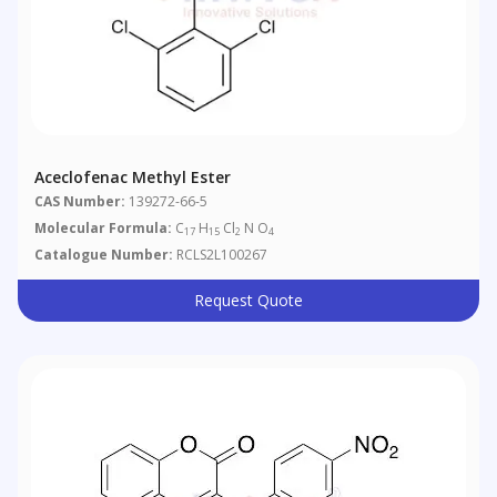
Aceclofenac Methyl Ester
CAS Number:
139272-66-5
Molecular Formula:
C
H
Cl
N O
17
15
2
4
Catalogue Number:
RCLS2L100267
Request Quote