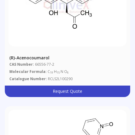
(R)-Acenocoumarol
CAS Number:
66556-77-2
Molecular Formula:
C
H
N O
19
15
6
Catalogue Number:
RCLS2L100290
Request Quote