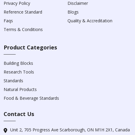
Privacy Policy
Disclaimer
Reference Standard
Blogs
Faqs
Quality & Accreditation
Terms & Conditions
Product Categories
Building Blocks
Research Tools
Standards
Natural Products
Food & Beverage Standards
Contact Us
Unit 2, 705 Progress Ave Scarborough, ON M1H 2X1, Canada