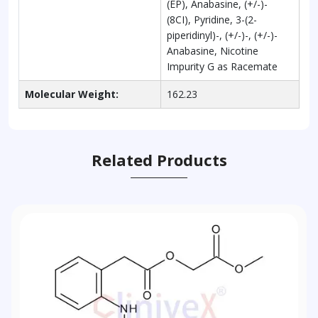
(EP), Anabasine, (+/-)-
(8CI), Pyridine, 3-(2-
piperidinyl)-, (+/-)-, (+/-)-
Anabasine, Nicotine
Impurity G as Racemate
Molecular Weight:
162.23
Related Products