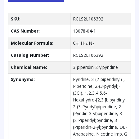
SKU:
RCLS2L106392
CAS Number:
13078-04-1
Molecular Formula:
C
H
N
10
14
2
Catalog Number:
RCLS2L106392
Chemical Name:
3-piperidin-2-ylpyridine
Synonyms:
Pyridine, 3-(2-piperidinyl)-,
Piperidine, 2-(3-pyridyl)-
(3CI), 1,2,3,4,5,6-
Hexahydro-[2,3']bipyridinyl,
2-(3-Pyridyl)piperidine, 2-
(Pyridin-3-yl)piperidine, 3-
(2-Piperidyl)pyridine, 3-
(Piperidin-2-yl)pyridine, DL-
Anabasine, Nicotine Imp. G