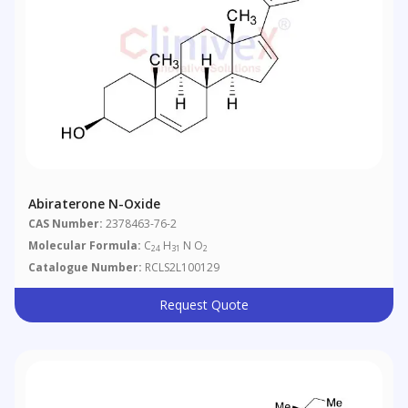
Abiraterone N-Oxide
CAS Number:
2378463-76-2
Molecular Formula:
C
H
N O
24
31
2
Catalogue Number:
RCLS2L100129
Request Quote