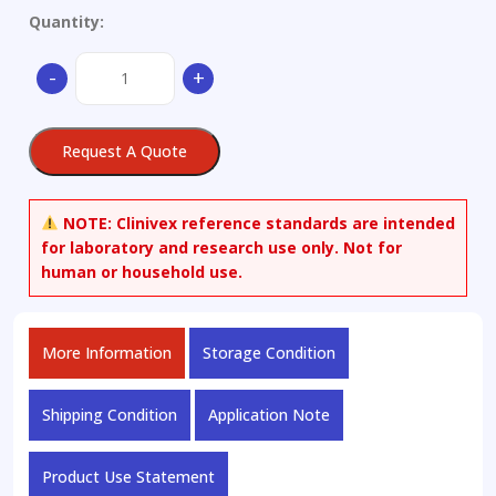
Quantity:
(R,S)-
-
+
Anabasine
quantity
Request A Quote
NOTE:
Clinivex reference standards are intended
for laboratory and research use only. Not for
human or household use.
More Information
Storage Condition
Shipping Condition
Application Note
Product Use Statement