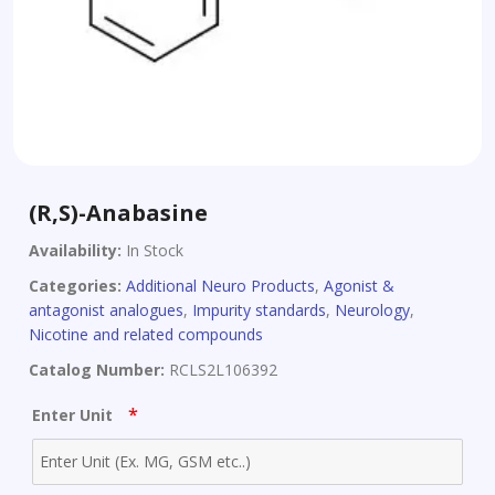
(R,S)-Anabasine
Availability:
In Stock
Categories:
Additional Neuro Products
,
Agonist &
antagonist analogues
,
Impurity standards
,
Neurology
,
Nicotine and related compounds
Catalog Number:
RCLS2L106392
*
Enter Unit