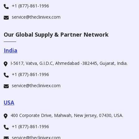
+1 (877)-861-1996
service@theclinivex.com
Our Global Supply & Partner Network
India
I-5617, Vatva, G.I.D.C, Ahmedabad -382445, Gujarat, India.
+1 (877)-861-1996
service@theclinivex.com
USA
400 Corporate Drive, Mahwah, New Jersey, 07430, USA.
+1 (877)-861-1996
service@theclinivex.com