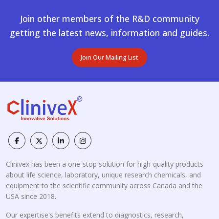
Join other members of the R&D community
getting the latest news, information and guides.
Join Our Mailing List
Clinivex has been a one-stop solution for high-quality products
about life science, laboratory, unique research chemicals, and
equipment to the scientific community across Canada and the
USA since 2018.
Our expertise's benefits extend to diagnostics, research,