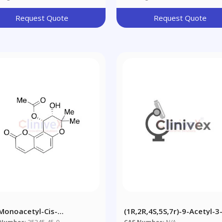
Request Quote
Request Quote
-Monoacetyl-Cis-
(1R,2R,4S,5S,7r)-9-Acetyl-3
llactone
Oxa-9-