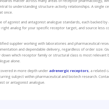
standards matter across many areas of receptor pharmacology, 
entral to understanding structure-activity relationships. A single c
at once.
ge of agonist and antagonist analogue standards, each backed by a 
he right analog for your specific receptor target, and source le
fied supplier working with laboratories and pharmaceutical res
mentation and dependable delivery, regardless of order size. Giv
 down which receptor family or structural class is most relevant 
alogue alone.
is covered in more depth under
adrenergic receptors
, a related
urring subject within pharmaceutical and biotech research. Conta
onist or antagonist analogue.