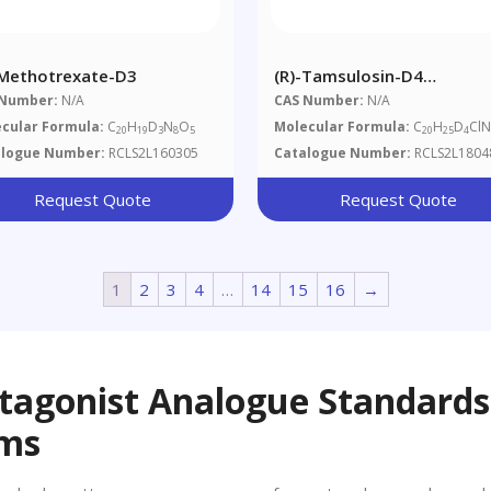
-Methotrexate-D3
(R)-Tamsulosin-D4
Hydrochloride
 Number:
N/A
CAS Number:
N/A
cular Formula:
C
H
D
N
O
Molecular Formula:
C
H
D
Cl
20
19
3
8
5
20
25
4
alogue Number:
RCLS2L160305
Catalogue Number:
RCLS2L1804
Request Quote
Request Quote
1
2
3
4
…
14
15
16
→
tagonist Analogue Standards
ems