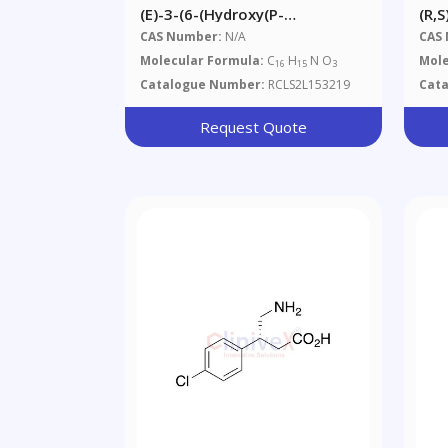
(E)-3-(6-(Hydroxy(p-
(R,
Tolyl)methyl)pyridin-2-
CAS Number:
N/A
CAS
Yl)acrylic Acid
Molecular Formula:
C
H
N O
Mole
16
15
3
Catalogue Number:
RCLS2L153219
Cat
Request Quote