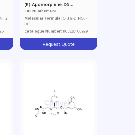
(R)-Apomorphine-D5
e
Hydrochloride (Major)
CAS Number:
N/A
O
. 2
Molecular Formula:
C
H
D
NO
•
2
17
12
5
2
HCl
26
Catalogue Number:
RCLS2L106929
Request Quote