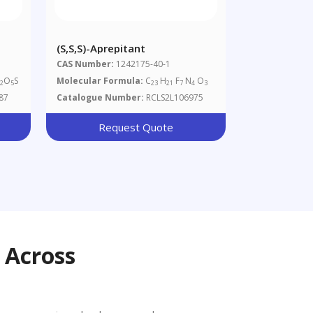
(S,S,S)-Aprepitant
CAS Number:
1242175-40-1
N
O
S
Molecular Formula:
C
H
F
N
O
2
5
23
21
7
4
3
87
Catalogue Number:
RCLS2L106975
Request Quote
 Across