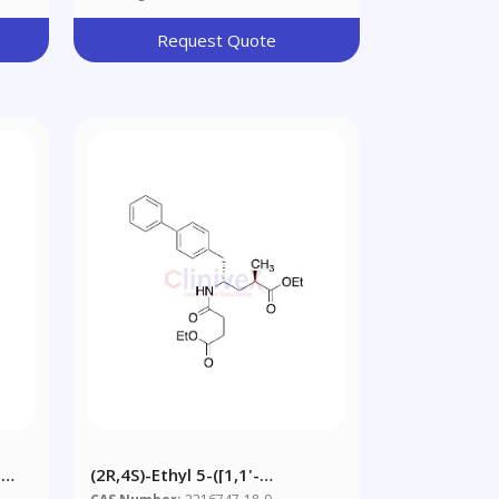
Request Quote
-
(2R,4S)-Ethyl 5-([1,1'-
Biphenyl]-4-Yl)-4-(4-Ethoxy-4-