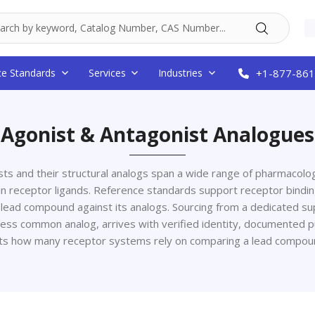
ce Standards
Services
Industries
+1-877-861
Agonist & Antagonist Analogues
ts and their structural analogs span a wide range of pharmacologi
in receptor ligands. Reference standards support receptor bindin
 lead compound against its analogs. Sourcing from a dedicated 
ess common analog, arrives with verified identity, documented puri
cts how many receptor systems rely on comparing a lead compoun