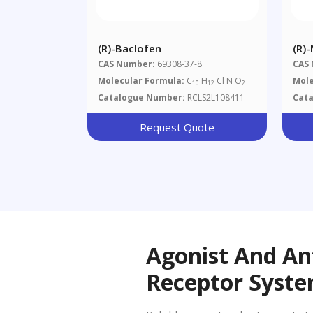
(R)-Baclofen
(R)
CAS Number:
69308-37-8
CAS
Molecular Formula:
C
H
Cl N O
Mole
10
12
2
Catalogue Number:
RCLS2L108411
Cat
Request Quote
Agonist And An
Receptor Syst