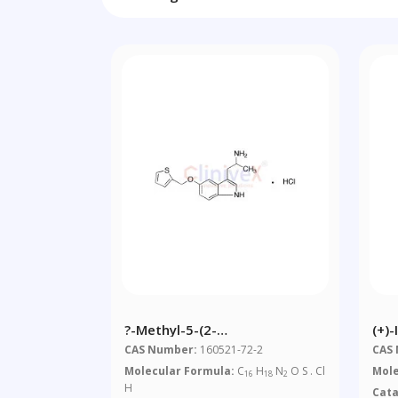
?-Methyl-5-(2-
(+)-
Thienylmethoxy)-1H-Indole-3-
Die
CAS Number:
160521-72-2
CAS
Ethanamine
Molecular Formula:
C
H
N
O S . Cl
Mole
16
18
2
Monohydrochloride
H
Cat