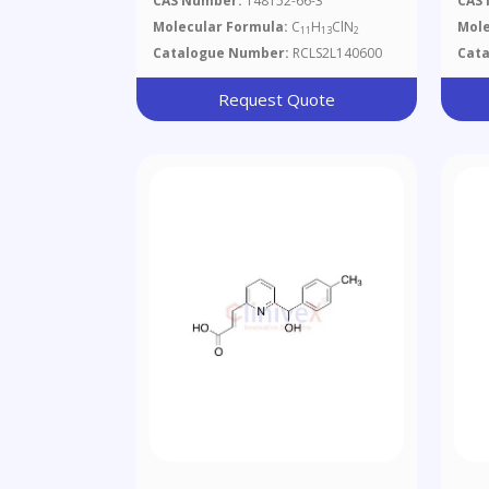
CAS Number:
148152-66-3
CAS
Molecular Formula:
C
H
ClN
Mole
11
13
2
Catalogue Number:
RCLS2L140600
Cat
Request Quote