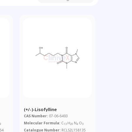
(+/-)-Lisofylline
CAS Number:
07-06-6493
Molecular Formula:
C
H
N
O
9
13
20
4
3
64
Catalogue Number:
RCLS2L158135