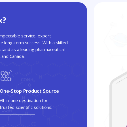
x?
 impeccable service, expert
ve long-term success. With a skilled
tand as a leading pharmaceutical
A and Canada.
One-Stop Product Source
All-in-one destination for
trusted scientific solutions.