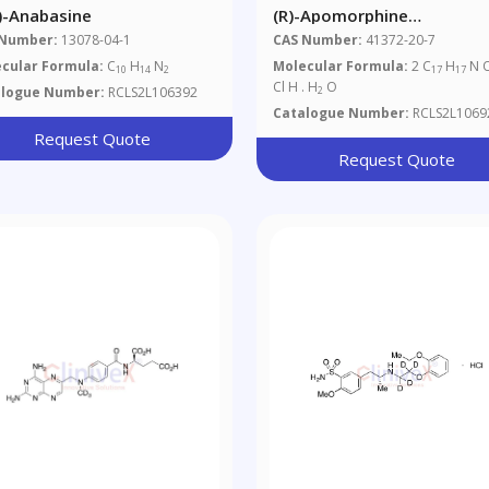
S)-Anabasine
(R)-Apomorphine
Hydrochloride Hemihydrat
 Number:
13078-04-1
CAS Number:
41372-20-7
cular Formula:
C
H
N
Molecular Formula:
2 C
H
N 
10
14
2
17
17
Cl H . H
O
alogue Number:
RCLS2L106392
2
Catalogue Number:
RCLS2L1069
Request Quote
Request Quote