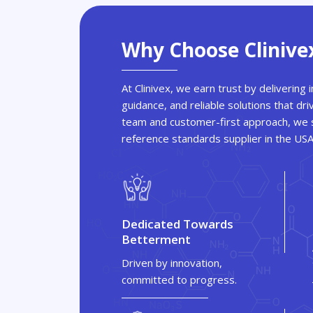
Why Choose Clinive
At Clinivex, we earn trust by delivering
guidance, and reliable solutions that dri
team and customer-first approach, we s
reference standards supplier in the US
Dedicated Towards
Betterment
Driven by innovation,
committed to progress.