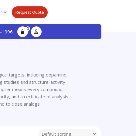
Request Quote
0
-1996
cal targets, including dopamine,
g studies and structure-activity
supplier means every compound,
ty, and a certificate of analysis.
d to close analogs.