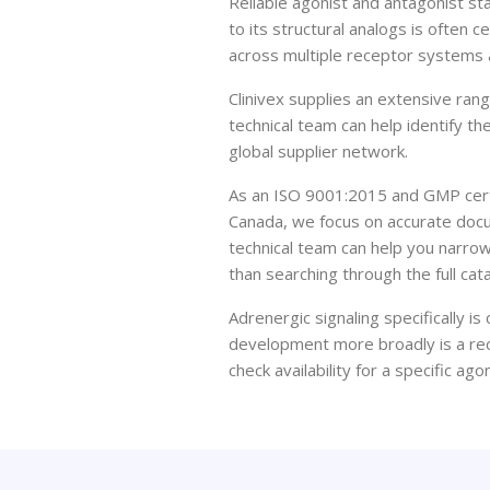
Reliable agonist and antagonist 
to its structural analogs is often c
across multiple receptor systems 
Clinivex supplies an extensive ran
technical team can help identify t
global supplier network.
As an ISO 9001:2015 and GMP certi
Canada, we focus on accurate docu
technical team can help you narrow
than searching through the full cat
Adrenergic signaling specifically 
development more broadly is a rec
check availability for a specific ag