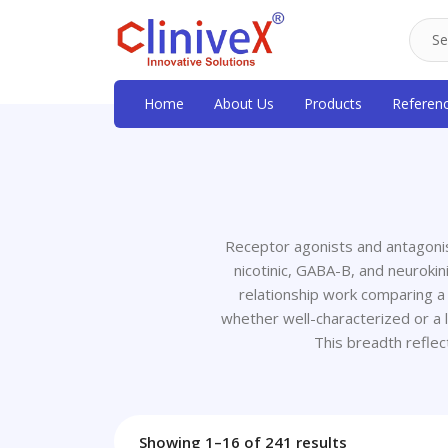
Home
About Us
Products
Referen
Receptor agonists and antagonis
nicotinic, GABA-B, and neurokin
relationship work comparing a
whether well-characterized or a l
This breadth refle
Showing 1–16 of 241 results