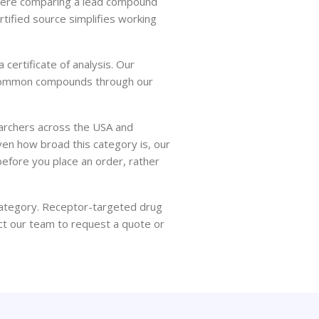
where comparing a lead compound
ertified source simplifies working
certificate of analysis. Our
ss common compounds through our
earchers across the USA and
en how broad this category is, our
before you place an order, rather
 category. Receptor-targeted drug
ct our team to request a quote or