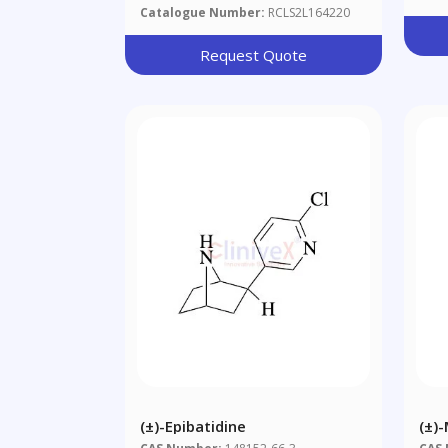
Catalogue Number:
RCLS2L164220
Request Quote
(±)-Epibatidine
(±)
Khe