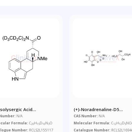
Isolysergic Acid
(+)-Noradrenaline-D5
thylamide-D10
Bitartrate
 Number:
N/A
CAS Number:
N/A
cular Formula:
C
H
D
N
O
Molecular Formula:
C
H
D
NO
20
15
10
3
12
12
5
alogue Number:
RCLS2L155117
Catalogue Number:
RCLS2L1694