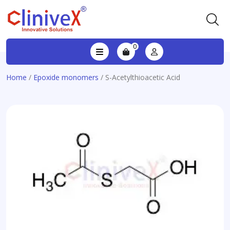
0
Home
/
Epoxide monomers
/ S-Acetylthioacetic Acid