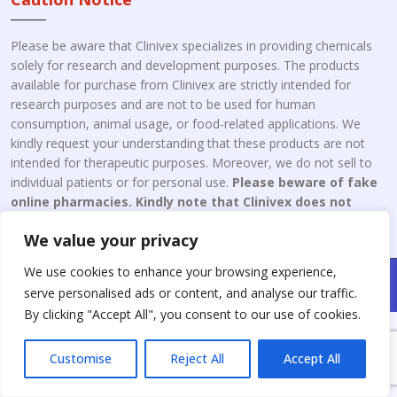
Please be aware that Clinivex specializes in providing chemicals
solely for research and development purposes. The products
available for purchase from Clinivex are strictly intended for
research purposes and are not to be used for human
consumption, animal usage, or food-related applications. We
kindly request your understanding that these products are not
intended for therapeutic purposes. Moreover, we do not sell to
individual patients or for personal use.
Please beware of fake
online pharmacies. Kindly note that Clinivex does not
engage in the online distribution or retailing medicines.
We value your privacy
We use cookies to enhance your browsing experience,
Copyright © 2026 Clinivex. | Design & Developed By : Aone Seo
serve personalised ads or content, and analyse our traffic.
Service
By clicking "Accept All", you consent to our use of cookies.
Customise
Reject All
Accept All