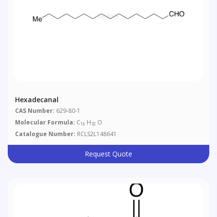
Hexadecanal
CAS Number:
629-80-1
Molecular Formula:
C
H
O
16
32
Catalogue Number:
RCLS2L148641
Request Quote