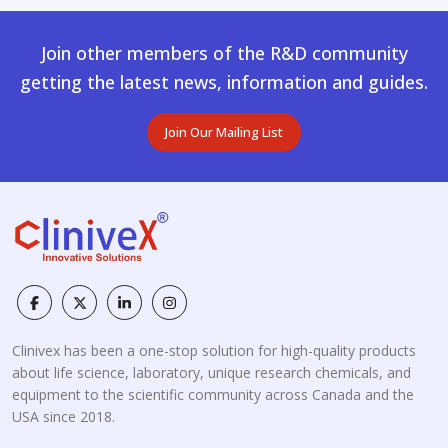
Join other members of the R&D community
getting the latest news, information and guides.
Join Our Mailing List
Clinivex has been a one-stop solution for high-quality products
about life science, laboratory, unique research chemicals, and
equipment to the scientific community across Canada and the
USA since 2018.