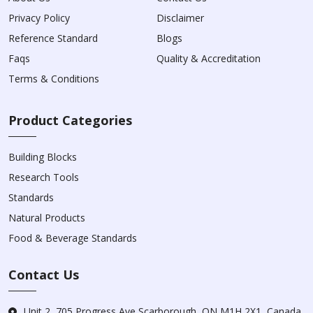
Privacy Policy
Disclaimer
Reference Standard
Blogs
Faqs
Quality & Accreditation
Terms & Conditions
Product Categories
Building Blocks
Research Tools
Standards
Natural Products
Food & Beverage Standards
Contact Us
Unit 2, 705 Progress Ave Scarborough, ON M1H 2X1, Canada