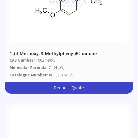
1-(4-Methoxy-3-Methylphenyl)ethanone
CAS Number:
10024-90-5
Molecular Formula:
C
H
O
10
12
2
Catalogue Number:
RCLS2L161122
Request Quote