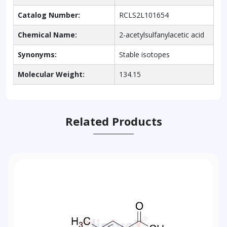
Catalog Number:
RCLS2L101654
Chemical Name:
2-acetylsulfanylacetic acid
Synonyms:
Stable isotopes
Molecular Weight:
134.15
Related Products