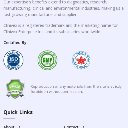
Our expertise's benefits extend to diagnostics, research,
manufacturing, clinical and environmental industries, making us a
fast-growing manufacturer and supplier.
Clinivex is a registered trademark and the marketing name for
Clinivex Enterprise Inc. and its subsidiaries worldwide.
Certified By:
Reproduction of any materials from the site is strictly
forbidden without permission.
Quick Links
About Us
Contact Us