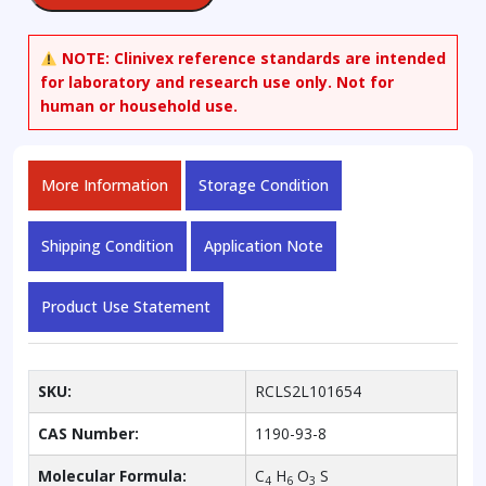
NOTE:
Clinivex reference standards are intended
for laboratory and research use only. Not for
human or household use.
More Information
Storage Condition
Shipping Condition
Application Note
Product Use Statement
SKU:
RCLS2L101654
CAS Number:
1190-93-8
Molecular Formula:
C
H
O
S
4
6
3