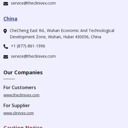
service@theclinivex.com
China
CheCheng East Rd., Wuhan Economic And Technological
Development Zone, Wuhan, Hubei 430056, China
+1 (877)-861-1996
service@theclinivex.com
Our Companies
For Customers
www.theclinivex.com
For Supplier
www.clinivex.com
Caution Notice