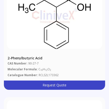
2-Phenylbutyric Acid
CAS Number:
90-27-7
Molecular Formula:
C
H
O
10
12
2
Catalogue Number:
RCLS2L173362
Request Quote