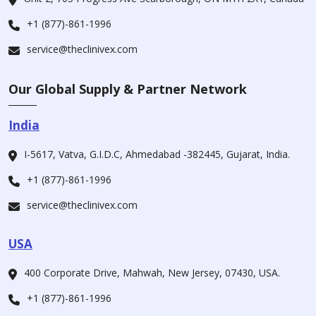
+1 (877)-861-1996
service@theclinivex.com
Our Global Supply & Partner Network
India
I-5617, Vatva, G.I.D.C, Ahmedabad -382445, Gujarat, India.
+1 (877)-861-1996
service@theclinivex.com
USA
400 Corporate Drive, Mahwah, New Jersey, 07430, USA.
+1 (877)-861-1996