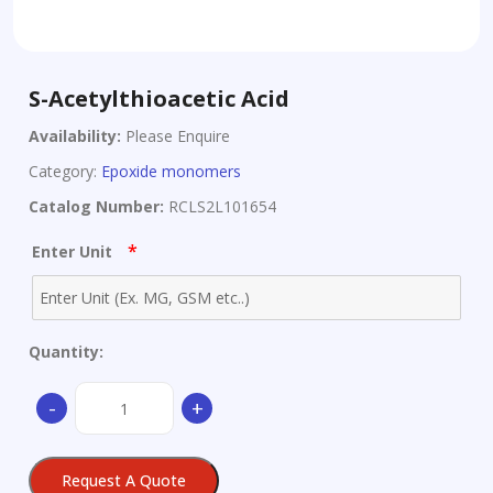
S-Acetylthioacetic Acid
Availability:
Please Enquire
Category:
Epoxide monomers
Catalog Number:
RCLS2L101654
*
Enter Unit
Quantity:
S-
-
+
Acetylthioacetic
Acid
quantity
Request A Quote