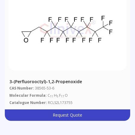
3-(Perfluorooctyl)-1,2-Propenoxide
CAS Number:
38565-53-6
Molecular Formula:
C
H
F
O
11
5
17
Catalogue Number:
RCLS2L173755
Request Quote