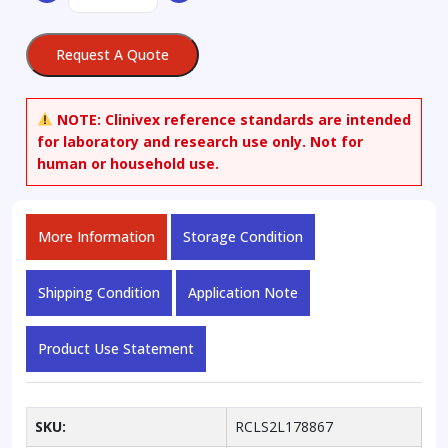
quantity
Request A Quote
NOTE:
Clinivex reference standards are intended
for laboratory and research use only. Not for
human or household use.
More Information
Storage Condition
Shipping Condition
Application Note
Product Use Statement
SKU:
RCLS2L178867