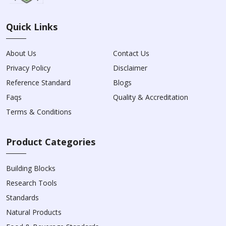
Quick Links
About Us
Contact Us
Privacy Policy
Disclaimer
Reference Standard
Blogs
Faqs
Quality & Accreditation
Terms & Conditions
Product Categories
Building Blocks
Research Tools
Standards
Natural Products