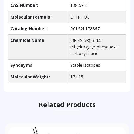
CAS Number:
138-59-0
Molecular Formula:
C
H
O
7
10
5
Catalog Number:
RCLS2L178867
Chemical Name:
(3R,4S,5R)-3,4,5-
trihydroxycyclohexene-1-
carboxylic acid
Synonyms:
Stable isotopes
Molecular Weight:
174.15
Related Products