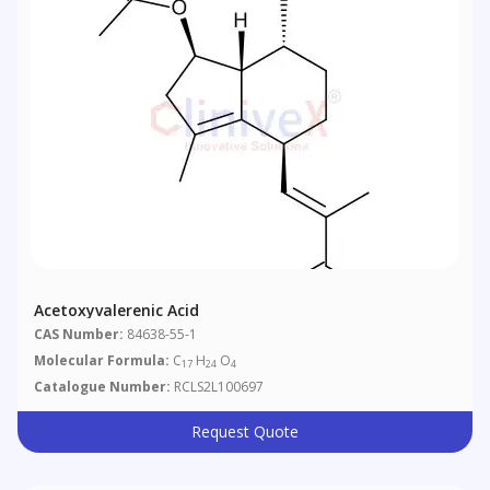
Acetoxyvalerenic Acid
CAS Number:
84638-55-1
Molecular Formula:
C
H
O
17
24
4
Catalogue Number:
RCLS2L100697
Request Quote