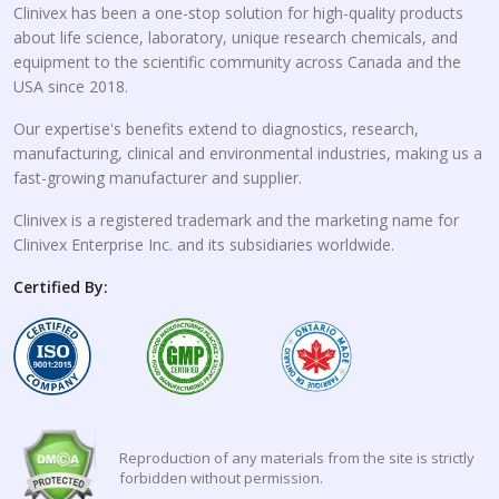
Clinivex has been a one-stop solution for high-quality products
about life science, laboratory, unique research chemicals, and
equipment to the scientific community across Canada and the
USA since 2018.
Our expertise's benefits extend to diagnostics, research,
manufacturing, clinical and environmental industries, making us a
fast-growing manufacturer and supplier.
Clinivex is a registered trademark and the marketing name for
Clinivex Enterprise Inc. and its subsidiaries worldwide.
Certified By:
Reproduction of any materials from the site is strictly
forbidden without permission.