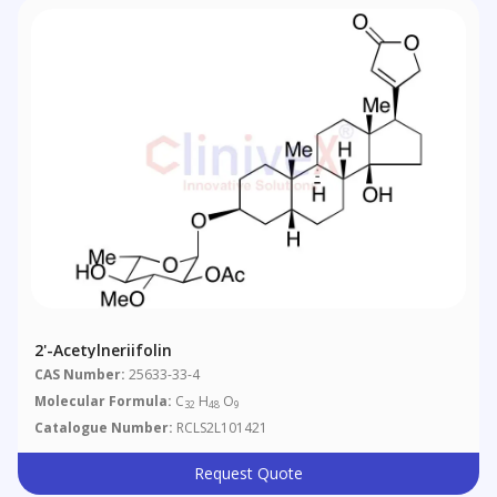
2'-Acetylneriifolin
CAS Number:
25633-33-4
Molecular Formula:
C
H
O
32
48
9
Catalogue Number:
RCLS2L101421
Request Quote