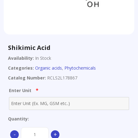
Shikimic Acid
Availability:
In Stock
Categories:
Organic acids
,
Phytochemicals
Catalog Number:
RCLS2L178867
*
Enter Unit
Quantity:
Shikimic
-
+
Acid