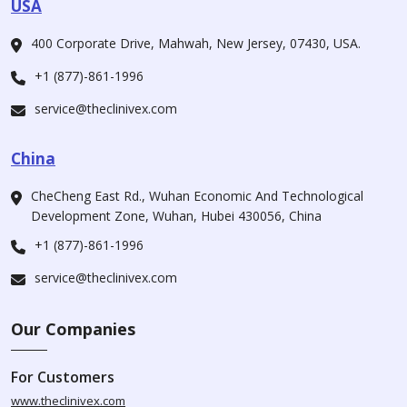
USA
400 Corporate Drive, Mahwah, New Jersey, 07430, USA.
+1 (877)-861-1996
service@theclinivex.com
China
CheCheng East Rd., Wuhan Economic And Technological
Development Zone, Wuhan, Hubei 430056, China
+1 (877)-861-1996
service@theclinivex.com
Our Companies
For Customers
www.theclinivex.com