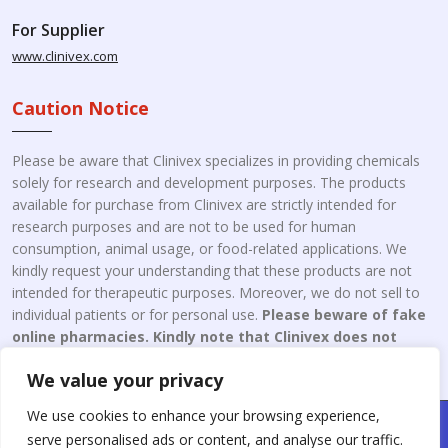
For Supplier
www.clinivex.com
Caution Notice
Please be aware that Clinivex specializes in providing chemicals
solely for research and development purposes. The products
available for purchase from Clinivex are strictly intended for
research purposes and are not to be used for human
consumption, animal usage, or food-related applications. We
kindly request your understanding that these products are not
intended for therapeutic purposes. Moreover, we do not sell to
individual patients or for personal use.
Please beware of fake
online pharmacies. Kindly note that Clinivex does not
engage in the online distribution or retailing medicines.
We value your privacy
We use cookies to enhance your browsing experience,
Copyright © 2026 Clinivex. | Design & Developed By : Aone Seo
serve personalised ads or content, and analyse our traffic.
Service