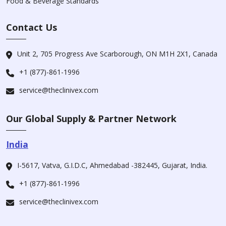
Food & Beverage Standards
Contact Us
Unit 2, 705 Progress Ave Scarborough, ON M1H 2X1, Canada
+1 (877)-861-1996
service@theclinivex.com
Our Global Supply & Partner Network
India
I-5617, Vatva, G.I.D.C, Ahmedabad -382445, Gujarat, India.
+1 (877)-861-1996
service@theclinivex.com