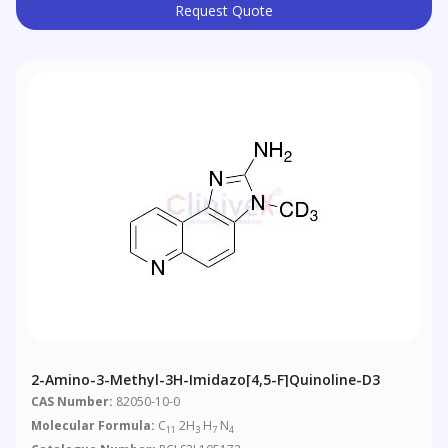
Request Quote
2-Amino-3-Methyl-3H-Imidazo[4,5-F]quinoline-D3
CAS Number:
82050-10-0
Molecular Formula:
C
2H
H
N
11
3
7
4