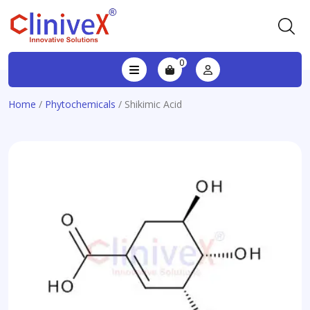
0
Home
/
Phytochemicals
/ Shikimic Acid