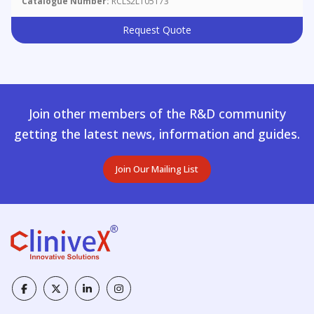
Catalogue Number:
RCLS2L105173
Request Quote
Join other members of the R&D community
getting the latest news, information and guides.
Join Our Mailing List