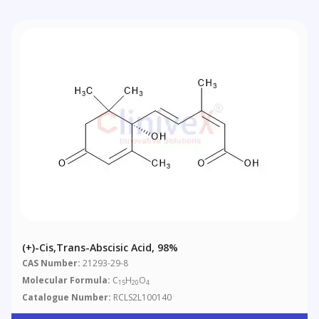
(+)-Cis,trans-Abscisic Acid, 98%
CAS Number:
21293-29-8
Molecular Formula:
C
H
O
15
20
4
Catalogue Number:
RCLS2L100140