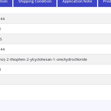
tion
Shipping Condition
Application Note
Pro
044
2
S
044
no)-2-thiophen-2-ylcyclohexan-1-one;hydrochloride
l