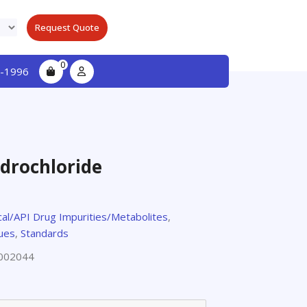
Request Quote
0
-1996
drochloride
al/API Drug Impurities/Metabolites
,
gues
,
Standards
002044