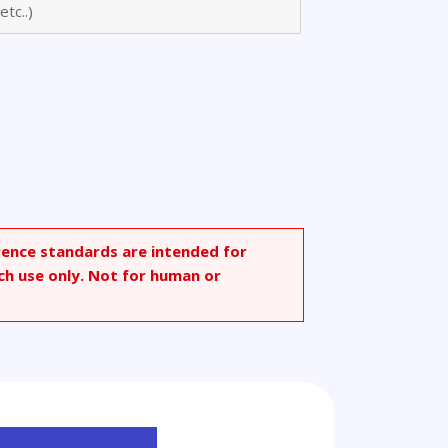
rence standards are intended for
ch use only. Not for human or