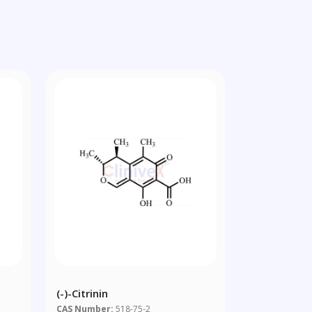
(-)-Citrinin
CAS Number:
518-75-2