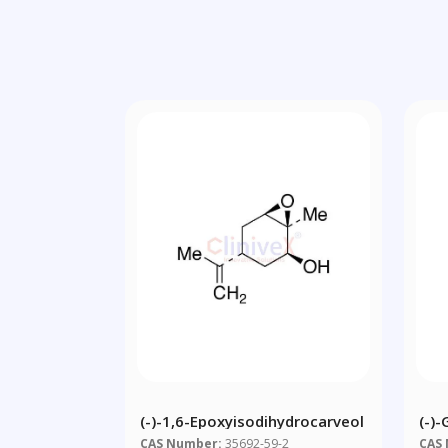
(-)-1,6-Epoxyisodihydrocarveol
(-)-
Cam
CAS Number:
35692-59-2
CAS