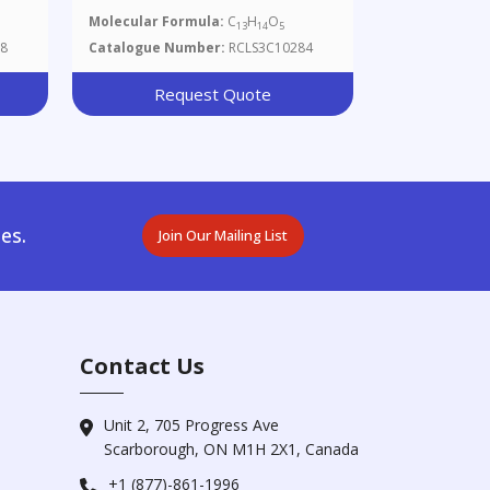
Molecular Formula:
C
H
O
13
14
5
8
Catalogue Number:
RCLS3C10284
Request Quote
es.
Join Our Mailing List
Contact Us
Unit 2, 705 Progress Ave
Scarborough, ON M1H 2X1, Canada
+1 (877)-861-1996