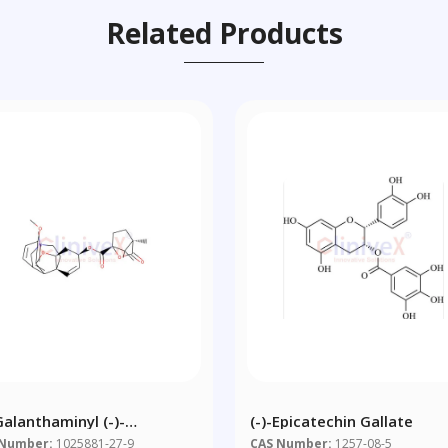
Related Products
Galanthaminyl (-)-
(-)-Epicatechin Gallate
phanate
 Number:
1025881-27-9
CAS Number:
1257-08-5