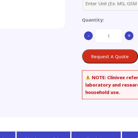
Quantity:
Tiletamine
-
+
Hydrochloride
quantity
Request A Quote
NOTE:
Clinivex refe
laboratory and resear
household use.