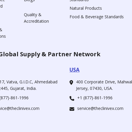
rd
Natural Products
Quality &
Food & Beverage Standards
Accreditation
&
ons
Global Supply & Partner Network
USA
17, Vatva, G.I.D.C, Ahmedabad
400 Corporate Drive, Mahw
445, Gujarat, India.
Jersey, 07430, USA.
(877)-861-1996
+1 (877)-861-1996
vice@theclinivex.com
service@theclinivex.com