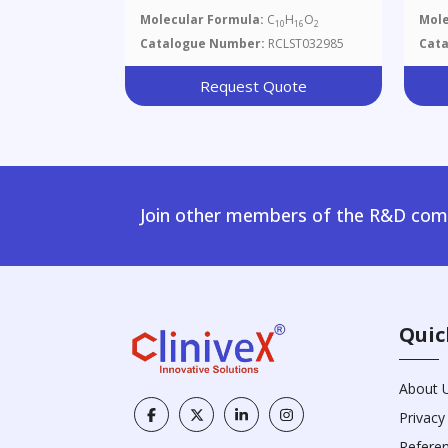
Molecular Formula:
C
H
O
Mole
10
16
2
Catalogue Number:
RCLST032985
Cat
Request Quote
Join other members of the R&D comm
Quic
About 
Privacy
Refere