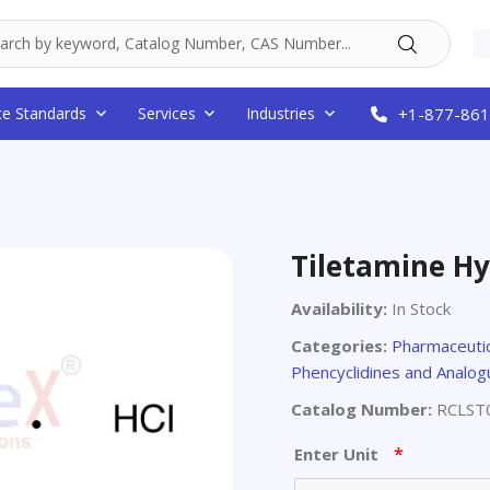
ce Standards
Services
Industries
+1-877-861
Tiletamine Hy
Availability:
In Stock
Categories:
Pharmaceutic
Phencyclidines and Analo
Catalog Number:
RCLST
*
Enter Unit