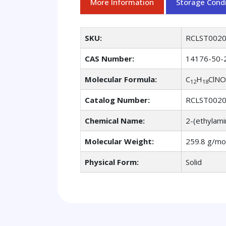
More Information
Storage Condi
SKU:
RCLST002
CAS Number:
14176-50-
Molecular Formula:
C
H
ClNO
12
18
Catalog Number:
RCLST002
Chemical Name:
2-(ethylami
Molecular Weight:
259.8 g/mo
Physical Form:
Solid