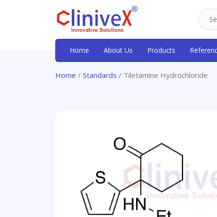
Home
About Us
Products
Referen
Home
/
Standards
/ Tiletamine Hydrochloride