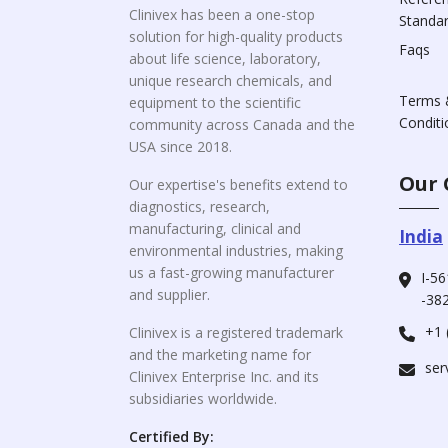
Clinivex has been a one-stop
Standa
solution for high-quality products
Faqs
about life science, laboratory,
unique research chemicals, and
Terms 
equipment to the scientific
Conditi
community across Canada and the
USA since 2018.
Our 
Our expertise's benefits extend to
diagnostics, research,
manufacturing, clinical and
India
environmental industries, making
us a fast-growing manufacturer
I-56
and supplier.
-382
+1 
Clinivex is a registered trademark
and the marketing name for
ser
Clinivex Enterprise Inc. and its
subsidiaries worldwide.
Certified By: