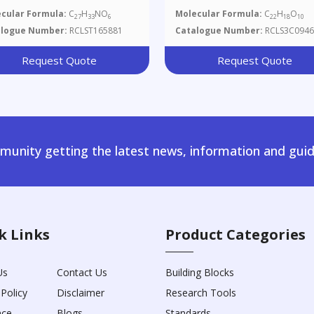
cular Formula:
C
H
NO
Molecular Formula:
C
H
O
27
33
6
22
18
10
alogue Number:
RCLST165881
Catalogue Number:
RCLS3C0946
Request Quote
Request Quote
unity getting the latest news, information and guid
k Links
Product Categories
Us
Contact Us
Building Blocks
 Policy
Disclaimer
Research Tools
nce
Blogs
Standards