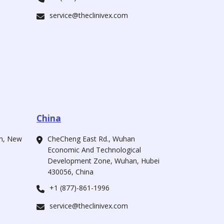
service@theclinivex.com
China
ah, New
CheCheng East Rd., Wuhan
Economic And Technological
Development Zone, Wuhan, Hubei
430056, China
+1 (877)-861-1996
service@theclinivex.com