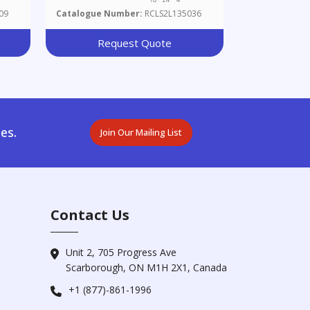
Dihydroxyphenyl)ethyl]octahydro-
09
Catalogue Number:
RCLS2L135036
1-Hydroxy-7a-Methyl-5H-
Inden-5-One
Request Quote
es.
Join Our Mailing List
Contact Us
Unit 2, 705 Progress Ave
Scarborough, ON M1H 2X1, Canada
+1 (877)-861-1996