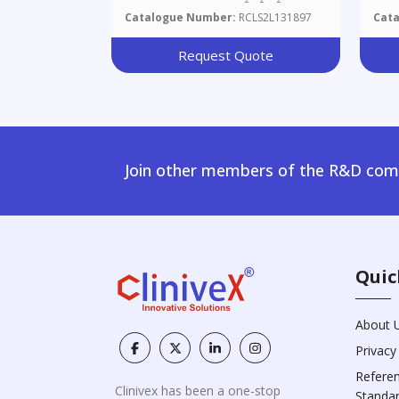
Catalogue Number:
RCLS2L131897
Cat
Request Quote
Join other members of the R&D comm
Quic
About 
Privacy
Refere
Clinivex has been a one-stop
Standa