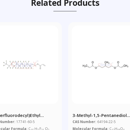
Related Products
Perfluorodecyl)ethyl
3-Methyl-1,5-Pentanediol
ylate
Diacrylate (~0.5% 4-Hydro
 Number:
17741-60-5
CAS Number:
64194-22-5
Anisole As A Stabilizer)
cular Formula:
C
H
F
O
Molecular Formula:
C
H
O
15
7
21
2
12
18
4