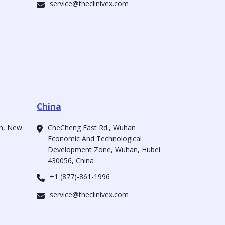
service@theclinivex.com
China
ah, New
CheCheng East Rd., Wuhan
Economic And Technological
Development Zone, Wuhan, Hubei
430056, China
+1 (877)-861-1996
service@theclinivex.com