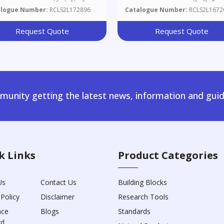
alogue Number:
RCLS2L172896
Catalogue Number:
RCLS2L1672
Request Quote
Request Quote
unity getting the latest news, information and guid
k Links
Product Categories
Us
Contact Us
Building Blocks
 Policy
Disclaimer
Research Tools
nce
Blogs
Standards
rd