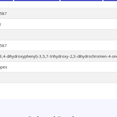
587
8
587
(3,4-dihydroxyphenyl)-3,5,7-trihydroxy-2,3-dihydrochromen-4-on
opes