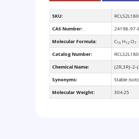
SKU:
RCLS2L180
CAS Number:
24198-97-
Molecular Formula:
C
H
O
15
12
7
Catalog Number:
RCLS2L180
Chemical Name:
(2R,3R)-2-
Synonyms:
Stable isot
Molecular Weight:
304.25