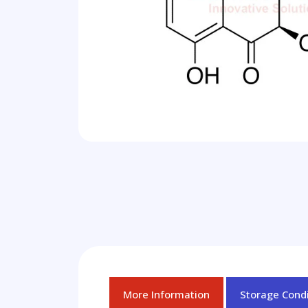
More Information
Storage Condi