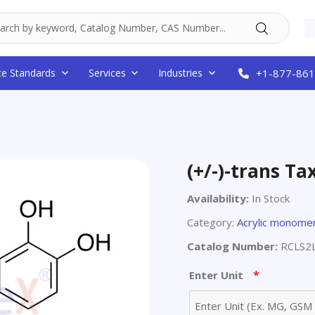
ce Standards
Services
Industries
+1-877-861
(+/-)-trans Tax
Availability:
In Stock
Category:
Acrylic monome
Catalog Number:
RCLS2
*
Enter Unit