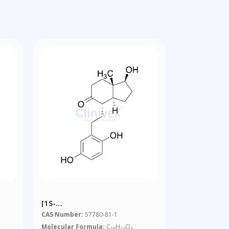
[1S-
xy
(1Alpha,3aBeta,4Beta,7aAlpha)]-4-
CAS Number:
57780-81-1
[2-(2,5-
Molecular Formula:
C
H
O
18
24
4