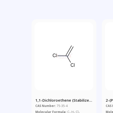
1,1-Dichloroethene (stabilized
2-(
With MEHQ)
Acr
CAS Number:
75-35-4
CAS
Molecular Formula:
C
H
Cl
Mole
2
2
2