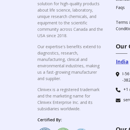
solution for high-quality products
Faqs
about life science, laboratory,
unique research chemicals, and
Terms 
equipment to the scientific
Conditi
community across Canada and the
USA since 2018.
Our 
Our expertise's benefits extend to
diagnostics, research,
manufacturing, clinical and
India
environmental industries, making
us a fast-growing manufacturer
I-56
and supplier.
-382
+1 
Clinivex is a registered trademark
and the marketing name for
ser
Clinivex Enterprise Inc. and its
subsidiaries worldwide.
Certified By:
Our 