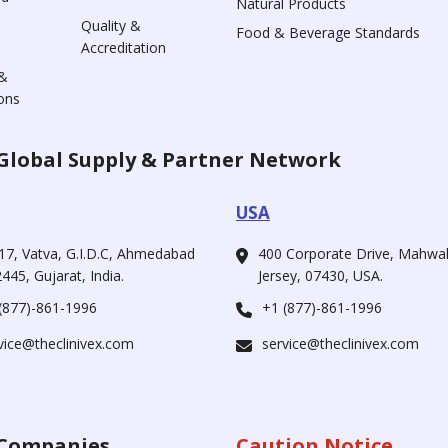
Natural Products
Quality &
Food & Beverage Standards
Accreditation
&
ons
Global Supply & Partner Network
USA
17, Vatva, G.I.D.C, Ahmedabad
400 Corporate Drive, Mahw
445, Gujarat, India.
Jersey, 07430, USA.
(877)-861-1996
+1 (877)-861-1996
vice@theclinivex.com
service@theclinivex.com
Companies
Caution Notice