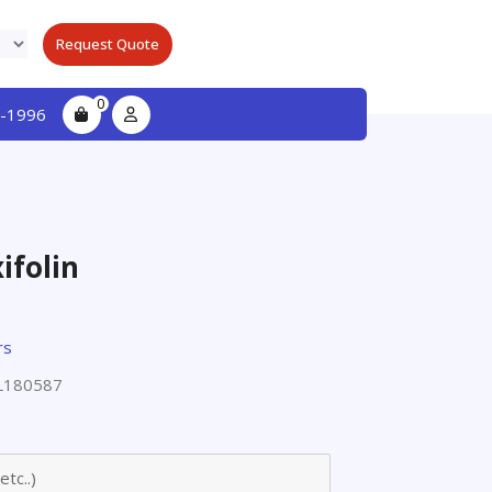
Request Quote
0
-1996
ifolin
rs
L180587