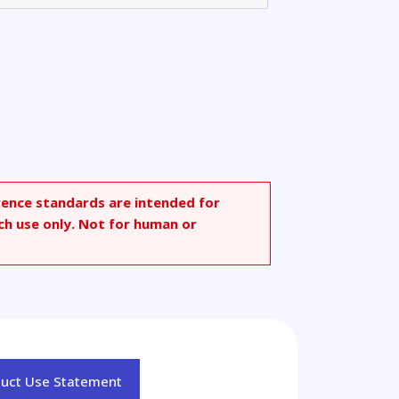
rence standards are intended for
ch use only. Not for human or
duct Use Statement