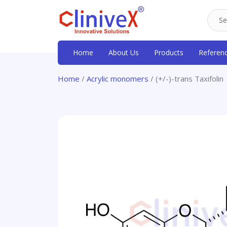
Home
About Us
Products
Referen
Home
/
Acrylic monomers
/ (+/-)-trans Taxifolin