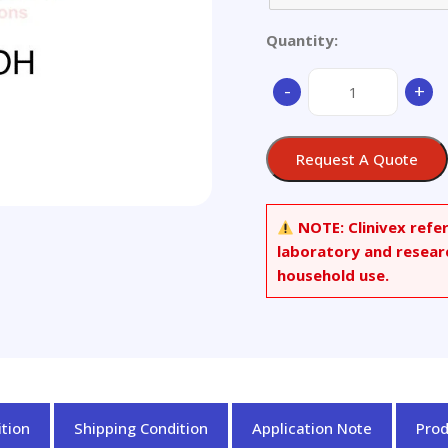
Quantity:
(+/-)-
-
+
trans
Taxifolin
quantity
Request A Quote
NOTE:
Clinivex refe
laboratory and resear
household use.
tion
Shipping Condition
Application Note
Pro