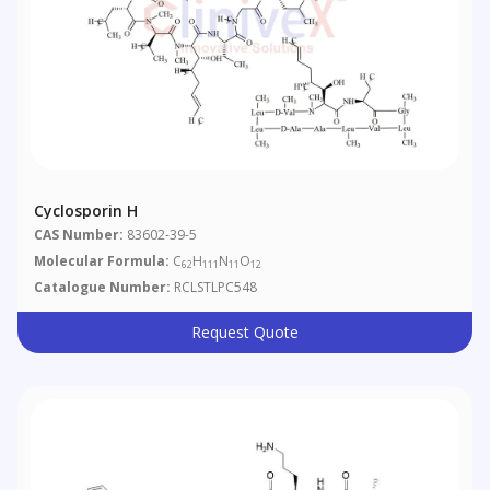
Cyclosporin H
CAS Number:
83602-39-5
Molecular Formula:
C
H
N
O
62
111
11
12
Catalogue Number:
RCLSTLPC548
Request Quote