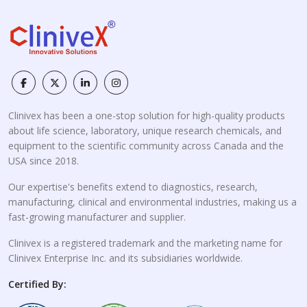
Clinivex has been a one-stop solution for high-quality products
about life science, laboratory, unique research chemicals, and
equipment to the scientific community across Canada and the
USA since 2018.
Our expertise's benefits extend to diagnostics, research,
manufacturing, clinical and environmental industries, making us a
fast-growing manufacturer and supplier.
Clinivex is a registered trademark and the marketing name for
Clinivex Enterprise Inc. and its subsidiaries worldwide.
Certified By: