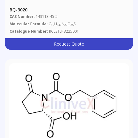
BQ-3020
CAS Number:
143113-45-5
Molecular Formula:
C
H
N
O
S
96
140
20
25
Catalogue Number:
RCLSTLPB225001
Request Quote