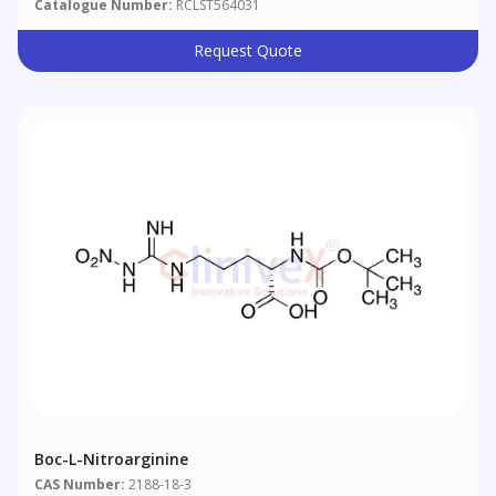
Catalogue Number:
RCLST564031
Request Quote
Boc-L-Nitroarginine
CAS Number:
2188-18-3