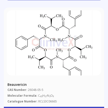
Beauvericin
CAS Number:
26048-05-5
Molecular Formula:
C
H
N
O
45
57
3
9
Catalogue Number:
RCLS3C06665