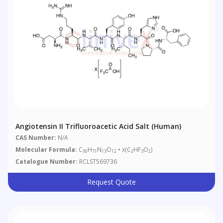
Angiotensin II Trifluoroacetic Acid Salt (Human)
CAS Number:
N/A
Molecular Formula:
C
H
N
O
• x(C
HF
O
)
50
71
13
12
2
3
2
Catalogue Number:
RCLST569736
Request Quote