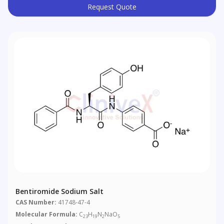
Request Quote
Bentiromide Sodium Salt
CAS Number:
41748-47-4
Molecular Formula:
C
H
N
NaO
23
19
2
5