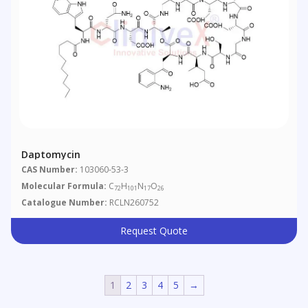
Daptomycin
CAS Number:
103060-53-3
Molecular Formula:
C
H
N
O
72
101
17
26
Catalogue Number:
RCLN260752
Request Quote
1
2
3
4
5
→