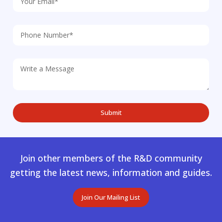
Join other members of the R&D community
getting the latest news, information and guides.
Join Our Mailing List