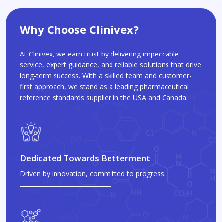
Why Choose Clinivex?
At Clinivex, we earn trust by delivering impeccable
service, expert guidance, and reliable solutions that drive
long-term success. With a skilled team and customer-
first approach, we stand as a leading pharmaceutical
reference standards supplier in the USA and Canada.
Dedicated Towards Betterment
Driven by innovation, committed to progress.