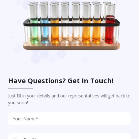
Have Questions? Get In Touch!
Just fill in your details and our representatives will get back to
you soon!