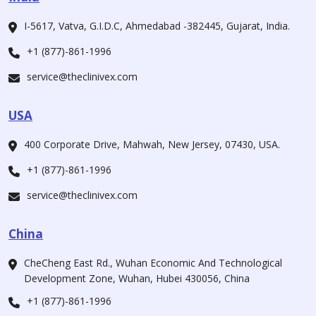
I-5617, Vatva, G.I.D.C, Ahmedabad -382445, Gujarat, India.
+1 (877)-861-1996
service@theclinivex.com
USA
400 Corporate Drive, Mahwah, New Jersey, 07430, USA.
+1 (877)-861-1996
service@theclinivex.com
China
CheCheng East Rd., Wuhan Economic And Technological
Development Zone, Wuhan, Hubei 430056, China
+1 (877)-861-1996