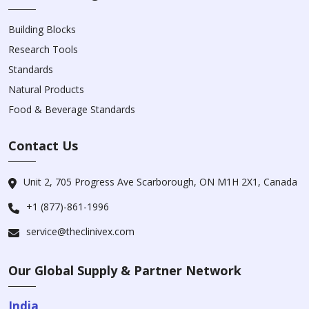
Building Blocks
Research Tools
Standards
Natural Products
Food & Beverage Standards
Contact Us
Unit 2, 705 Progress Ave Scarborough, ON M1H 2X1, Canada
+1 (877)-861-1996
service@theclinivex.com
Our Global Supply & Partner Network
India