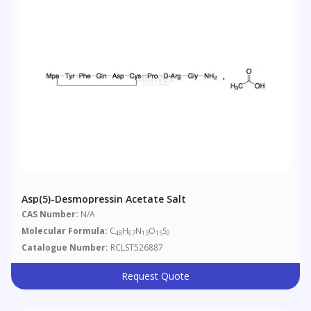
Asp(5)-Desmopressin Acetate Salt
CAS Number:
N/A
Molecular Formula:
C
H
N
O
S
48
67
13
15
2
Catalogue Number:
RCLST526887
Request Quote