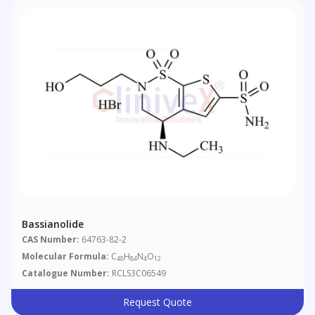
Bassianolide
CAS Number:
64763-82-2
Molecular Formula:
C
H
N
O
48
84
4
12
Catalogue Number:
RCLS3C06549
Request Quote