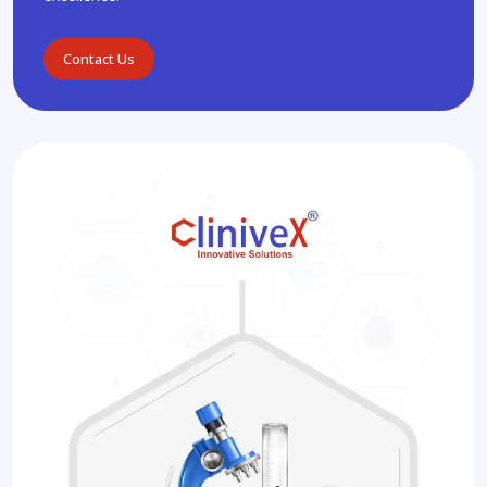
Contact Us