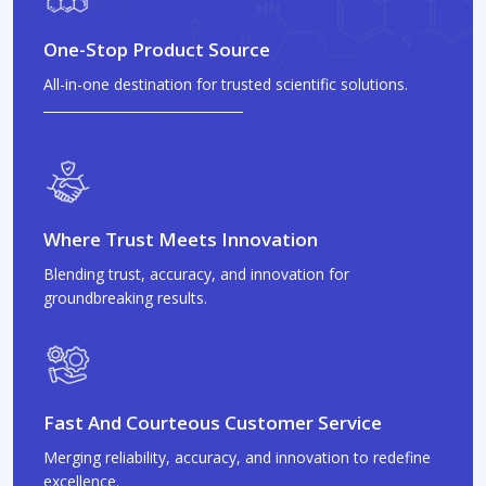
One-Stop Product Source
All-in-one destination for trusted scientific solutions.
Where Trust Meets Innovation
Blending trust, accuracy, and innovation for
groundbreaking results.
Fast And Courteous Customer Service
Merging reliability, accuracy, and innovation to redefine
excellence.