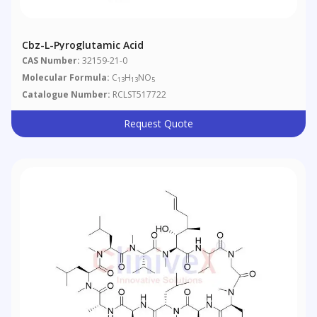
Cbz-L-Pyroglutamic Acid
CAS Number:
32159-21-0
Molecular Formula:
C
H
NO
13
13
5
Catalogue Number:
RCLST517722
Request Quote