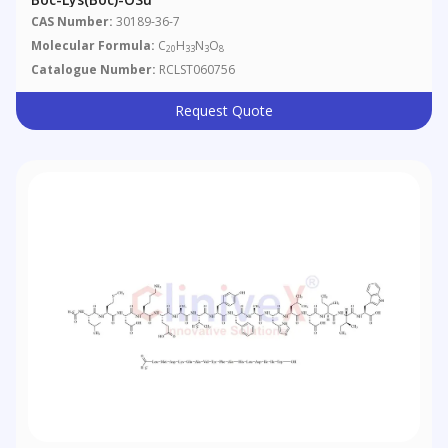
CAS Number:
30189-36-7
Molecular Formula:
C
H
N
O
20
33
3
8
Catalogue Number:
RCLST060756
Request Quote