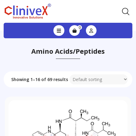
0
Amino Acids/Peptides
Showing 1–16 of 69 results