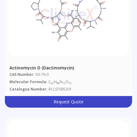
Actinomycin D (Dactinomycin)
CAS Number:
50-76-0
Molecular Formula:
C
H
N
O
62
86
12
16
Catalogue Number:
RCLST005201
Request Quote