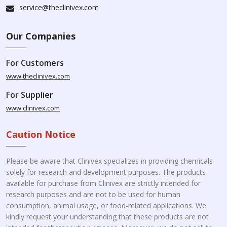
service@theclinivex.com
Our Companies
For Customers
www.theclinivex.com
For Supplier
www.clinivex.com
Caution Notice
Please be aware that Clinivex specializes in providing chemicals
solely for research and development purposes. The products
available for purchase from Clinivex are strictly intended for
research purposes and are not to be used for human
consumption, animal usage, or food-related applications. We
kindly request your understanding that these products are not