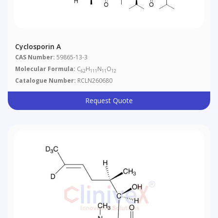
Cyclosporin A
CAS Number:
59865-13-3
Molecular Formula:
C
H
N
O
62
111
11
12
Catalogue Number:
RCLN260680
Request Quote