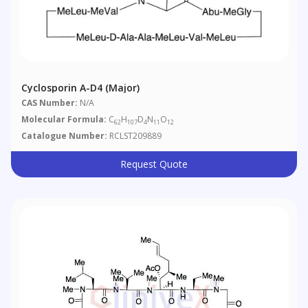
Cyclosporin A-D4 (Major)
CAS Number:
N/A
Molecular Formula:
C
H
D
N
O
62
107
4
11
12
Catalogue Number:
RCLST209889
Request Quote