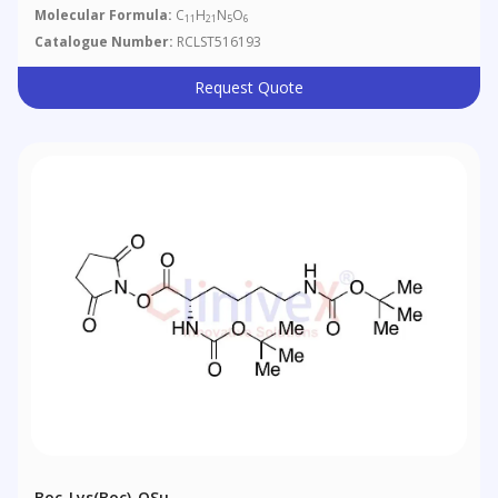
Molecular Formula:
C
H
N
O
11
21
5
6
Catalogue Number:
RCLST516193
Request Quote
Boc-Lys(Boc)-OSu