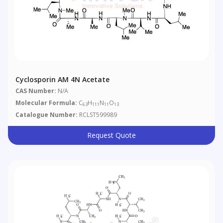
Cyclosporin AM 4N Acetate
CAS Number:
N/A
Molecular Formula:
C
H
N
O
63
111
11
13
Catalogue Number:
RCLST599989
Request Quote