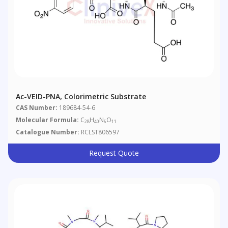
Ac-VEID-PNA, Colorimetric Substrate
CAS Number:
189684-54-6
Molecular Formula:
C
H
N
O
28
40
6
11
Catalogue Number:
RCLST806597
Request Quote