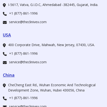
I-5617, Vatva, G.I.D.C, Ahmedabad -382445, Gujarat, India.
+1 (877)-861-1996
service@theclinivex.com
USA
400 Corporate Drive, Mahwah, New Jersey, 07430, USA.
+1 (877)-861-1996
service@theclinivex.com
China
CheCheng East Rd., Wuhan Economic And Technological
Development Zone, Wuhan, Hubei 430056, China
+1 (877)-861-1996
service@theclinivex.com