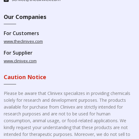
Our Companies
For Customers
www.theclinivex.com
For Supplier
www.clinivex.com
Caution Notice
Please be aware that Clinivex specializes in providing chemicals
solely for research and development purposes. The products
available for purchase from Clinivex are strictly intended for
research purposes and are not to be used for human
consumption, animal usage, or food-related applications. We
kindly request your understanding that these products are not
intended for therapeutic purposes. Moreover, we do not sell to