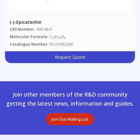
(-)-Epicatechin
CAS Number:
490-46-0
Molecular Formula:
C
H
O
15
14
6
Catalogue Number:
RCLST062285
Request Quote
Join other members of the R&D community
getting the latest news, information and guides.
Join Our Mailing List