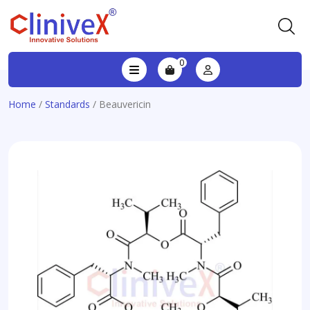
0
Home
/
Standards
/ Beauvericin