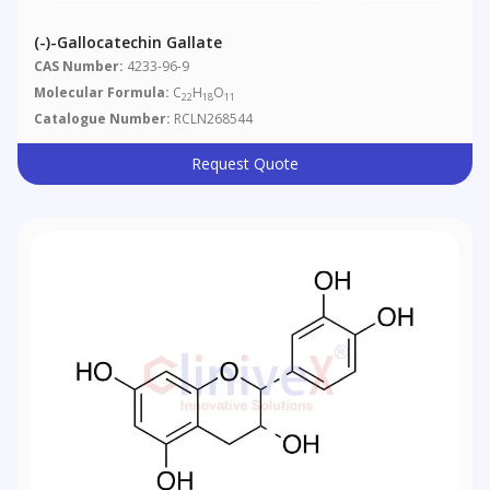
(-)-Gallocatechin Gallate
CAS Number:
4233-96-9
Molecular Formula:
C
H
O
22
18
11
Catalogue Number:
RCLN268544
Request Quote