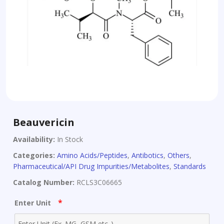
Beauvericin
Availability:
In Stock
Categories:
Amino Acids/Peptides
,
Antibotics
,
Others
,
Pharmaceutical/API Drug Impurities/Metabolites
,
Standards
Catalog Number:
RCLS3C06665
*
Enter Unit