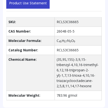
Product Use Statement
SKU:
RCLS3C06665
CAS Number:
26048-05-5
Molecular Formula:
C
H
N
O
45
57
3
9
Catalog Number:
RCLS3C06665
Chemical Name:
(3S,9S,15S)-3,9,15-
tribenzyl-4,10,16-trimethyl-
6,12,18-tri(propan-2-
yl)-1,7,13-trioxa-4,10,16-
triazacyclooctadecane-
2,5,8,11,14,17-hexone
Molecular Weight:
783.96 g/mol