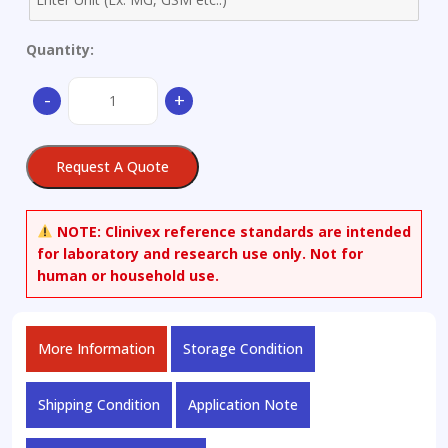
Quantity:
Beauvericin
-
+
quantity
Request A Quote
NOTE:
Clinivex reference standards are intended
for laboratory and research use only. Not for
human or household use.
More Information
Storage Condition
Shipping Condition
Application Note