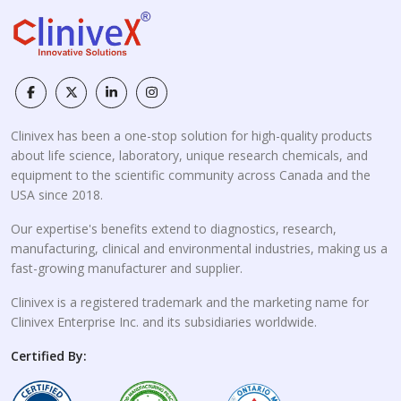
Clinivex has been a one-stop solution for high-quality products
about life science, laboratory, unique research chemicals, and
equipment to the scientific community across Canada and the
USA since 2018.
Our expertise's benefits extend to diagnostics, research,
manufacturing, clinical and environmental industries, making us a
fast-growing manufacturer and supplier.
Clinivex is a registered trademark and the marketing name for
Clinivex Enterprise Inc. and its subsidiaries worldwide.
Certified By: