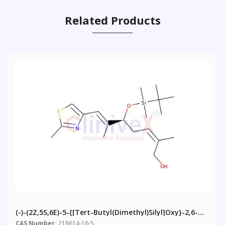
Related Products
(-)-(2Z,5S,6E)-5-{[tert-Butyl(dimethyl)silyl]oxy}-2,6-
Dimethyl-7-(2-Methyl-1,3-Thiazol-4-Yl)hepta-2,6-Dien-
CAS Number:
218614-16-5