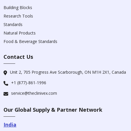
Building Blocks
Research Tools
Standards
Natural Products
Food & Beverage Standards
Contact Us
Unit 2, 705 Progress Ave Scarborough, ON M1H 2X1, Canada
+1 (877)-861-1996
service@theclinivex.com
Our Global Supply & Partner Network
India