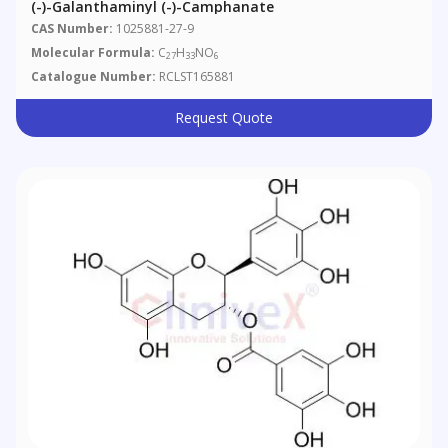
(-)-Galanthaminyl (-)-Camphanate
CAS Number:
1025881-27-9
Molecular Formula:
C
H
NO
27
33
6
Catalogue Number:
RCLST165881
Request Quote