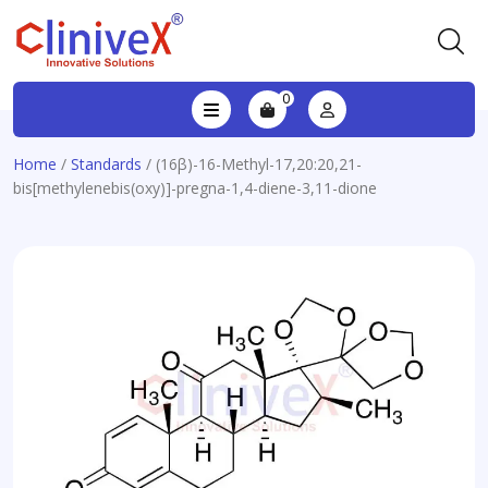
0
Home
/
Standards
/ (16β)-16-Methyl-17,20:20,21-
bis[methylenebis(oxy)]-pregna-1,4-diene-3,11-dione