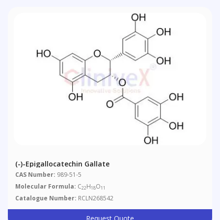
(-)-Epigallocatechin Gallate
CAS Number:
989-51-5
Molecular Formula:
C
H
O
22
18
11
Catalogue Number:
RCLN268542
Request Quote