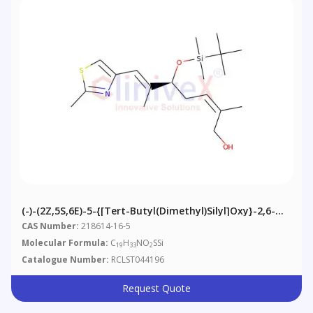
(-)-(2Z,5S,6E)-5-{[tert-Butyl(dimethyl)silyl]oxy}-2,6-
Dimethyl-7-(2-Methyl-1,3-Thiazol-4-Yl)hepta-2,6-Dien-
CAS Number:
218614-16-5
1-Ol
Molecular Formula:
C
H
NO
SSi
19
33
2
Catalogue Number:
RCLST044196
Request Quote