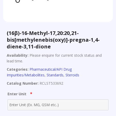
(16β)-16-Methyl-17,20:20,21-
bis[methylenebis(oxy)]-pregna-1,4-
diene-3,11-dione
Availability:
Please enquire for current stock status and
lead time.
Categories:
Pharmaceutical/API Drug
Impurities/Metabolites
,
Standards
,
Steroids
Catalog Number:
RCLST533692
*
Enter Unit