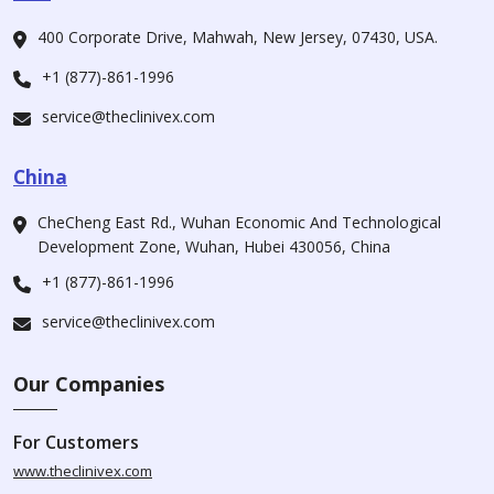
400 Corporate Drive, Mahwah, New Jersey, 07430, USA.
+1 (877)-861-1996
service@theclinivex.com
China
CheCheng East Rd., Wuhan Economic And Technological
Development Zone, Wuhan, Hubei 430056, China
+1 (877)-861-1996
service@theclinivex.com
Our Companies
For Customers
www.theclinivex.com