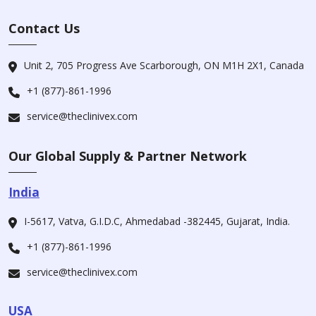
Contact Us
Unit 2, 705 Progress Ave Scarborough, ON M1H 2X1, Canada
+1 (877)-861-1996
service@theclinivex.com
Our Global Supply & Partner Network
India
I-5617, Vatva, G.I.D.C, Ahmedabad -382445, Gujarat, India.
+1 (877)-861-1996
service@theclinivex.com
USA