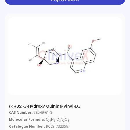
(-)-(3S)-3-Hydroxy Quinine-Vinyl-D3
CAS Number:
78549-61-8
Molecular Formula:
C
H
D
N
O
20
21
3
2
3
Catalogue Number:
RCLST732359