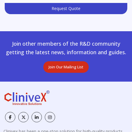
Request Quote
Join other members of the R&D community
getting the latest news, information and guides.
Join Our Mailing List
Clinivex has been a one-stop solution for high-quality products