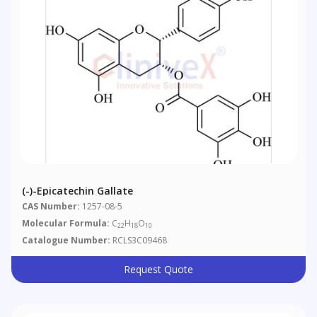
(-)-Epicatechin Gallate
CAS Number:
1257-08-5
Molecular Formula:
C
H
O
22
18
10
Catalogue Number:
RCLS3C09468
Request Quote