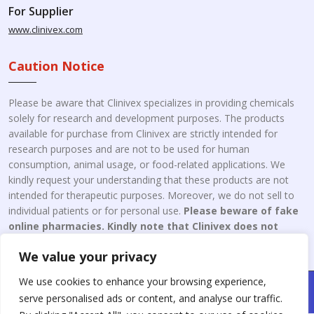
For Supplier
www.clinivex.com
Caution Notice
Please be aware that Clinivex specializes in providing chemicals
solely for research and development purposes. The products
available for purchase from Clinivex are strictly intended for
research purposes and are not to be used for human
consumption, animal usage, or food-related applications. We
kindly request your understanding that these products are not
intended for therapeutic purposes. Moreover, we do not sell to
individual patients or for personal use.
Please beware of fake
online pharmacies. Kindly note that Clinivex does not
engage in the online distribution or retailing medicines.
We value your privacy
We use cookies to enhance your browsing experience,
Copyright © 2026 Clinivex. | Design & Developed By : Aone Seo
serve personalised ads or content, and analyse our traffic.
Service