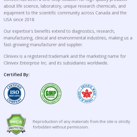
about life science, laboratory, unique research chemicals, and
equipment to the scientific community across Canada and the
USA since 2018.
Our expertise's benefits extend to diagnostics, research,
manufacturing, clinical and environmental industries, making us a
fast-growing manufacturer and supplier.
Clinivex is a registered trademark and the marketing name for
Clinivex Enterprise Inc. and its subsidiaries worldwide.
Certified By:
Reproduction of any materials from the site is strictly
forbidden without permission.