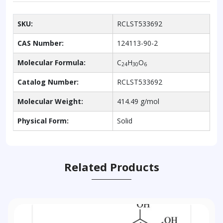
SKU:
RCLST533692
CAS Number:
124113-90-2
Molecular Formula:
C
H
O
24
30
6
Catalog Number:
RCLST533692
Molecular Weight:
414.49 g/mol
Physical Form:
Solid
Related Products