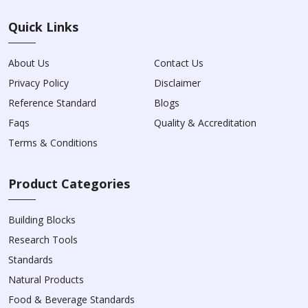
Quick Links
About Us
Contact Us
Privacy Policy
Disclaimer
Reference Standard
Blogs
Faqs
Quality & Accreditation
Terms & Conditions
Product Categories
Building Blocks
Research Tools
Standards
Natural Products
Food & Beverage Standards