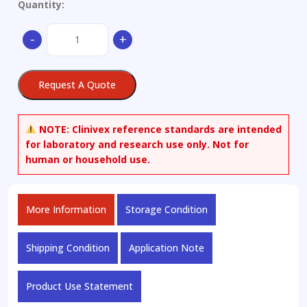
Quantity:
(16β)-16-
-
+
Methyl-
17,20:20,21-
bis[methylenebis(oxy)]-
Request A Quote
pregna-
1,4-
diene-
NOTE:
Clinivex reference standards are intended
3,11-
for laboratory and research use only. Not for
dione
human or household use.
quantity
More Information
Storage Condition
Shipping Condition
Application Note
Product Use Statement