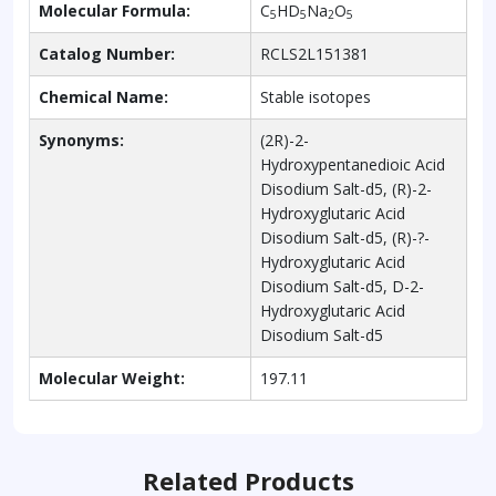
Molecular Formula:
C
HD
Na
O
5
5
2
5
Catalog Number:
RCLS2L151381
Chemical Name:
Stable isotopes
Synonyms:
(2R)-2-
Hydroxypentanedioic Acid
Disodium Salt-d5, (R)-2-
Hydroxyglutaric Acid
Disodium Salt-d5, (R)-?-
Hydroxyglutaric Acid
Disodium Salt-d5, D-2-
Hydroxyglutaric Acid
Disodium Salt-d5
Molecular Weight:
197.11
Related Products