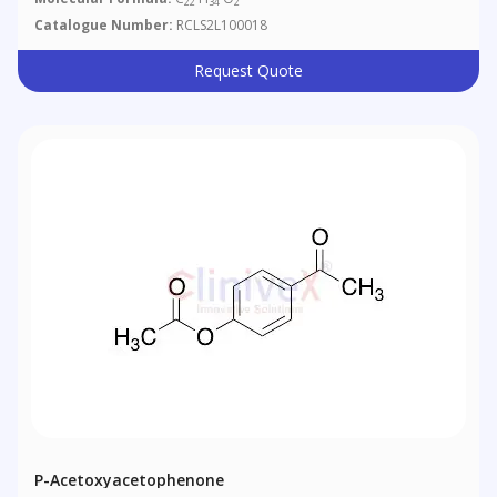
22
34
2
Catalogue Number:
RCLS2L100018
Request Quote
P-Acetoxyacetophenone