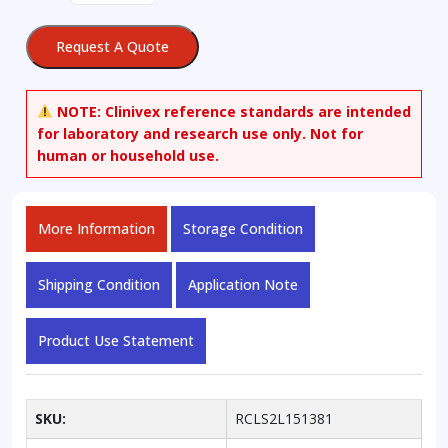
Acid
Disodium
Request A Quote
Salt-
d5
quantity
NOTE:
Clinivex reference standards are intended
for laboratory and research use only. Not for
human or household use.
More Information
Storage Condition
Shipping Condition
Application Note
Product Use Statement
SKU:
RCLS2L151381