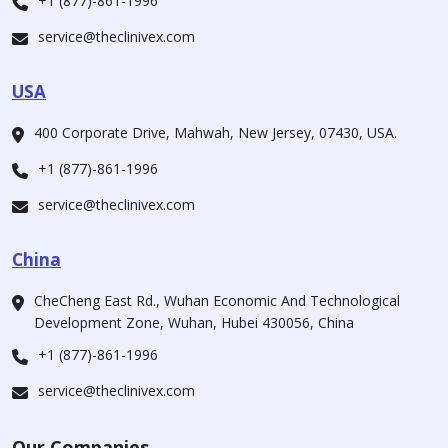
+1 (877)-861-1996
service@theclinivex.com
USA
400 Corporate Drive, Mahwah, New Jersey, 07430, USA.
+1 (877)-861-1996
service@theclinivex.com
China
CheCheng East Rd., Wuhan Economic And Technological
Development Zone, Wuhan, Hubei 430056, China
+1 (877)-861-1996
service@theclinivex.com
Our Companies