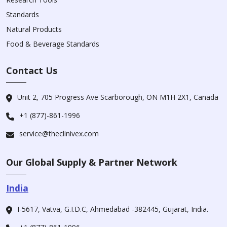
Standards
Natural Products
Food & Beverage Standards
Contact Us
Unit 2, 705 Progress Ave Scarborough, ON M1H 2X1, Canada
+1 (877)-861-1996
service@theclinivex.com
Our Global Supply & Partner Network
India
I-5617, Vatva, G.I.D.C, Ahmedabad -382445, Gujarat, India.