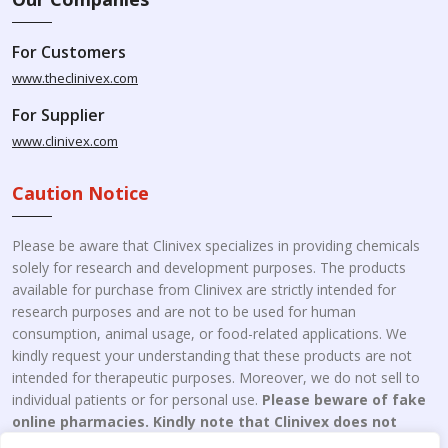
For Customers
www.theclinivex.com
For Supplier
www.clinivex.com
Caution Notice
Please be aware that Clinivex specializes in providing chemicals
solely for research and development purposes. The products
available for purchase from Clinivex are strictly intended for
research purposes and are not to be used for human
consumption, animal usage, or food-related applications. We
kindly request your understanding that these products are not
intended for therapeutic purposes. Moreover, we do not sell to
individual patients or for personal use.
Please beware of fake
online pharmacies. Kindly note that Clinivex does not
engage in the online distribution or retailing medicines.