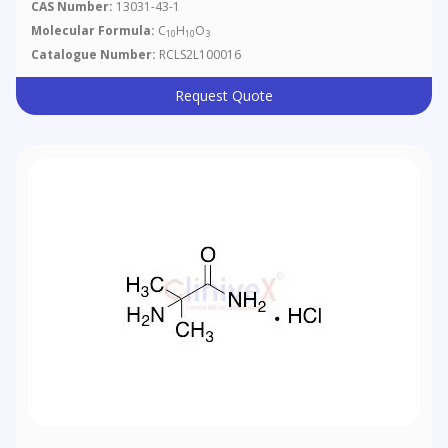
CAS Number:
13031-43-1
Molecular Formula:
C
H
O
10
10
3
Catalogue Number:
RCLS2L100016
Request Quote