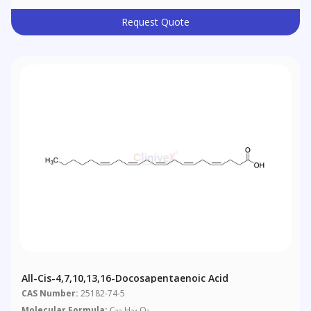
Request Quote
All-Cis-4,7,10,13,16-Docosapentaenoic Acid
CAS Number:
25182-74-5
Molecular Formula:
C
H
O