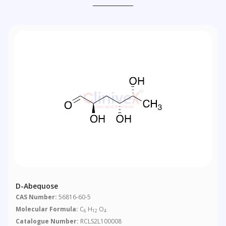
D-Abequose
CAS Number:
56816-60-5
Molecular Formula:
C
H
O
6
12
4
Catalogue Number:
RCLS2L100008