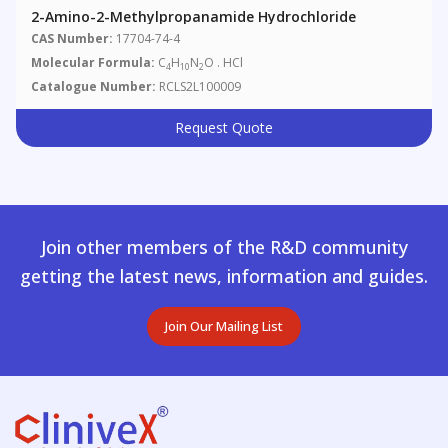
2-Amino-2-Methylpropanamide Hydrochloride
CAS Number:
17704-74-4
Molecular Formula:
C
H
N
O . HCl
4
10
2
Catalogue Number:
RCLS2L100009
Request Quote
Join other members of the R&D community
getting the latest news, information and guides.
Join Our Mailing List