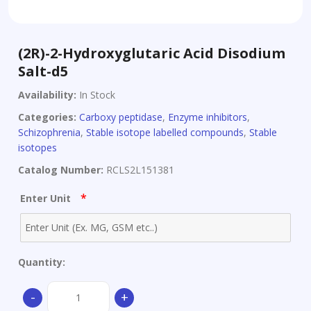
(2R)-2-Hydroxyglutaric Acid Disodium
Salt-d5
Availability:
In Stock
Categories:
Carboxy peptidase
,
Enzyme inhibitors
,
Schizophrenia
,
Stable isotope labelled compounds
,
Stable
isotopes
Catalog Number:
RCLS2L151381
*
Enter Unit
Quantity:
(2R)-2-
-
+
Hydroxyglutaric