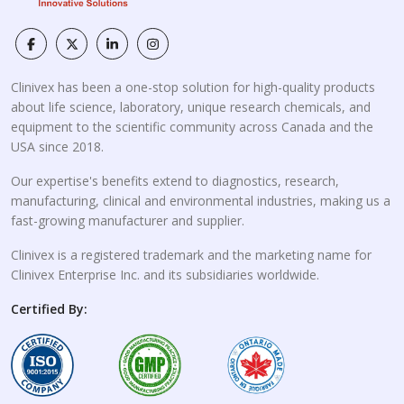
Clinivex has been a one-stop solution for high-quality products
about life science, laboratory, unique research chemicals, and
equipment to the scientific community across Canada and the
USA since 2018.
Our expertise's benefits extend to diagnostics, research,
manufacturing, clinical and environmental industries, making us a
fast-growing manufacturer and supplier.
Clinivex is a registered trademark and the marketing name for
Clinivex Enterprise Inc. and its subsidiaries worldwide.
Certified By: