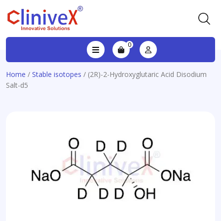
0
Home
/
Stable isotopes
/ (2R)-2-Hydroxyglutaric Acid Disodium
Salt-d5