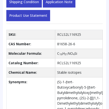
Shipping Condition
Application Note
Product Use Statement
SKU:
RCLS2L116925
CAS Number:
81658-26-6
Molecular Formula:
C
H
NO
Si
16
31
4
Catalog Number:
RCLS2L116925
Chemical Name:
Stable isotopes
Synonyms:
(S)-1-(tert-
Butoxycarbonyl)-5-[(tert-
Butyldimethylsilyloxy]methyl]-2-
pyrrolidinone, (2S)-2-[[[(1,1-
Dimethylethyl)dimethylsilyl]oxy]
oxo-1-pyrrolidinecarboxylic