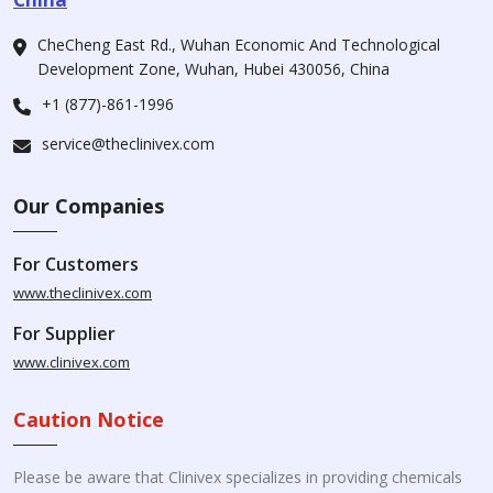
CheCheng East Rd., Wuhan Economic And Technological
Development Zone, Wuhan, Hubei 430056, China
+1 (877)-861-1996
service@theclinivex.com
Our Companies
For Customers
www.theclinivex.com
For Supplier
www.clinivex.com
Caution Notice
Please be aware that Clinivex specializes in providing chemicals