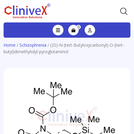
0
Home
/
Schizophrenia
/ (2S)-N-(tert-Butyloxycarbonyl)-O-(tert-
butyl)dimethylsilyl-pyroglutaminol