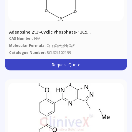
Adenosine 2',3'-Cyclic Phosphate-13C5
Triethylammonium Salt
CAS Number:
N/A
Molecular Formula:
C
C
H
N
O
P
1113
5
27
6
6
Catalogue Number:
RCLS2L102199
Request Quote