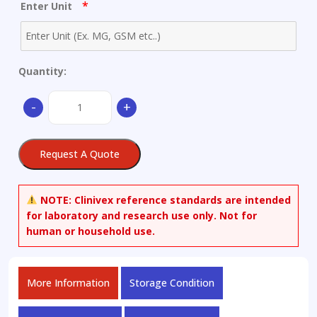
*
Enter Unit
Quantity:
(2S)-
-
+
N-
(tert-
Butyloxycarbonyl)-
Request A Quote
O-
(tert-
butyl)dimethylsilyl-
NOTE:
Clinivex reference standards are intended
pyroglutaminol
for laboratory and research use only. Not for
quantity
human or household use.
More Information
Storage Condition