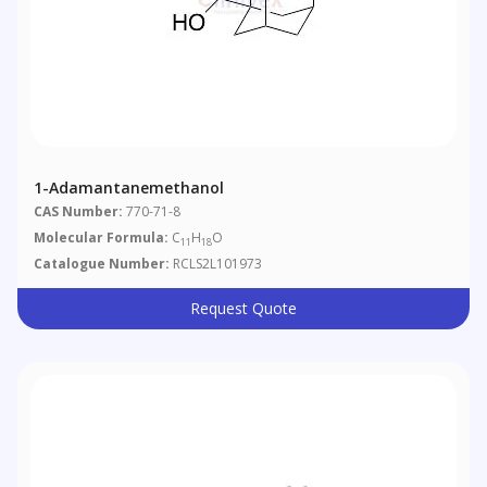
1-Adamantanemethanol
CAS Number:
770-71-8
Molecular Formula:
C
H
O
11
18
Catalogue Number:
RCLS2L101973
Request Quote