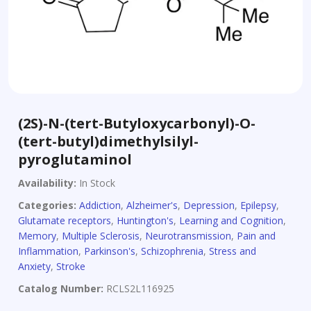
(2S)-N-(tert-Butyloxycarbonyl)-O-
(tert-butyl)dimethylsilyl-
pyroglutaminol
Availability:
In Stock
Categories:
Addiction
,
Alzheimer's
,
Depression
,
Epilepsy
,
Glutamate receptors
,
Huntington's
,
Learning and Cognition
,
Memory
,
Multiple Sclerosis
,
Neurotransmission
,
Pain and
Inflammation
,
Parkinson's
,
Schizophrenia
,
Stress and
Anxiety
,
Stroke
Catalog Number:
RCLS2L116925