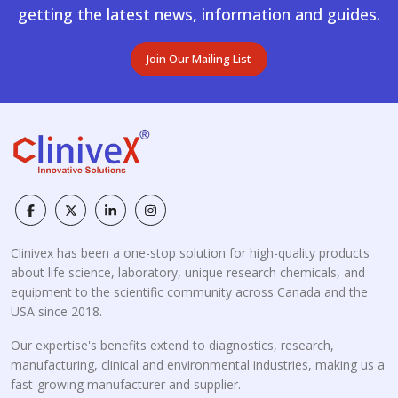
getting the latest news, information and guides.
Join Our Mailing List
Clinivex has been a one-stop solution for high-quality products
about life science, laboratory, unique research chemicals, and
equipment to the scientific community across Canada and the
USA since 2018.
Our expertise's benefits extend to diagnostics, research,
manufacturing, clinical and environmental industries, making us a
fast-growing manufacturer and supplier.