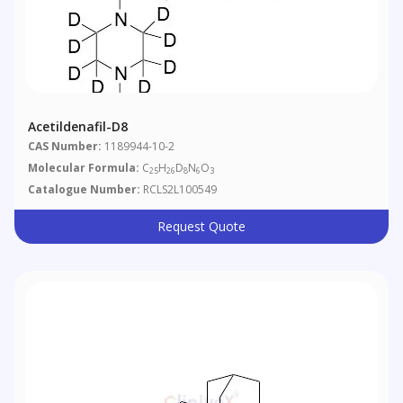
Acetildenafil-D8
CAS Number:
1189944-10-2
Molecular Formula:
C
H
D
N
O
25
26
8
6
3
Catalogue Number:
RCLS2L100549
Request Quote