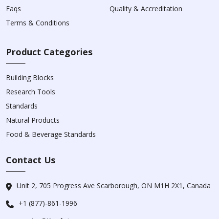
Faqs
Quality & Accreditation
Terms & Conditions
Product Categories
Building Blocks
Research Tools
Standards
Natural Products
Food & Beverage Standards
Contact Us
Unit 2, 705 Progress Ave Scarborough, ON M1H 2X1, Canada
+1 (877)-861-1996