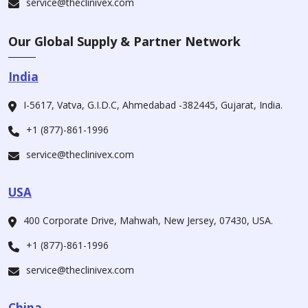
service@theclinivex.com
Our Global Supply & Partner Network
India
I-5617, Vatva, G.I.D.C, Ahmedabad -382445, Gujarat, India.
+1 (877)-861-1996
service@theclinivex.com
USA
400 Corporate Drive, Mahwah, New Jersey, 07430, USA.
+1 (877)-861-1996
service@theclinivex.com
China