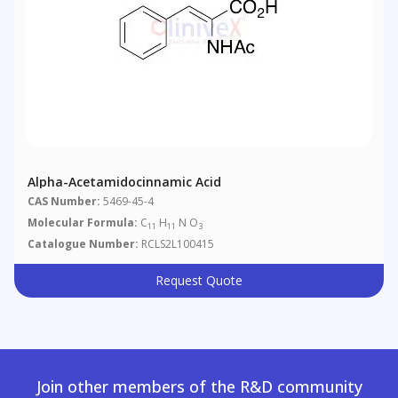
Alpha-Acetamidocinnamic Acid
CAS Number:
5469-45-4
Molecular Formula:
C
H
N O
11
11
3
Catalogue Number:
RCLS2L100415
Request Quote
Join other members of the R&D community