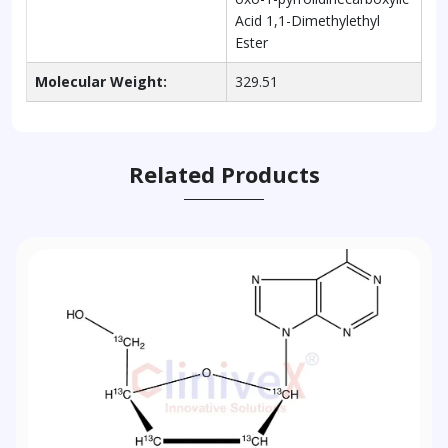
Acid 1,1-Dimethylethyl
Ester
Molecular Weight:
329.51
Related Products