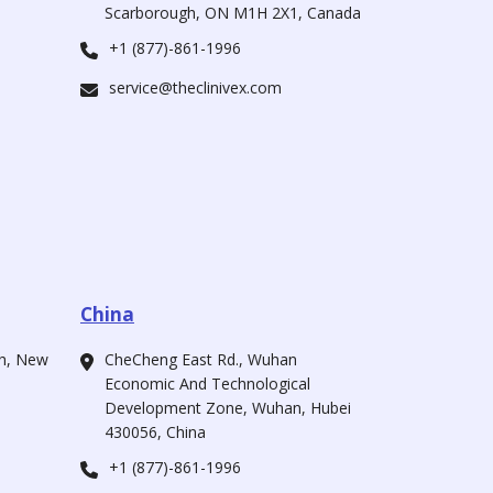
Scarborough, ON M1H 2X1, Canada
+1 (877)-861-1996
service@theclinivex.com
China
ah, New
CheCheng East Rd., Wuhan
Economic And Technological
Development Zone, Wuhan, Hubei
430056, China
+1 (877)-861-1996