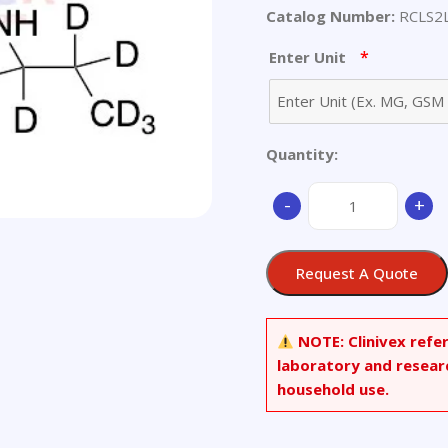
Catalog Number:
RCLS2
*
Enter Unit
Quantity:
4-
-
+
Methyl-
3-
[[1-
Request A Quote
oxo-
2-
(propylamino)propyl
NOTE:
Clinivex refe
thiophenecarboxylic
laboratory and resear
Acid-
household use.
d7
quantity