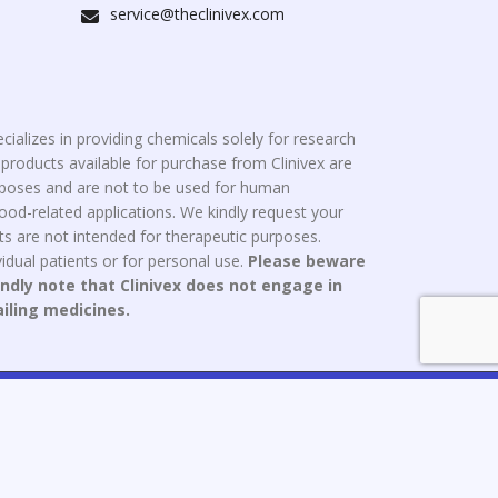
service@theclinivex.com
cializes in providing chemicals solely for research
roducts available for purchase from Clinivex are
urposes and are not to be used for human
od-related applications. We kindly request your
s are not intended for therapeutic purposes.
idual patients or for personal use.
Please beware
indly note that Clinivex does not engage in
ailing medicines.
ce