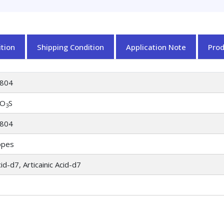
tion
Shipping Condition
Application Note
Pro
804
O
S
3
804
opes
cid-d7, Articainic Acid-d7