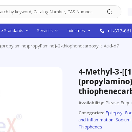
ce Standards
Services
Industries
+1-877-861
(propylamino)propyl]amino]-2-thiophenecarboxylic Acid-d7
4-Methyl-3-[[1
(propylamino)
thiophenecarb
Availability:
Please Enqui
Categories:
Epilepsy
,
Foo
and Inflammation
,
Sodium 
Thiophenes