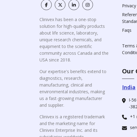
Privacy
Refere
Clinivex has been a one-stop
Standa
solution for high-quality products
Faqs
about life science, laboratory,
unique research chemicals, and
Terms 
equipment to the scientific
Conditi
community across Canada and the
USA since 2018.
Our 
Our expertise's benefits extend to
diagnostics, research,
manufacturing, clinical and
India
environmental industries, making
us a fast-growing manufacturer
I-56
and supplier.
-382
+1 
Clinivex is a registered trademark
and the marketing name for
ser
Clinivex Enterprise Inc. and its
subsidiaries worldwide.