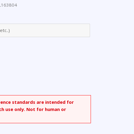
L163804
]amino]-2-
rence standards are intended for
ch use only. Not for human or