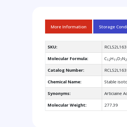
More Information
Storage Condi
SKU:
RCLS2L163
Molecular Formula:
C
H
D
N
12
11
7
2
Catalog Number:
RCLS2L163
Chemical Name:
Stable isot
Synonyms:
Articiaine A
Molecular Weight:
277.39