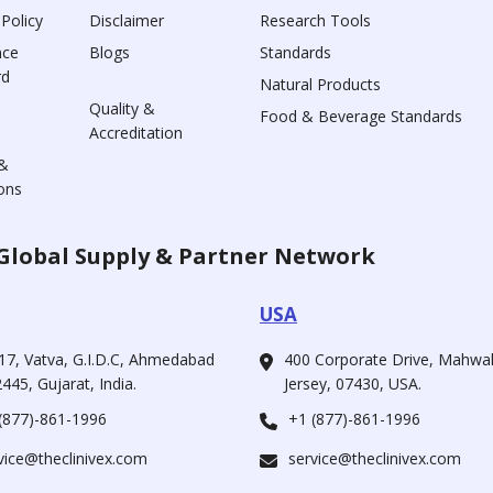
 Policy
Disclaimer
Research Tools
nce
Blogs
Standards
rd
Natural Products
Quality &
Food & Beverage Standards
Accreditation
&
ons
Global Supply & Partner Network
USA
17, Vatva, G.I.D.C, Ahmedabad
400 Corporate Drive, Mahw
445, Gujarat, India.
Jersey, 07430, USA.
(877)-861-1996
+1 (877)-861-1996
vice@theclinivex.com
service@theclinivex.com