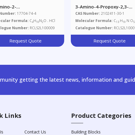
mino-2-
3-Amino-4-Propoxy-2,3-
hylpropanamide
Dihydroxypropyl Ester Ben
 Number:
17704-74-4
CAS Number:
2102411-30-1
rochloride
Acid
cular Formula:
C
H
N
O . HCl
Molecular Formula:
C
H
N O
4
10
2
13
19
5
alogue Number:
RCLS2L100009
Catalogue Number:
RCLS2L1000
Request Quote
Request Quote
unity getting the latest news, information and guid
k Links
Product Categories
Us
Contact Us
Building Blocks