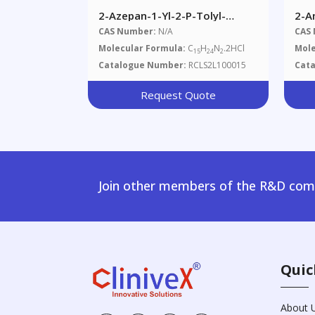
2-Azepan-1-Yl-2-P-Tolyl-
2-A
Ethylamine Dihydrochloride
Met
CAS Number:
N/A
CAS
Hyd
Molecular Formula:
C
H
N
.2HCl
Mole
15
24
2
Catalogue Number:
RCLS2L100015
Cat
Request Quote
Join other members of the R&D comm
Quic
About 