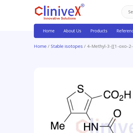
Home
About Us
Products
Referen
Home
/
Stable isotopes
/ 4-Methyl-3-[[1-oxo-2-