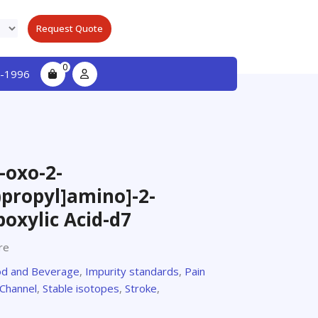
Request Quote
0
-1996
-oxo-2-
propyl]amino]-2-
oxylic Acid-d7
re
d and Beverage
,
Impurity standards
,
Pain
Channel
,
Stable isotopes
,
Stroke
,