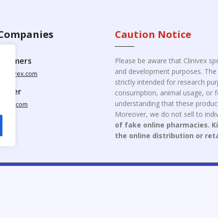
Companies
Caution Notice
ustomers
Please be aware that Clinivex spe
and development purposes. The p
clinivex.com
strictly intended for research p
pplier
consumption, animal usage, or fo
understanding that these product
nivex.com
Moreover, we do not sell to indiv
of fake online pharmacies. K
the online distribution or ret
opyright © 2026 Clinivex. | Design & Developed By : Aone Seo Servi