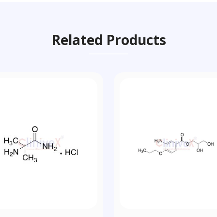
Related Products