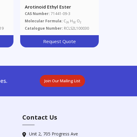
Arotinoid Ethyl Ester
zoic
CAS Number:
71441-09-3
Molecular Formula:
C
H
O
26
32
2
19
Catalogue Number:
RCLS2L100030
Request Quote
es.
Join Our Mailing List
Contact Us
Unit 2, 705 Progress Ave