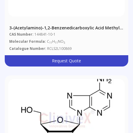
3-(Acetylamino)-1,2-Benzenedicarboxylic Acid Methyl
Ester
CAS Number:
144841-10-1
Molecular Formula:
C
H
NO
11
11
5
Catalogue Number:
RCLS2L100869
Request Quote