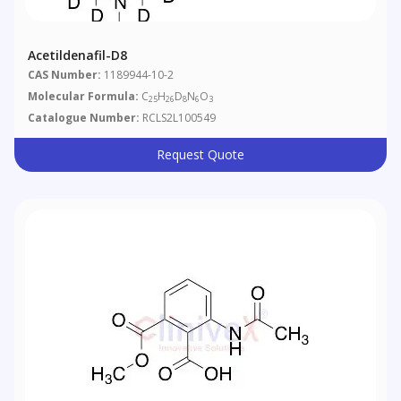
Acetildenafil-D8
CAS Number:
1189944-10-2
Molecular Formula:
C
H
D
N
O
25
26
8
6
3
Catalogue Number:
RCLS2L100549
Request Quote