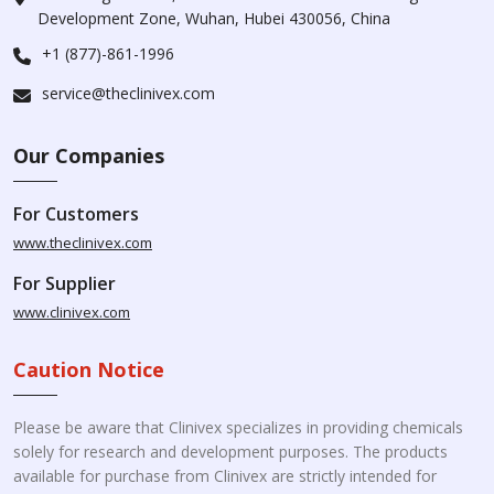
Development Zone, Wuhan, Hubei 430056, China
+1 (877)-861-1996
service@theclinivex.com
Our Companies
For Customers
www.theclinivex.com
For Supplier
www.clinivex.com
Caution Notice
Please be aware that Clinivex specializes in providing chemicals
solely for research and development purposes. The products
available for purchase from Clinivex are strictly intended for