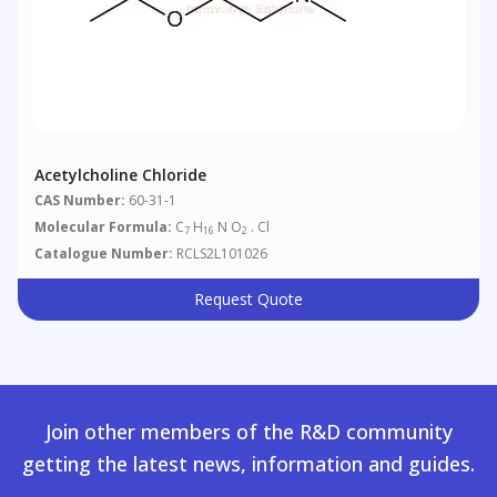
Acetylcholine Chloride
CAS Number:
60-31-1
Molecular Formula:
C
H
N O
. Cl
7
16
2
Catalogue Number:
RCLS2L101026
Request Quote
Join other members of the R&D community
getting the latest news, information and guides.