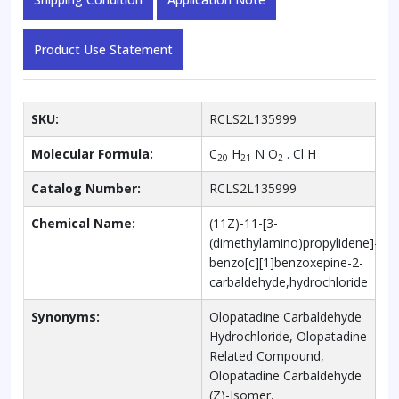
Product Use Statement
SKU:
RCLS2L135999
Molecular Formula:
C
H
N O
. Cl H
20
21
2
Catalog Number:
RCLS2L135999
Chemical Name:
(11Z)-11-[3-
(dimethylamino)propylidene]-6H-
benzo[c][1]benzoxepine-2-
carbaldehyde,hydrochloride
Synonyms:
Olopatadine Carbaldehyde
Hydrochloride, Olopatadine
Related Compound,
Olopatadine Carbaldehyde
(Z)-Isomer,