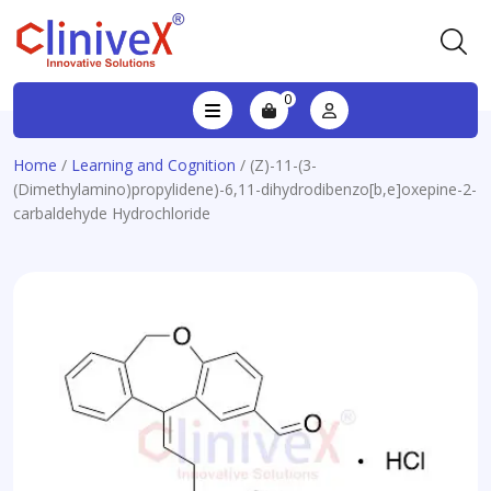
0
Home
/
Learning and Cognition
/ (Z)-11-(3-
(Dimethylamino)propylidene)-6,11-dihydrodibenzo[b,e]oxepine-2-
carbaldehyde Hydrochloride