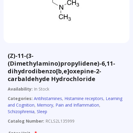
(Z)-11-(3-
(Dimethylamino)propylidene)-6,11-
dihydrodibenzo[b,e]oxepine-2-
carbaldehyde Hydrochloride
Availability:
In Stock
Categories:
Antihistamines
,
Histamine receptors
,
Learning
and Cognition
,
Memory
,
Pain and Inflammation
,
Schizophrenia
,
Sleep
Catalog Number:
RCLS2L135999