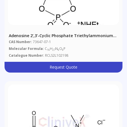
Adenosine 2’,3’-Cyclic Phosphate Triethylammonium
Salt
CAS Number:
73647-07-1
Molecular Formula:
C
H
N
O
P
16
27
6
6
Catalogue Number:
RCLS2L102198
Request Quote