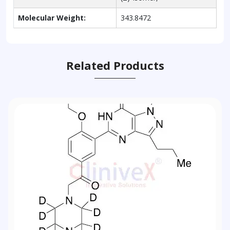
Molecular Weight:
343.8472
Related Products