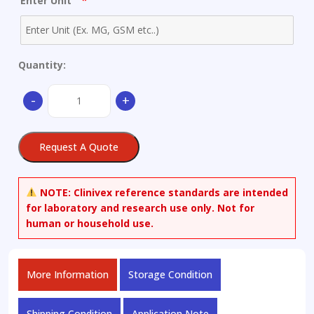
*
Enter Unit
Quantity:
(Z)-11-
-
+
(3-
(Dimethylamino)propylidene)-6,11-
dihydrodibenzo[b,e]oxepine-
Request A Quote
2-
carbaldehyde
Hydrochloride
NOTE:
Clinivex reference standards are intended
quantity
for laboratory and research use only. Not for
human or household use.
More Information
Storage Condition
Shipping Condition
Application Note