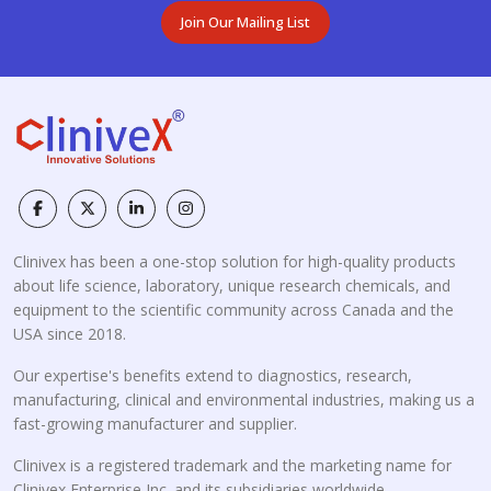
Join Our Mailing List
Clinivex has been a one-stop solution for high-quality products
about life science, laboratory, unique research chemicals, and
equipment to the scientific community across Canada and the
USA since 2018.
Our expertise's benefits extend to diagnostics, research,
manufacturing, clinical and environmental industries, making us a
fast-growing manufacturer and supplier.
Clinivex is a registered trademark and the marketing name for
Clinivex Enterprise Inc. and its subsidiaries worldwide.