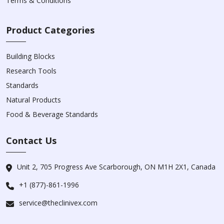
Terms & Conditions
Product Categories
Building Blocks
Research Tools
Standards
Natural Products
Food & Beverage Standards
Contact Us
Unit 2, 705 Progress Ave Scarborough, ON M1H 2X1, Canada
+1 (877)-861-1996
service@theclinivex.com