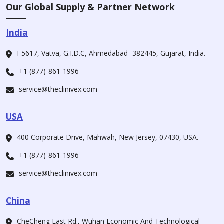
Our Global Supply & Partner Network
India
I-5617, Vatva, G.I.D.C, Ahmedabad -382445, Gujarat, India.
+1 (877)-861-1996
service@theclinivex.com
USA
400 Corporate Drive, Mahwah, New Jersey, 07430, USA.
+1 (877)-861-1996
service@theclinivex.com
China
CheCheng East Rd., Wuhan Economic And Technological