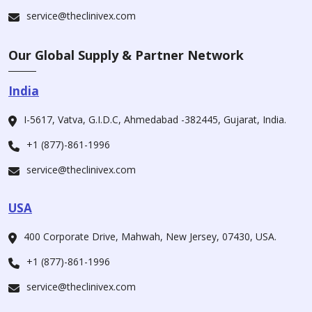
service@theclinivex.com
Our Global Supply & Partner Network
India
I-5617, Vatva, G.I.D.C, Ahmedabad -382445, Gujarat, India.
+1 (877)-861-1996
service@theclinivex.com
USA
400 Corporate Drive, Mahwah, New Jersey, 07430, USA.
+1 (877)-861-1996
service@theclinivex.com