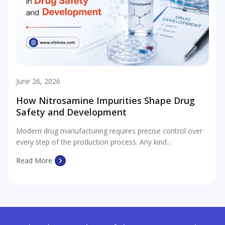
June 26, 2026
How Nitrosamine Impurities Shape Drug
Safety and Development
Modern drug manufacturing requires precise control over
every step of the production process. Any kind...
Read More