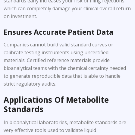
standards early increases your risk of filing rejections,
which can completely damage your clinical overall return
on investment.
Ensures Accurate Patient Data
Companies cannot build valid standard curves or
calibrate testing instruments using uncertified
materials. Certified reference materials provide
bioanalytical teams with the chemical certainty needed
to generate reproducible data that is able to handle
strict regulatory audits.
Applications Of Metabolite
Standards
In bioanalytical laboratories, metabolite standards are
very effective tools used to validate liquid