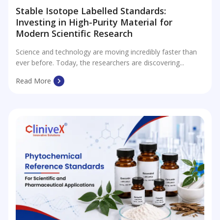
Stable Isotope Labelled Standards:
Investing in High-Purity Material for
Modern Scientific Research
Science and technology are moving incredibly faster than
ever before. Today, the researchers are discovering...
Read More