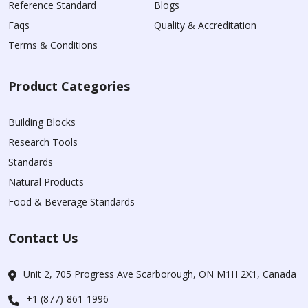
Reference Standard
Blogs
Faqs
Quality & Accreditation
Terms & Conditions
Product Categories
Building Blocks
Research Tools
Standards
Natural Products
Food & Beverage Standards
Contact Us
Unit 2, 705 Progress Ave Scarborough, ON M1H 2X1, Canada
+1 (877)-861-1996