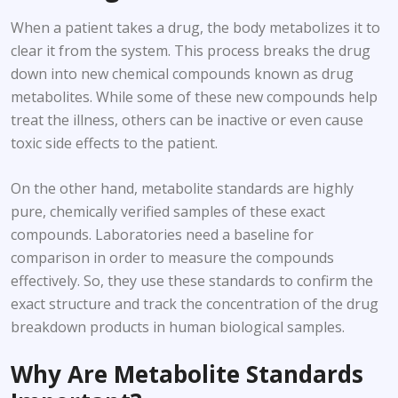
When a patient takes a drug, the body metabolizes it to
clear it from the system. This process breaks the drug
down into new chemical compounds known as drug
metabolites. While some of these new compounds help
treat the illness, others can be inactive or even cause
toxic side effects to the patient.
On the other hand, metabolite standards are highly
pure, chemically verified samples of these exact
compounds. Laboratories need a baseline for
comparison in order to measure the compounds
effectively. So, they use these standards to confirm the
exact structure and track the concentration of the drug
breakdown products in human biological samples.
Why Are Metabolite Standards