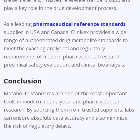
play a key role in the drug development process.
As a leading
pharmaceutical reference standards
supplier in USA and Canada, Clinivex provides a wide
range of authenticated drug metabolite standards to
meet the exacting analytical and regulatory
requirements of modern pharmaceutical research,
preclinical safety evaluation, and clinical bioanalysis.
Conclusion
Metabolite standards are one of the most important
tools in modern bioanalytical and pharmaceutical
research. By sourcing them from trusted suppliers, labs
can ensure absolute data accuracy and also minimize
the risk of regulatory delays.