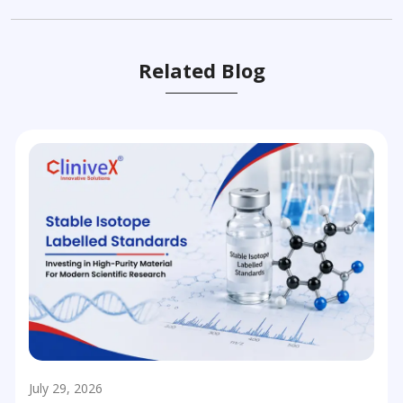
Related Blog
July 29, 2026