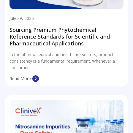
July 29, 2026
Sourcing Premium Phytochemical
Reference Standards for Scientific and
Pharmaceutical Applications
In the pharmaceutical and healthcare sectors, product
consistency is a fundamental requirement. Whenever a
consumer...
Read More