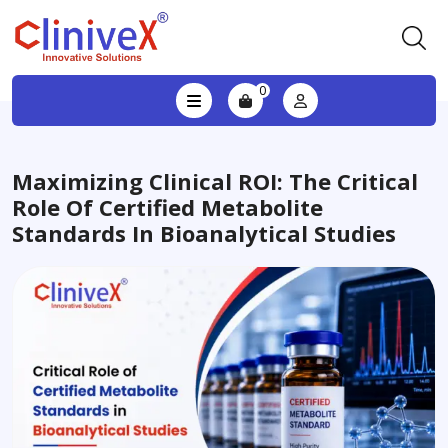
0
Maximizing Clinical ROI: The Critical
Role Of Certified Metabolite
Standards In Bioanalytical Studies