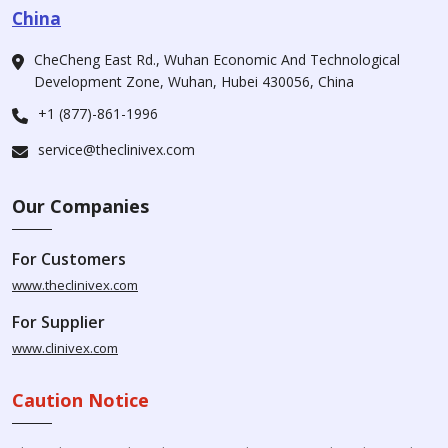
China
CheCheng East Rd., Wuhan Economic And Technological
Development Zone, Wuhan, Hubei 430056, China
+1 (877)-861-1996
service@theclinivex.com
Our Companies
For Customers
www.theclinivex.com
For Supplier
www.clinivex.com
Caution Notice