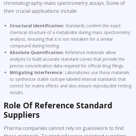
chromatography-mass spectrometry assays. Some of
their crucial applications include:
Structural Identification:
Standards confirm the exact
chemical structure of a metabolite during mass spectrometry
analysis, ensuring that it is not mistaken for a similar
compound during testing.
Absolute Quantification:
Reference materials allow
analysts to build accurate standard curves that provide the
precise concentration data required for official drug filings.
Mitigating Interference:
Laboratories use these materials
to synthesize stable isotope-labeled internal standards that
correct for matrix effects and also ensure reproducible testing
results.
Role Of Reference Standard
Suppliers
Pharma companies cannot rely on guesswork to find
these materials. Trusted reference standard suppliers