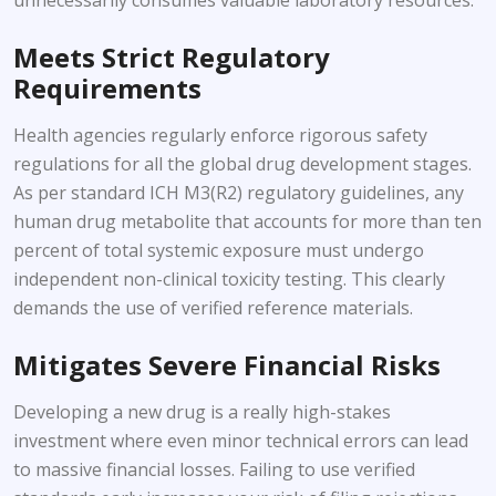
Meets Strict Regulatory
Requirements
Health agencies regularly enforce rigorous safety
regulations for all the global drug development stages.
As per standard ICH M3(R2) regulatory guidelines, any
human drug metabolite that accounts for more than ten
percent of total systemic exposure must undergo
independent non-clinical toxicity testing. This clearly
demands the use of verified reference materials.
Mitigates Severe Financial Risks
Developing a new drug is a really high-stakes
investment where even minor technical errors can lead
to massive financial losses. Failing to use verified