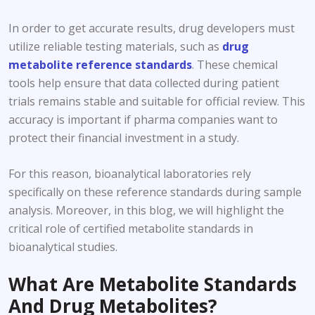
In order to get accurate results, drug developers must
utilize reliable testing materials, such as
drug
metabolite reference standards
. These chemical
tools help ensure that data collected during patient
trials remains stable and suitable for official review. This
accuracy is important if pharma companies want to
protect their financial investment in a study.
For this reason, bioanalytical laboratories rely
specifically on these reference standards during sample
analysis. Moreover, in this blog, we will highlight the
critical role of certified metabolite standards in
bioanalytical studies.
What Are Metabolite Standards
And Drug Metabolites?