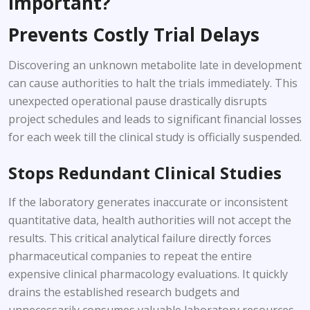
Important?
Prevents Costly Trial Delays
Discovering an unknown metabolite late in development
can cause authorities to halt the trials immediately. This
unexpected operational pause drastically disrupts
project schedules and leads to significant financial losses
for each week till the clinical study is officially suspended.
Stops Redundant Clinical Studies
If the laboratory generates inaccurate or inconsistent
quantitative data, health authorities will not accept the
results. This critical analytical failure directly forces
pharmaceutical companies to repeat the entire
expensive clinical pharmacology evaluations. It quickly
drains the established research budgets and
unnecessarily consumes valuable laboratory resources.