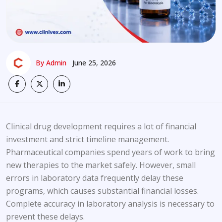
By Admin
June 25, 2026
Clinical drug development requires a lot of financial
investment and strict timeline management.
Pharmaceutical companies spend years of work to bring
new therapies to the market safely. However, small
errors in laboratory data frequently delay these
programs, which causes substantial financial losses.
Complete accuracy in laboratory analysis is necessary to
prevent these delays.