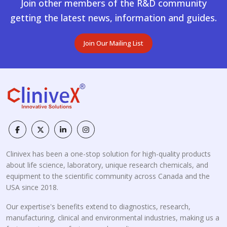
Join other members of the R&D community
getting the latest news, information and guides.
Join Our Mailing List
Clinivex has been a one-stop solution for high-quality products
about life science, laboratory, unique research chemicals, and
equipment to the scientific community across Canada and the
USA since 2018.
Our expertise's benefits extend to diagnostics, research,
manufacturing, clinical and environmental industries, making us a