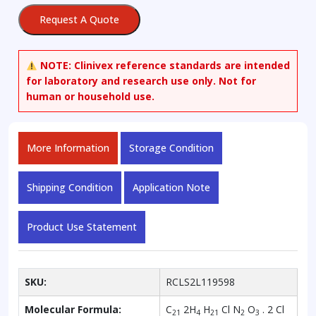
Dihydrochloride
Request A Quote
quantity
NOTE:
Clinivex reference standards are intended
for laboratory and research use only. Not for
human or household use.
More Information
Storage Condition
Shipping Condition
Application Note
Product Use Statement
SKU:
RCLS2L119598
Molecular Formula:
C
2H
H
Cl N
O
. 2 Cl
21
4
21
2
3