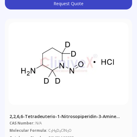
Request Quote
2,2,6,6-Tetradeuterio-1-Nitrosopiperidin-3-Amine
Hydrochloride
CAS Number:
N/A
Molecular Formula:
C
H
D
ClN
O
5
8
4
3