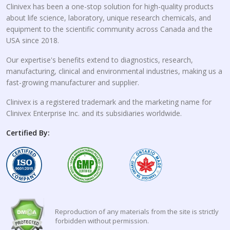
Clinivex has been a one-stop solution for high-quality products
about life science, laboratory, unique research chemicals, and
equipment to the scientific community across Canada and the
USA since 2018.
Our expertise's benefits extend to diagnostics, research,
manufacturing, clinical and environmental industries, making us a
fast-growing manufacturer and supplier.
Clinivex is a registered trademark and the marketing name for
Clinivex Enterprise Inc. and its subsidiaries worldwide.
Certified By:
Reproduction of any materials from the site is strictly
forbidden without permission.