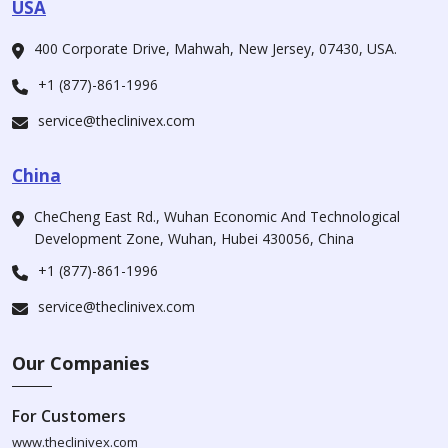
USA
400 Corporate Drive, Mahwah, New Jersey, 07430, USA.
+1 (877)-861-1996
service@theclinivex.com
China
CheCheng East Rd., Wuhan Economic And Technological
Development Zone, Wuhan, Hubei 430056, China
+1 (877)-861-1996
service@theclinivex.com
Our Companies
For Customers
www.theclinivex.com