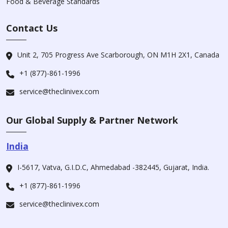
Food & Beverage Standards
Contact Us
Unit 2, 705 Progress Ave Scarborough, ON M1H 2X1, Canada
+1 (877)-861-1996
service@theclinivex.com
Our Global Supply & Partner Network
India
I-5617, Vatva, G.I.D.C, Ahmedabad -382445, Gujarat, India.
+1 (877)-861-1996
service@theclinivex.com