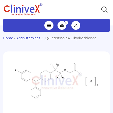
0
Home
/
Antihistamines
/ (±)-Cetirizine-d4 Dihydrochloride