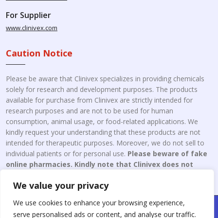
For Supplier
www.clinivex.com
Caution Notice
Please be aware that Clinivex specializes in providing chemicals
solely for research and development purposes. The products
available for purchase from Clinivex are strictly intended for
research purposes and are not to be used for human
consumption, animal usage, or food-related applications. We
kindly request your understanding that these products are not
intended for therapeutic purposes. Moreover, we do not sell to
individual patients or for personal use.
Please beware of fake
online pharmacies. Kindly note that Clinivex does not
engage in the online distribution or retailing medicines.
We value your privacy
We use cookies to enhance your browsing experience,
Copyright © 2026 Clinivex. | Design & Developed By : Aone Seo
serve personalised ads or content, and analyse our traffic.
Service