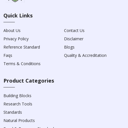
Quick Links
About Us
Contact Us
Privacy Policy
Disclaimer
Reference Standard
Blogs
Faqs
Quality & Accreditation
Terms & Conditions
Product Categories
Building Blocks
Research Tools
Standards
Natural Products