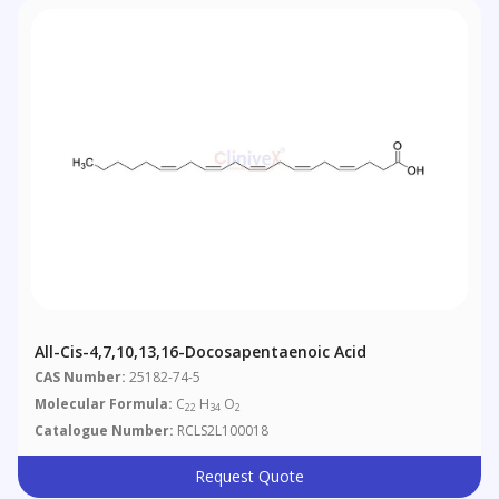
All-Cis-4,7,10,13,16-Docosapentaenoic Acid
CAS Number:
25182-74-5
Molecular Formula:
C
H
O
22
34
2
Catalogue Number:
RCLS2L100018
Request Quote