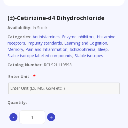
(±)-Cetirizine-d4 Dihydrochloride
Availability:
In Stock
Categories:
Antihistamines
,
Enzyme inhibitors
,
Histamine
receptors
,
Impurity standards
,
Learning and Cognition
,
Memory
,
Pain and Inflammation
,
Schizophrenia
,
Sleep
,
Stable isotope labelled compounds
,
Stable isotopes
Catalog Number:
RCLS2L119598
*
Enter Unit
Quantity:
(±)-
-
+
Cetirizine-
d4