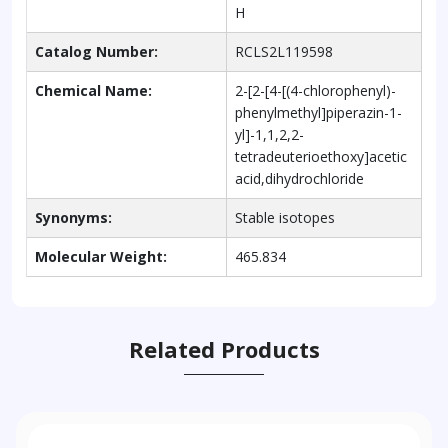
H
Catalog Number:
RCLS2L119598
Chemical Name:
2-[2-[4-[(4-chlorophenyl)-
phenylmethyl]piperazin-1-
yl]-1,1,2,2-
tetradeuterioethoxy]acetic
acid,dihydrochloride
Synonyms:
Stable isotopes
Molecular Weight:
465.834
Related Products