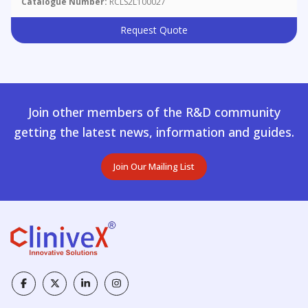
Catalogue Number:
RCLS2L100027
Request Quote
Join other members of the R&D community
getting the latest news, information and guides.
Join Our Mailing List