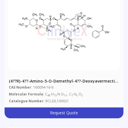
(4??R)-4??-Amino-5-O-Demethyl-4??-Deoxyavermectin
A1alpha Benzoate
CAS Number:
160094-16-6
Molecular Formula:
C
H
N O
. C
H
O
48
73
13
7
6
2
Catalogue Number:
RCLS2L100021
Request Quote