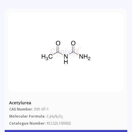
Acetylurea
CAS Number:
591-07-1
Molecular Formula:
C
H
N
O
3
6
2
2
Catalogue Number:
RCLS2L100002