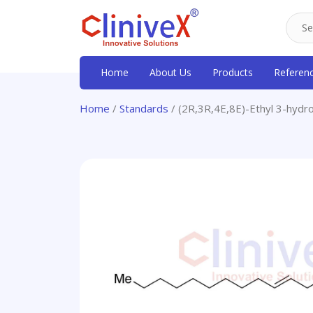
Home
About Us
Products
Referen
Home
/
Standards
/ (2R,3R,4E,8E)-Ethyl 3-hydro