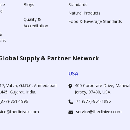
nce
Blogs
Standards
rd
Natural Products
Quality &
Food & Beverage Standards
Accreditation
&
ons
Global Supply & Partner Network
USA
17, Vatva, G.I.D.C, Ahmedabad
400 Corporate Drive, Mahw
445, Gujarat, India.
Jersey, 07430, USA.
(877)-861-1996
+1 (877)-861-1996
vice@theclinivex.com
service@theclinivex.com