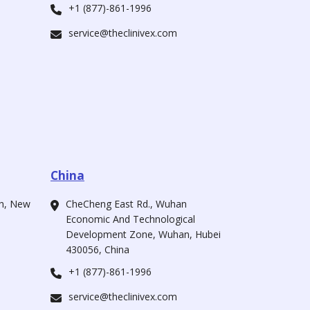
+1 (877)-861-1996
service@theclinivex.com
China
ah, New
CheCheng East Rd., Wuhan
Economic And Technological
Development Zone, Wuhan, Hubei
430056, China
+1 (877)-861-1996
service@theclinivex.com