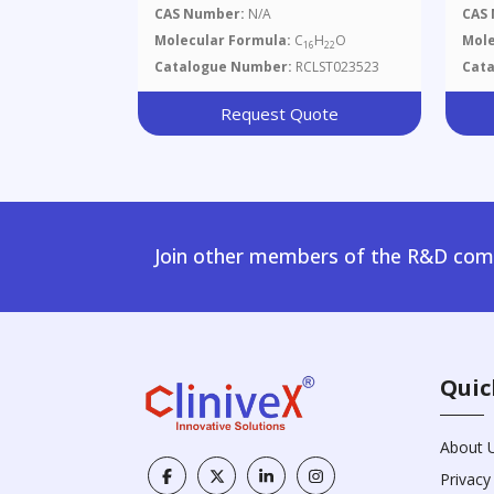
Yl)oxy)methyl)benzene
Buty
CAS Number:
N/A
CAS
Dim
Molecular Formula:
C
H
O
Mole
16
22
Thi
Catalogue Number:
RCLST023523
Cat
Ol
Request Quote
Join other members of the R&D comm
Quic
About 
Privacy