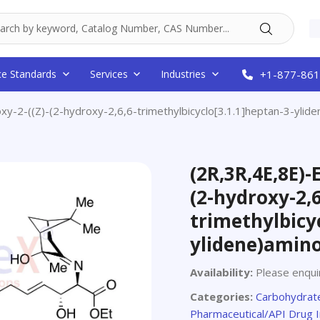
ce Standards
Services
Industries
+1-877-861
xy-2-((Z)-(2-hydroxy-2,6,6-trimethylbicyclo[3.1.1]heptan-3-yli
(2R,3R,4E,8E)-
(2-hydroxy-2,6
trimethylbicyc
ylidene)amino
Availability:
Please enquir
Categories:
Carbohydrate
Pharmaceutical/API Drug 