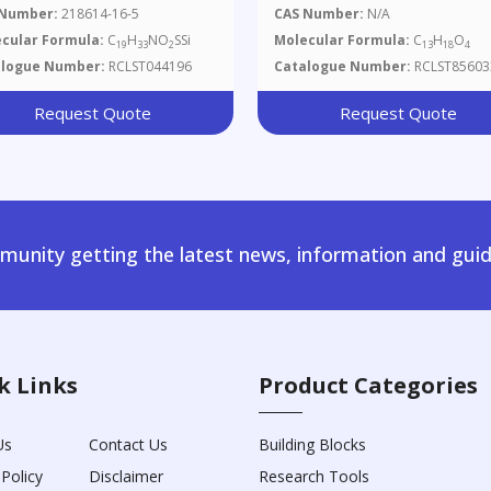
l(dimethyl)silyl]oxy}-2,6-
(Methoxymethoxy)-2,3-
 Number:
218614-16-5
CAS Number:
N/A
ethyl-7-(2-Methyl-1,3-
Dimethyl-2,3-
cular Formula:
C
H
NO
SSi
Molecular Formula:
C
H
O
19
33
2
13
18
4
azol-4-Yl)hepta-2,6-Dien-1-
Dihydrobenzofuran-3-
alogue Number:
RCLST044196
Catalogue Number:
RCLST85603
Yl)methanol
Request Quote
Request Quote
unity getting the latest news, information and guid
k Links
Product Categories
Us
Contact Us
Building Blocks
 Policy
Disclaimer
Research Tools