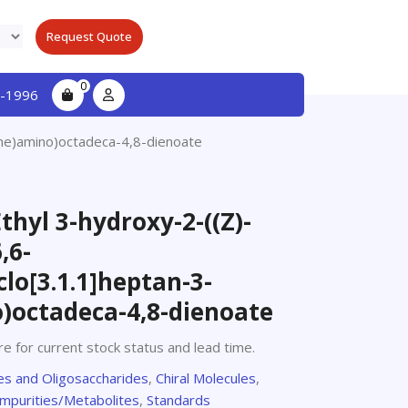
Request Quote
0
-1996
dene)amino)octadeca-4,8-dienoate
Ethyl 3-hydroxy-2-((Z)-
,6-
lo[3.1.1]heptan-3-
)octadeca-4,8-dienoate
e for current stock status and lead time.
s and Oligosaccharides
,
Chiral Molecules
,
Impurities/Metabolites
,
Standards