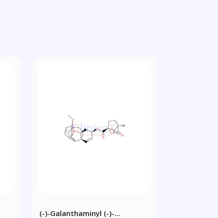
(-)-Galanthaminyl (-)-