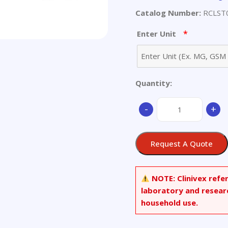
Catalog Number:
RCLST
*
Enter Unit
Quantity:
(2R,3R,4E,8E)-
-
+
Ethyl
3-
hydroxy-
Request A Quote
2-
((Z)-
(2-
NOTE:
Clinivex refe
hydroxy-
laboratory and resear
2,6,6-
household use.
trimethylbicyclo[3.1
3-