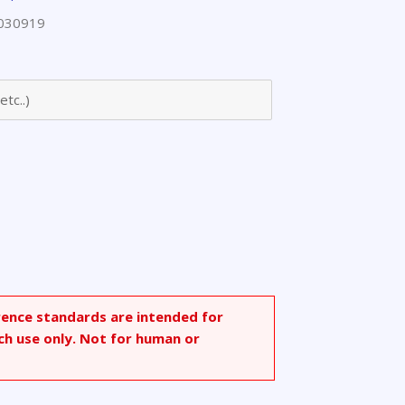
030919
rence standards are intended for
ch use only. Not for human or
.1]heptan-