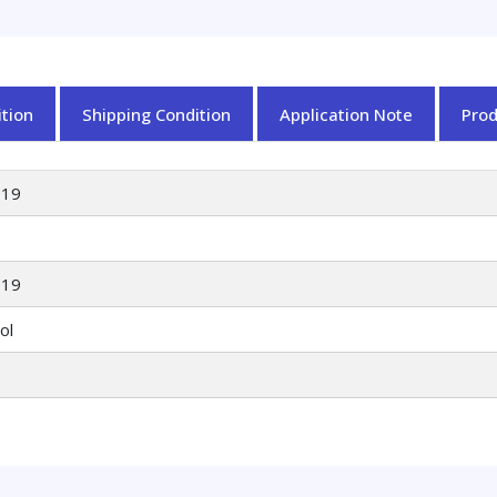
ylidene)amino)octad
4,8-
dienoate
quantity
tion
Shipping Condition
Application Note
Pro
919
919
ol