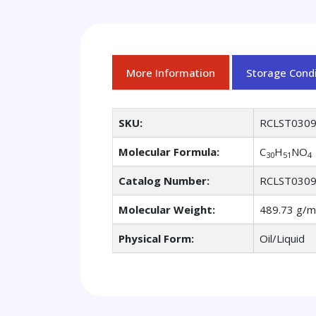
More Information
Storage Condi
SKU:
RCLST030
Molecular Formula:
C
H
NO
30
51
4
Catalog Number:
RCLST030
Molecular Weight:
489.73 g/m
Physical Form:
Oil/Liquid