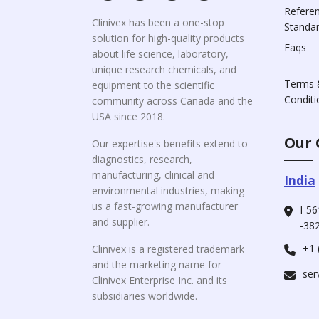
Refere
Clinivex has been a one-stop
Standa
solution for high-quality products
Faqs
about life science, laboratory,
unique research chemicals, and
Terms 
equipment to the scientific
Conditi
community across Canada and the
USA since 2018.
Our 
Our expertise's benefits extend to
diagnostics, research,
manufacturing, clinical and
India
environmental industries, making
us a fast-growing manufacturer
I-56
and supplier.
-382
+1 
Clinivex is a registered trademark
and the marketing name for
ser
Clinivex Enterprise Inc. and its
subsidiaries worldwide.