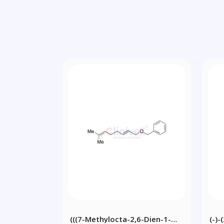
(((7-Methylocta-2,6-Dien-1-
(-)-