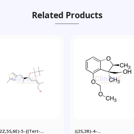
Related Products
(2Z,5S,6E)-5-{[tert-
((2S,3R)-4-