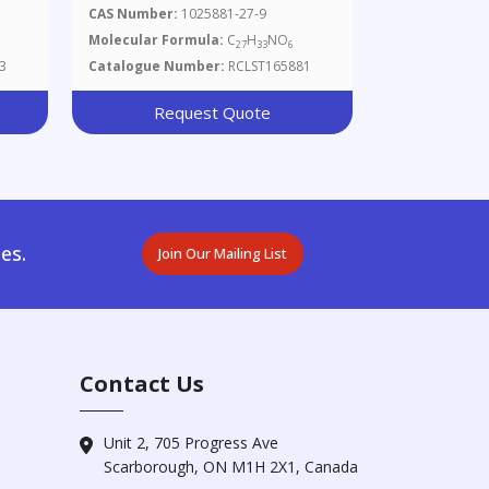
Camphanate
CAS Number:
1025881-27-9
Molecular Formula:
C
H
NO
27
33
6
3
Catalogue Number:
RCLST165881
Request Quote
es.
Join Our Mailing List
Contact Us
Unit 2, 705 Progress Ave
Scarborough, ON M1H 2X1, Canada