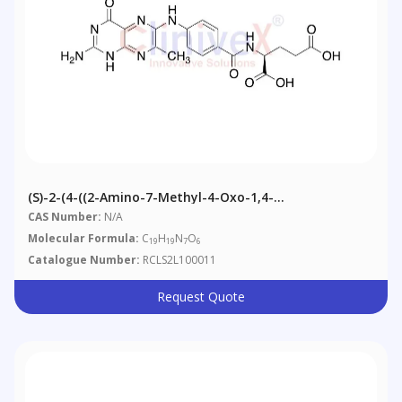
(S)-2-(4-((2-Amino-7-Methyl-4-Oxo-1,4-
Dihydropteridin-6-Yl)amino)benzamido)pentanedioic
CAS Number:
N/A
Acid
Molecular Formula:
C
H
N
O
19
19
7
6
Catalogue Number:
RCLS2L100011
Request Quote