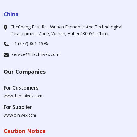
China
CheCheng East Rd., Wuhan Economic And Technological
Development Zone, Wuhan, Hubei 430056, China
+1 (877)-861-1996
service@theclinivex.com
Our Companies
For Customers
www.theclinivex.com
For Supplier
www.clinivex.com
Caution Notice