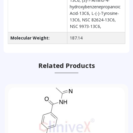
13C6, (S)-?-Amino-4-
hydroxybenzenepropanoic
Acid-13C6, L-(-)-Tyrosine-
13C6, NSC 82624-13C6,
NSC 9973-13C6,
Molecular Weight:
187.14
Related Products