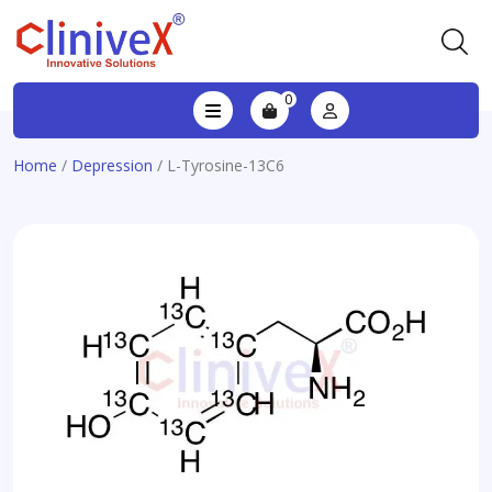
0
Home
/
Depression
/ L-Tyrosine-13C6