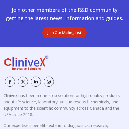
Join other members of the R&D community
getting the latest news, information and guides.
Join Our Mailing List
Clinivex has been a one-stop solution for high-quality products
about life science, laboratory, unique research chemicals, and
equipment to the scientific community across Canada and the
USA since 2018.
Our expertise's benefits extend to diagnostics, research,