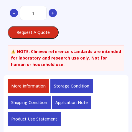
L-
-
+
Tyrosine-
13C6
quantity
Request A Quote
NOTE:
Clinivex reference standards are intended
for laboratory and research use only. Not for
human or household use.
More Information
Storage Condition
Shipping Condition
Application Note
Product Use Statement