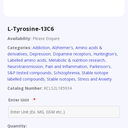
L-Tyrosine-13C6
Availability:
Please Enquire
Categories:
Addiction
,
Alzheimer's
,
Amino acids &
derivatives
,
Depression
,
Dopamine receptors
,
Huntington's
,
Labelled amino acids
,
Metabolic & nutrition research
,
Neurotransmission
,
Pain and Inflammation
,
Parkinson's
,
S&P tested compounds
,
Schizophrenia
,
Stable isotope
labelled compounds
,
Stable isotopes
,
Stress and Anxiety
Catalog Number:
RCLS2L185934
*
Enter Unit
Quantity: