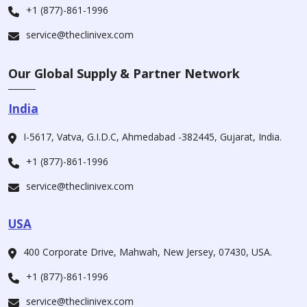
+1 (877)-861-1996
service@theclinivex.com
Our Global Supply & Partner Network
India
I-5617, Vatva, G.I.D.C, Ahmedabad -382445, Gujarat, India.
+1 (877)-861-1996
service@theclinivex.com
USA
400 Corporate Drive, Mahwah, New Jersey, 07430, USA.
+1 (877)-861-1996
service@theclinivex.com