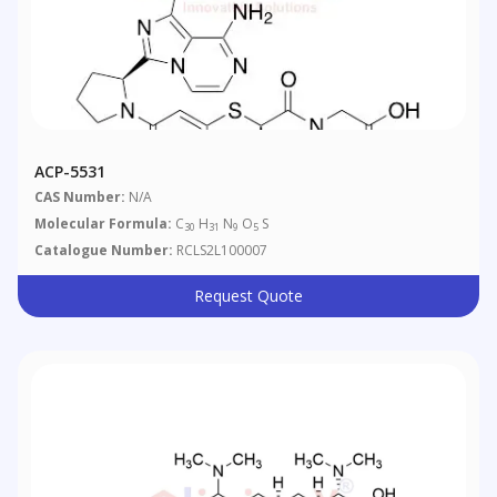
ACP-5531
CAS Number:
N/A
Molecular Formula:
C
H
N
O
S
30
31
9
5
Catalogue Number:
RCLS2L100007
Request Quote