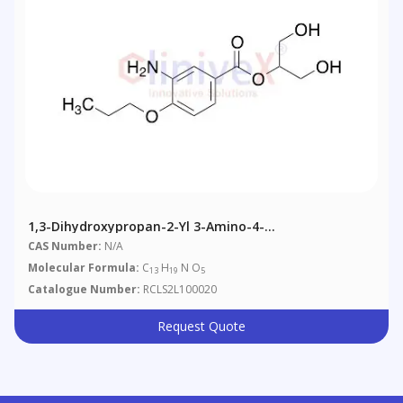
1,3-Dihydroxypropan-2-Yl 3-Amino-4-
Propoxybenzoate
CAS Number:
N/A
Molecular Formula:
C
H
N O
13
19
5
Catalogue Number:
RCLS2L100020
Request Quote