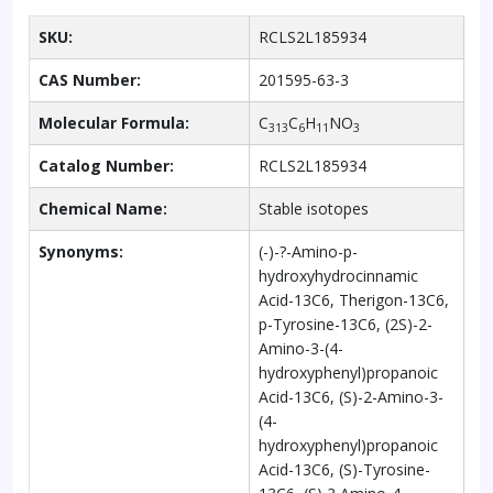
SKU:
RCLS2L185934
CAS Number:
201595-63-3
Molecular Formula:
C
C
H
NO
313
6
11
3
Catalog Number:
RCLS2L185934
Chemical Name:
Stable isotopes
Synonyms:
(-)-?-Amino-p-
hydroxyhydrocinnamic
Acid-13C6, Therigon-13C6,
p-Tyrosine-13C6, (2S)-2-
Amino-3-(4-
hydroxyphenyl)propanoic
Acid-13C6, (S)-2-Amino-3-
(4-
hydroxyphenyl)propanoic
Acid-13C6, (S)-Tyrosine-