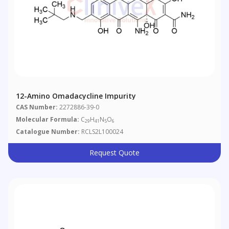
12-Amino Omadacycline Impurity
CAS Number:
2272886-39-0
Molecular Formula:
C
H
N
O
29
41
5
6
Catalogue Number:
RCLS2L100024
Request Quote