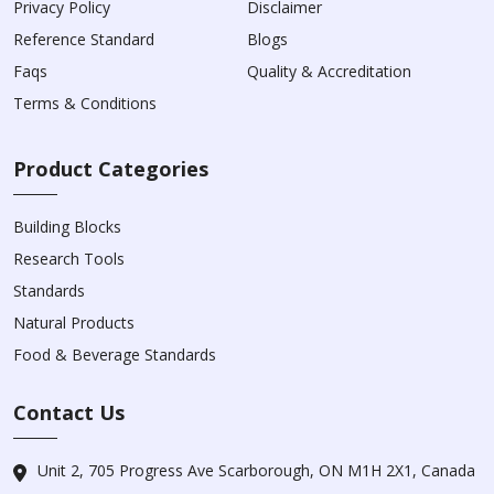
Privacy Policy
Disclaimer
Reference Standard
Blogs
Faqs
Quality & Accreditation
Terms & Conditions
Product Categories
Building Blocks
Research Tools
Standards
Natural Products
Food & Beverage Standards
Contact Us
Unit 2, 705 Progress Ave Scarborough, ON M1H 2X1, Canada