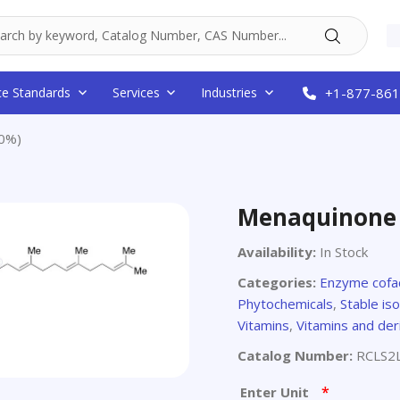
ce Standards
Services
Industries
+1-877-861
0%)
Menaquinone 
Availability:
In Stock
Categories:
Enzyme cofa
Phytochemicals
,
Stable is
Vitamins
,
Vitamins and der
Catalog Number:
RCLS2
*
Enter Unit