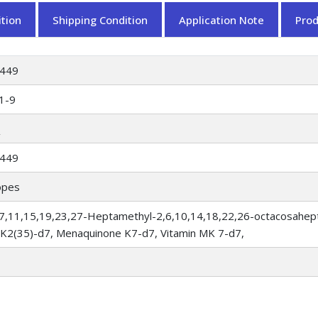
tion
Shipping Condition
Application Note
Pro
449
1-9
449
opes
(3,7,11,15,19,23,27-Heptamethyl-2,6,10,14,18,22,26-octacosahep
n K2(35)-d7, Menaquinone K7-d7, Vitamin MK 7-d7,