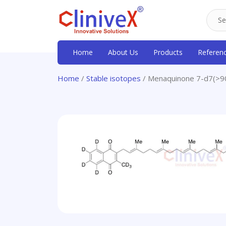
Home
About Us
Products
Referen
Home
/
Stable isotopes
/ Menaquinone 7-d7(>9