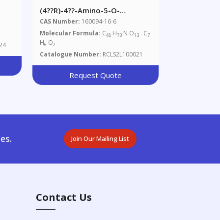
(4??R)-4??-Amino-5-O-
Demethyl-4??-
CAS Number:
160094-16-6
Deoxyavermectin A1alpha
Molecular Formula:
C
H
N O
. C
48
73
13
7
Benzoate
H
O
24
6
2
Catalogue Number:
RCLS2L100021
Request Quote
es.
Join Our Mailing List
Contact Us