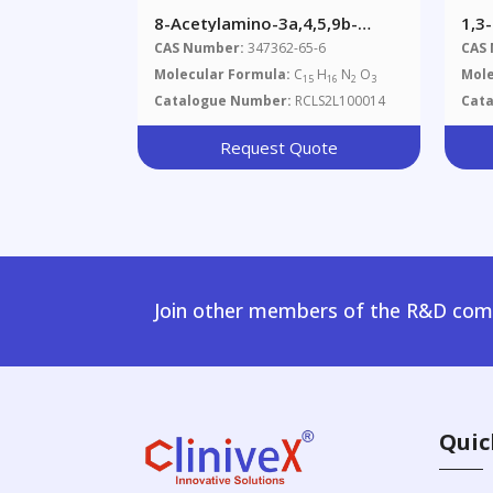
8-Acetylamino-3a,4,5,9b-
1,3
Tetrahydro-3H-Cyclopenta-
Ami
CAS Number:
347362-65-6
CAS
[c]quinoline-4-Carboxylic Acid
Molecular Formula:
C
H
N
O
Mole
15
16
2
3
Catalogue Number:
RCLS2L100014
Cat
Request Quote
Join other members of the R&D comm
Quic