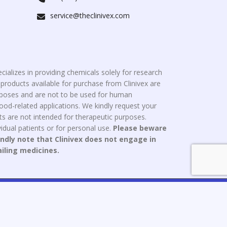
service@theclinivex.com
cializes in providing chemicals solely for research
roducts available for purchase from Clinivex are
urposes and are not to be used for human
od-related applications. We kindly request your
s are not intended for therapeutic purposes.
idual patients or for personal use.
Please beware
indly note that Clinivex does not engage in
ailing medicines.
ce