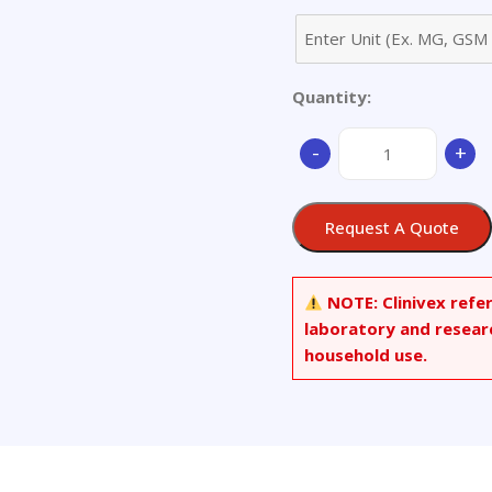
Quantity:
Menaquinone
-
+
7-
d7(>90%)
quantity
Request A Quote
NOTE:
Clinivex refe
laboratory and resear
household use.