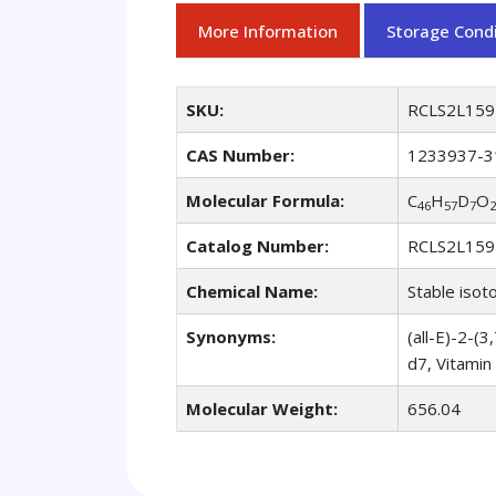
More Information
Storage Condi
SKU:
RCLS2L159
CAS Number:
1233937-3
Molecular Formula:
C
H
D
O
46
57
7
2
Catalog Number:
RCLS2L159
Chemical Name:
Stable isot
Synonyms:
(all-E)-2-
d7, Vitami
Molecular Weight:
656.04