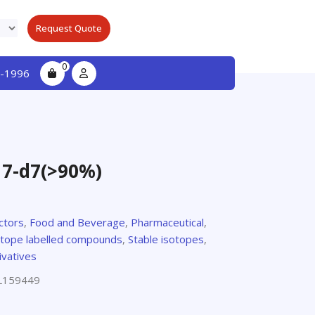
Request Quote
0
-1996
7-d7(>90%)
ctors
,
Food and Beverage
,
Pharmaceutical
,
otope labelled compounds
,
Stable isotopes
,
ivatives
L159449