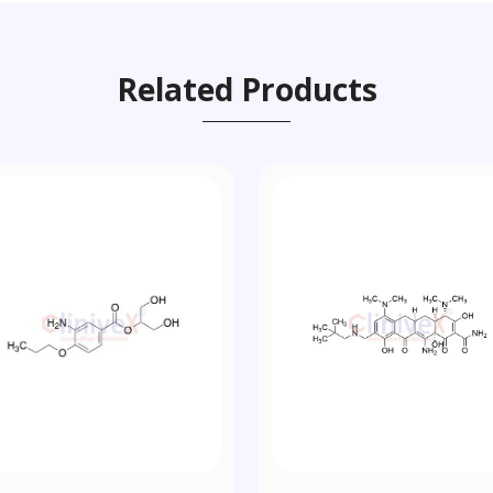
Related Products