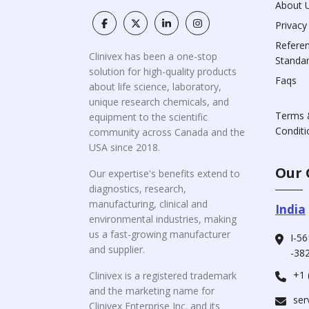
About 
Privacy
Refere
Clinivex has been a one-stop
Standa
solution for high-quality products
Faqs
about life science, laboratory,
unique research chemicals, and
Terms 
equipment to the scientific
Conditi
community across Canada and the
USA since 2018.
Our 
Our expertise's benefits extend to
diagnostics, research,
manufacturing, clinical and
India
environmental industries, making
us a fast-growing manufacturer
I-56
and supplier.
-382
+1 
Clinivex is a registered trademark
and the marketing name for
ser
Clinivex Enterprise Inc. and its