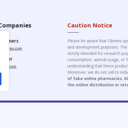
Companies
Caution Notice
ustomers
Please be aware that Clinivex spe
and development purposes. The p
clinivex.com
strictly intended for research p
pplier
consumption, animal usage, or fo
understanding that these product
nivex.com
Moreover, we do not sell to indiv
of fake online pharmacies. K
the online distribution or ret
opyright © 2026 Clinivex. | Design & Developed By : Aone Seo Servi