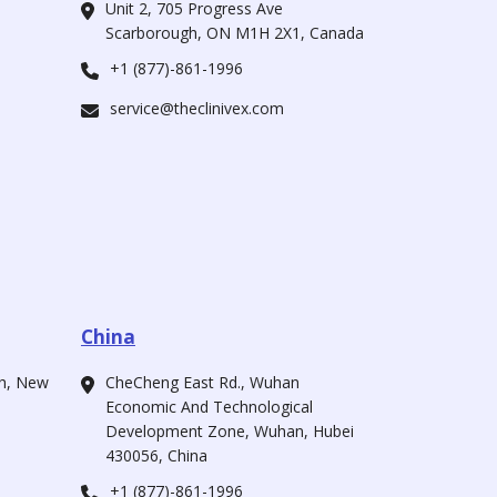
Unit 2, 705 Progress Ave
Scarborough, ON M1H 2X1, Canada
+1 (877)-861-1996
service@theclinivex.com
China
ah, New
CheCheng East Rd., Wuhan
Economic And Technological
Development Zone, Wuhan, Hubei
430056, China
+1 (877)-861-1996