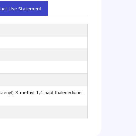
duct Use Statement
taenyl)-3-methyl-1,4-naphthalenedione-