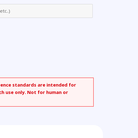
rence standards are intended for
ch use only. Not for human or