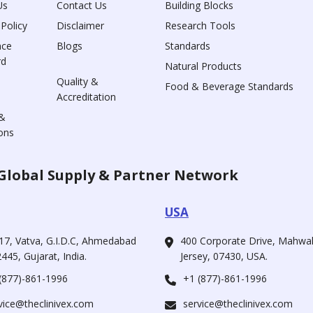
Us
Contact Us
Building Blocks
 Policy
Disclaimer
Research Tools
nce
Blogs
Standards
rd
Natural Products
Quality &
Food & Beverage Standards
Accreditation
&
ons
Global Supply & Partner Network
USA
17, Vatva, G.I.D.C, Ahmedabad
400 Corporate Drive, Mahw
445, Gujarat, India.
Jersey, 07430, USA.
(877)-861-1996
+1 (877)-861-1996
vice@theclinivex.com
service@theclinivex.com