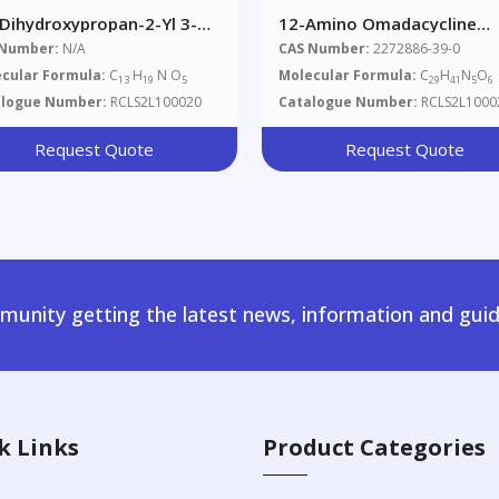
-Dihydroxypropan-2-Yl 3-
12-Amino Omadacycline
no-4-Propoxybenzoate
Impurity
 Number:
N/A
CAS Number:
2272886-39-0
cular Formula:
C
H
N O
Molecular Formula:
C
H
N
O
13
19
5
29
41
5
6
alogue Number:
RCLS2L100020
Catalogue Number:
RCLS2L1000
Request Quote
Request Quote
unity getting the latest news, information and guid
k Links
Product Categories