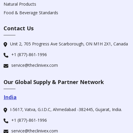
Natural Products
Food & Beverage Standards
Contact Us
Unit 2, 705 Progress Ave Scarborough, ON M1H 2X1, Canada
+1 (877)-861-1996
service@theclinivex.com
Our Global Supply & Partner Network
India
I-5617, Vatva, G.I.D.C, Ahmedabad -382445, Gujarat, India.
+1 (877)-861-1996
service@theclinivex.com