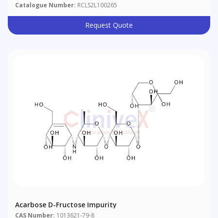
Catalogue Number:
RCLS2L100265
Request Quote
Acarbose D-Fructose Impurity
CAS Number:
1013621-79-8