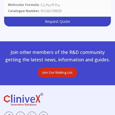
Molecular Formula:
C
H
N O
25
43
18
Catalogue Number:
RCLS2L100225
Request Quote
Join other members of the R&D community
getting the latest news, information and guides.
Join Our Mailing List