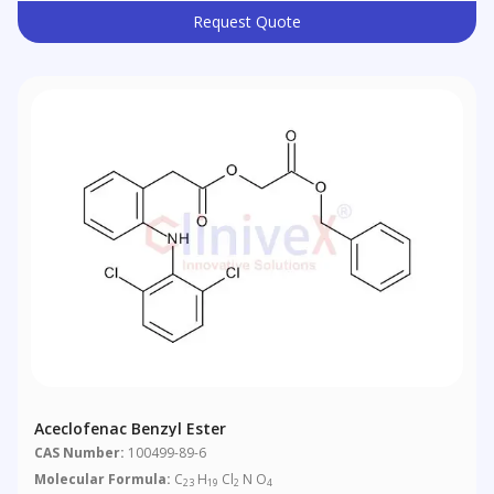
Request Quote
Aceclofenac Benzyl Ester
CAS Number:
100499-89-6
Molecular Formula:
C
H
Cl
N O
23
19
2
4