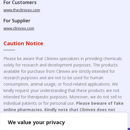
For Customers
www.theclinivex.com
For Supplier
www.clinivex.com
Caution Notice
Please be aware that Clinivex specializes in providing chemicals
solely for research and development purposes. The products
available for purchase from Clinivex are strictly intended for
research purposes and are not to be used for human
consumption, animal usage, or food-related applications. We
kindly request your understanding that these products are not
intended for therapeutic purposes. Moreover, we do not sell to
individual patients or for personal use.
Please beware of fake
online pharmacies. Kindly note that Clinivex does not
engage in the online distribution or retailing medicines.
We value your privacy