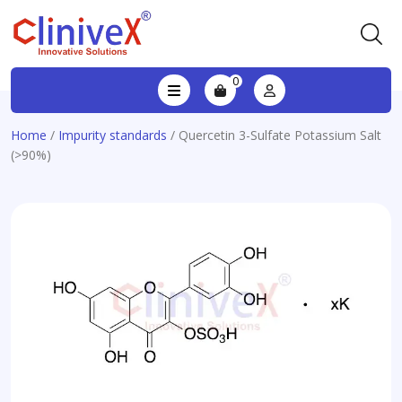
0
Home
/
Impurity standards
/ Quercetin 3-Sulfate Potassium Salt
(>90%)