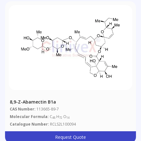
8,9-Z-Abamectin B1a
CAS Number:
113665-89-7
Molecular Formula:
C
H
O
48
72
14
Catalogue Number:
RCLS2L100094
Request Quote