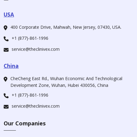
USA
400 Corporate Drive, Mahwah, New Jersey, 07430, USA.
+1 (877)-861-1996
service@theclinivex.com
China
CheCheng East Rd., Wuhan Economic And Technological
Development Zone, Wuhan, Hubei 430056, China
+1 (877)-861-1996
service@theclinivex.com
Our Companies