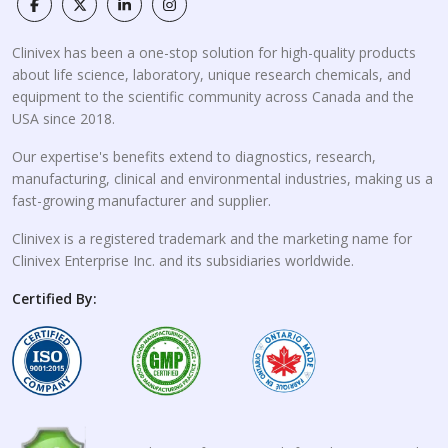
Clinivex has been a one-stop solution for high-quality products
about life science, laboratory, unique research chemicals, and
equipment to the scientific community across Canada and the
USA since 2018.
Our expertise's benefits extend to diagnostics, research,
manufacturing, clinical and environmental industries, making us a
fast-growing manufacturer and supplier.
Clinivex is a registered trademark and the marketing name for
Clinivex Enterprise Inc. and its subsidiaries worldwide.
Certified By: