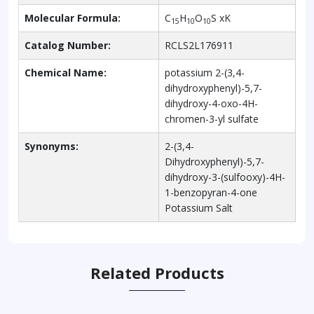
Molecular Formula:
C
H
O
S xK
15
10
10
Catalog Number:
RCLS2L176911
Chemical Name:
potassium 2-(3,4-
dihydroxyphenyl)-5,7-
dihydroxy-4-oxo-4H-
chromen-3-yl sulfate
Synonyms:
2-(3,4-
Dihydroxyphenyl)-5,7-
dihydroxy-3-(sulfooxy)-4H-
1-benzopyran-4-one
Potassium Salt
Related Products