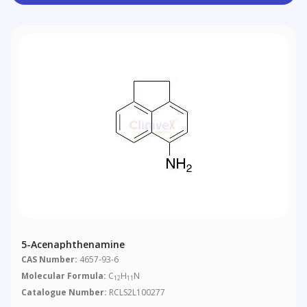
5-Acenaphthenamine
CAS Number:
4657-93-6
Molecular Formula:
C
H
N
12
11
Catalogue Number:
RCLS2L100277