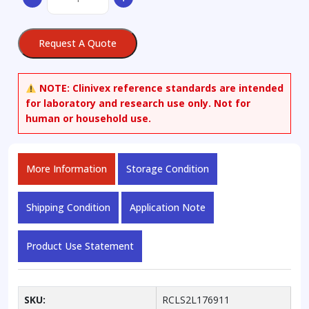
3-
Sulfate
Potassium
Request A Quote
Salt
(>90%)
quantity
NOTE:
Clinivex reference standards are intended
for laboratory and research use only. Not for
human or household use.
More Information
Storage Condition
Shipping Condition
Application Note
Product Use Statement
SKU:
RCLS2L176911