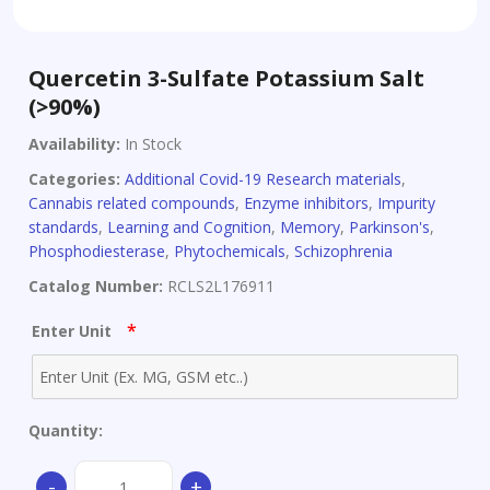
Quercetin 3-Sulfate Potassium Salt
(>90%)
Availability:
In Stock
Categories:
Additional Covid-19 Research materials
,
Cannabis related compounds
,
Enzyme inhibitors
,
Impurity
standards
,
Learning and Cognition
,
Memory
,
Parkinson's
,
Phosphodiesterase
,
Phytochemicals
,
Schizophrenia
Catalog Number:
RCLS2L176911
*
Enter Unit
Quantity:
Quercetin
-
+