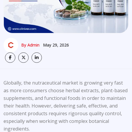
By Admin
May 29, 2026
Globally, the nutraceutical market is growing very fast
as more consumers choose herbal extracts, plant-based
supplements, and functional foods in order to maintain
their health. However, delivering safe, effective, and
consistent products requires rigorous quality control,
especially when working with complex botanical
ingredients.