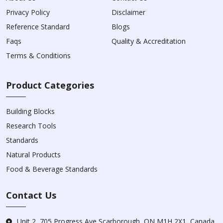
Privacy Policy
Disclaimer
Reference Standard
Blogs
Faqs
Quality & Accreditation
Terms & Conditions
Product Categories
Building Blocks
Research Tools
Standards
Natural Products
Food & Beverage Standards
Contact Us
Unit 2, 705 Progress Ave Scarborough, ON M1H 2X1, Canada