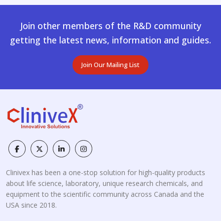
Join other members of the R&D community
getting the latest news, information and guides.
Join Our Mailing List
Clinivex has been a one-stop solution for high-quality products
about life science, laboratory, unique research chemicals, and
equipment to the scientific community across Canada and the
USA since 2018.