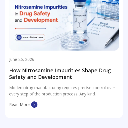
June 26, 2026
How Nitrosamine Impurities Shape Drug
Safety and Development
Modern drug manufacturing requires precise control over
every step of the production process. Any kind...
Read More