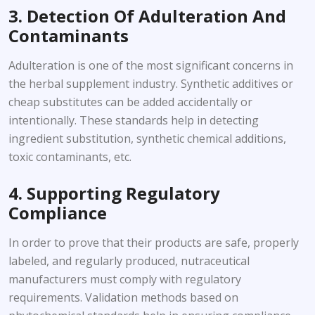
3. Detection Of Adulteration And
Contaminants
Adulteration is one of the most significant concerns in
the herbal supplement industry. Synthetic additives or
cheap substitutes can be added accidentally or
intentionally. These standards help in detecting
ingredient substitution, synthetic chemical additions,
toxic contaminants, etc.
4. Supporting Regulatory
Compliance
In order to prove that their products are safe, properly
labeled, and regularly produced, nutraceutical
manufacturers must comply with regulatory
requirements. Validation methods based on