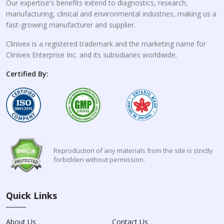
Our expertise's benefits extend to diagnostics, research,
manufacturing, clinical and environmental industries, making us a
fast-growing manufacturer and supplier.
Clinivex is a registered trademark and the marketing name for
Clinivex Enterprise Inc. and its subsidiaries worldwide.
Certified By:
Reproduction of any materials from the site is strictly
forbidden without permission.
Quick Links
About Us
Contact Us