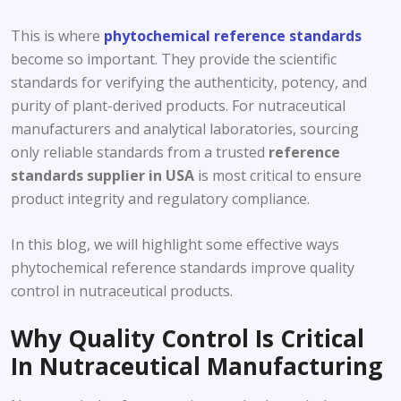
This is where
phytochemical reference standards
become so important. They provide the scientific
standards for verifying the authenticity, potency, and
purity of plant-derived products. For nutraceutical
manufacturers and analytical laboratories, sourcing
only reliable standards from a trusted
reference
standards supplier
in USA
is most critical to ensure
product integrity and regulatory compliance.
In this blog, we will highlight some effective ways
phytochemical reference standards improve quality
control in nutraceutical products.
Why Quality Control Is Critical
In Nutraceutical Manufacturing