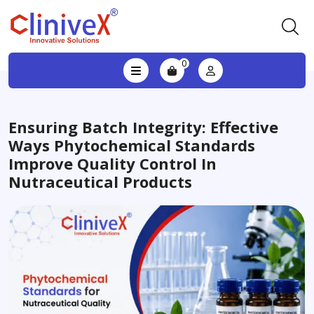
0
Ensuring Batch Integrity: Effective
Ways Phytochemical Standards
Improve Quality Control In
Nutraceutical Products