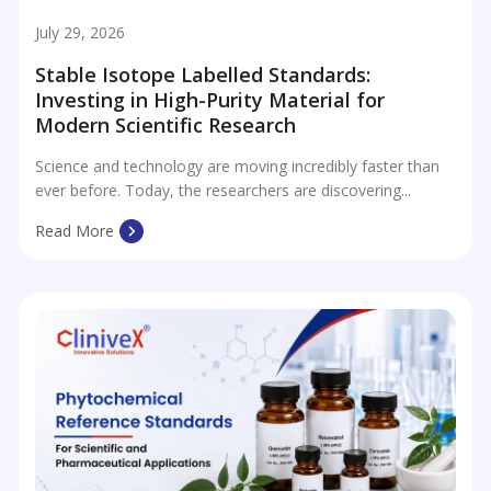
July 29, 2026
Stable Isotope Labelled Standards:
Investing in High-Purity Material for
Modern Scientific Research
Science and technology are moving incredibly faster than
ever before. Today, the researchers are discovering...
Read More