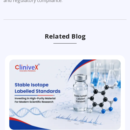
and regulatory compliance.
Related Blog