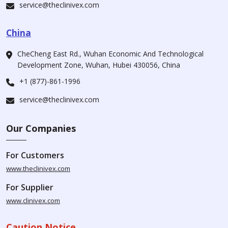
service@theclinivex.com
China
CheCheng East Rd., Wuhan Economic And Technological
Development Zone, Wuhan, Hubei 430056, China
+1 (877)-861-1996
service@theclinivex.com
Our Companies
For Customers
www.theclinivex.com
For Supplier
www.clinivex.com
Caution Notice