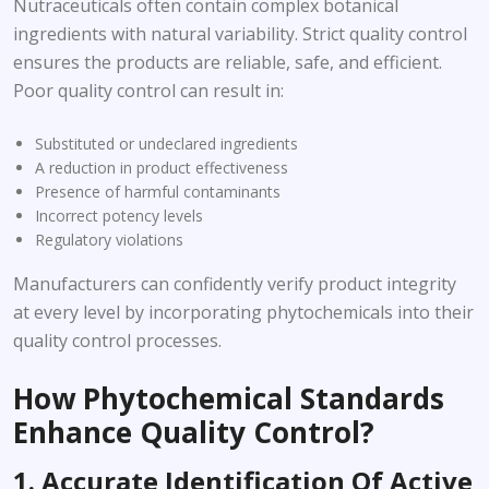
Nutraceuticals often contain complex botanical
ingredients with natural variability. Strict quality control
ensures the products are reliable, safe, and efficient.
Poor quality control can result in:
Substituted or undeclared ingredients
A reduction in product effectiveness
Presence of harmful contaminants
Incorrect potency levels
Regulatory violations
Manufacturers can confidently verify product integrity
at every level by incorporating phytochemicals into their
quality control processes.
How Phytochemical Standards
Enhance Quality Control?
1. Accurate Identification Of Active