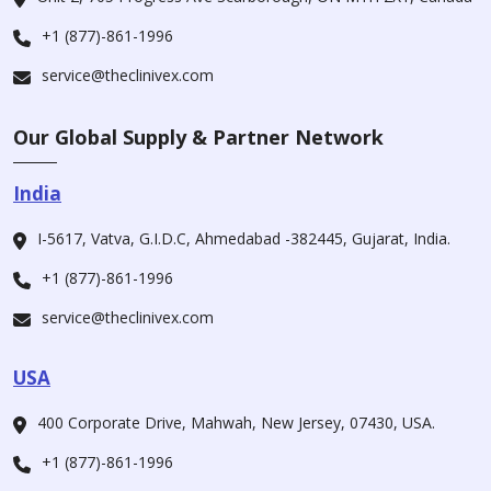
+1 (877)-861-1996
service@theclinivex.com
Our Global Supply & Partner Network
India
I-5617, Vatva, G.I.D.C, Ahmedabad -382445, Gujarat, India.
+1 (877)-861-1996
service@theclinivex.com
USA
400 Corporate Drive, Mahwah, New Jersey, 07430, USA.
+1 (877)-861-1996