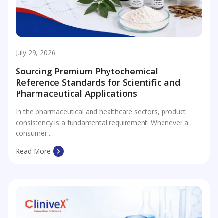
July 29, 2026
Sourcing Premium Phytochemical
Reference Standards for Scientific and
Pharmaceutical Applications
In the pharmaceutical and healthcare sectors, product
consistency is a fundamental requirement. Whenever a
consumer...
Read More