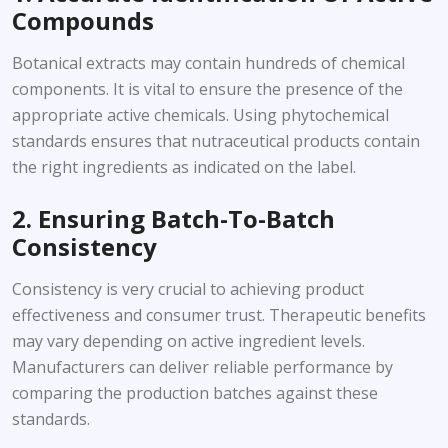
Compounds
Botanical extracts may contain hundreds of chemical
components. It is vital to ensure the presence of the
appropriate active chemicals. Using phytochemical
standards ensures that nutraceutical products contain
the right ingredients as indicated on the label.
2. Ensuring Batch-To-Batch
Consistency
Consistency is very crucial to achieving product
effectiveness and consumer trust. Therapeutic benefits
may vary depending on active ingredient levels.
Manufacturers can deliver reliable performance by
comparing the production batches against these
standards.