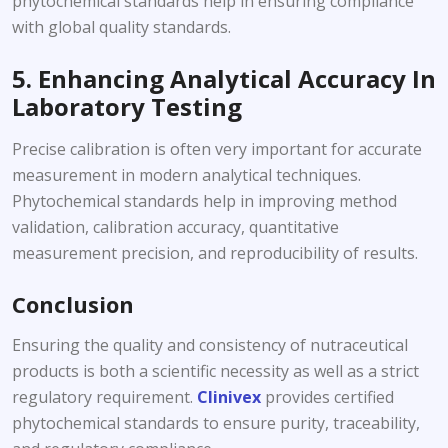
phytochemical standards help in ensuring compliance
with global quality standards.
5. Enhancing Analytical Accuracy In
Laboratory Testing
Precise calibration is often very important for accurate
measurement in modern analytical techniques.
Phytochemical standards help in improving method
validation, calibration accuracy, quantitative
measurement precision, and reproducibility of results.
Conclusion
Ensuring the quality and consistency of nutraceutical
products is both a scientific necessity as well as a strict
regulatory requirement.
Clinivex
provides certified
phytochemical standards to ensure purity, traceability,