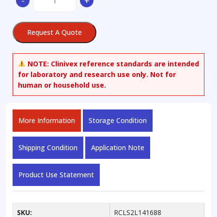
-
+
Estradiol
3-
O-
Request A Quote
Sulfate
Sodium
quantity
NOTE:
Clinivex reference standards are intended
for laboratory and research use only. Not for
human or household use.
More Information
Storage Condition
Shipping Condition
Application Note
Product Use Statement
SKU:
RCLS2L141688