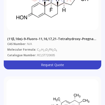
(11β,16α)-9-Fluoro-11,16,17,21-Tetrahydroxy-Pregna-
1,4-Diene-3,20-Dione-D2 3,20-Dioxime
CAS Number:
N/A
Molecular Formula:
C
H
D
FN
O
21
27
2
2
6
Catalogue Number:
RCLST720695
Request Quote