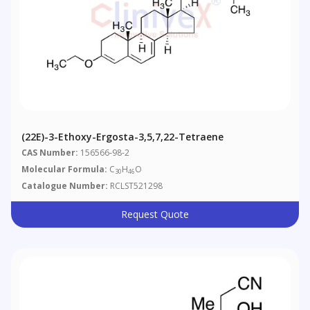
(22E)-3-Ethoxy-Ergosta-3,5,7,22-Tetraene
CAS Number:
156566-98-2
Molecular Formula:
C
H
O
30
46
Catalogue Number:
RCLST521298
Request Quote