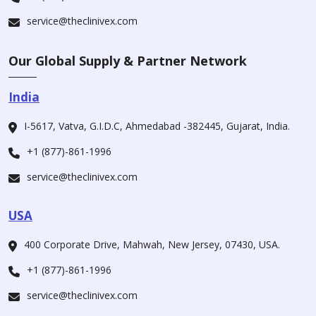
service@theclinivex.com
Our Global Supply & Partner Network
India
I-5617, Vatva, G.I.D.C, Ahmedabad -382445, Gujarat, India.
+1 (877)-861-1996
service@theclinivex.com
USA
400 Corporate Drive, Mahwah, New Jersey, 07430, USA.
+1 (877)-861-1996
service@theclinivex.com