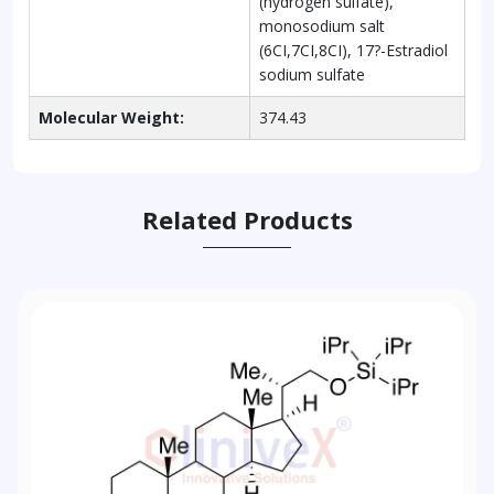
(hydrogen sulfate),
monosodium salt
(6CI,7CI,8CI), 17?-Estradiol
sodium sulfate
Molecular Weight:
374.43
Related Products