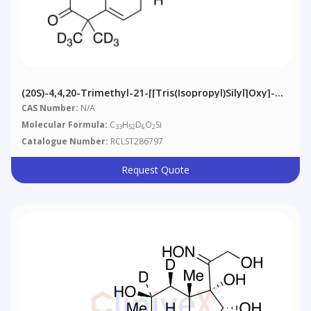
(20S)-4,4,20-Trimethyl-21-[[tris(isopropyl)silyl]oxy]-
Pregn-5-En-3-One-D6
CAS Number:
N/A
Molecular Formula:
C
H
D
O
Si
33
52
6
2
Catalogue Number:
RCLST286797
Request Quote