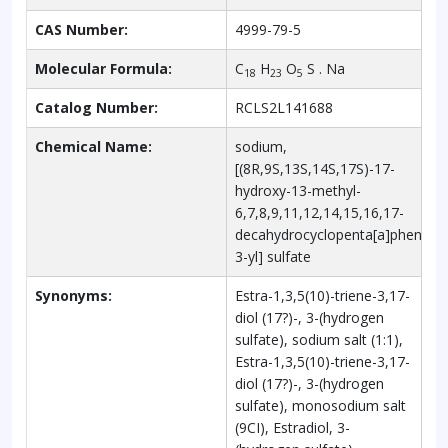
CAS Number:
4999-79-5
Molecular Formula:
C
H
O
S . Na
18
23
5
Catalog Number:
RCLS2L141688
Chemical Name:
sodium,
[(8R,9S,13S,14S,17S)-17-
hydroxy-13-methyl-
6,7,8,9,11,12,14,15,16,17-
decahydrocyclopenta[a]phenant
3-yl] sulfate
Synonyms:
Estra-1,3,5(10)-triene-3,17-
diol (17?)-, 3-(hydrogen
sulfate), sodium salt (1:1),
Estra-1,3,5(10)-triene-3,17-
diol (17?)-, 3-(hydrogen
sulfate), monosodium salt
(9CI), Estradiol, 3-