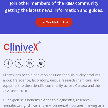
Join other members of the R&D community
getting the latest news, information and guides.
Join Our Mailing List
Clinivex has been a one-stop solution for high-quality products
about life science, laboratory, unique research chemicals, and
equipment to the scientific community across Canada and the
USA since 2018.
Our expertise's benefits extend to diagnostics, research,
manufacturing, clinical and environmental industries, making us a