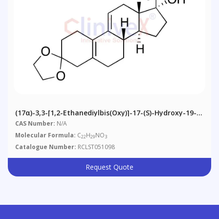
(17α)-3,3-[1,2-Ethanediylbis(oxy)]-17-(S)-Hydroxy-19-
Norpregna-5(10),9(11)-Diene-21-Nitrile
CAS Number:
N/A
Molecular Formula:
C
H
NO
22
29
3
Catalogue Number:
RCLST051098
Request Quote