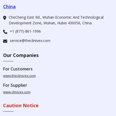
China
CheCheng East Rd., Wuhan Economic And Technological
Development Zone, Wuhan, Hubei 430056, China
+1 (877)-861-1996
service@theclinivex.com
Our Companies
For Customers
www.theclinivex.com
For Supplier
www.clinivex.com
Caution Notice