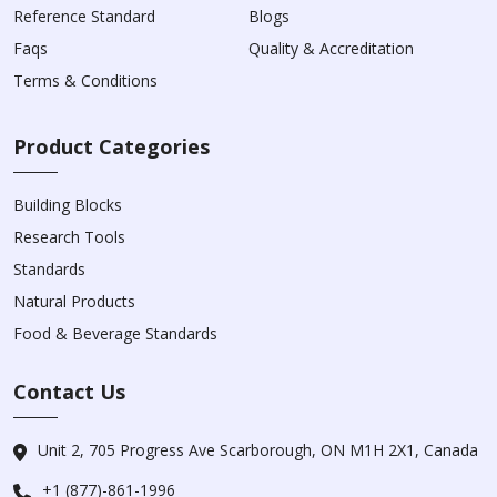
Reference Standard
Blogs
Faqs
Quality & Accreditation
Terms & Conditions
Product Categories
Building Blocks
Research Tools
Standards
Natural Products
Food & Beverage Standards
Contact Us
Unit 2, 705 Progress Ave Scarborough, ON M1H 2X1, Canada
+1 (877)-861-1996