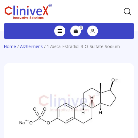
0
Home
/
Alzheimer's
/ 17beta-Estradiol 3-O-Sulfate Sodium