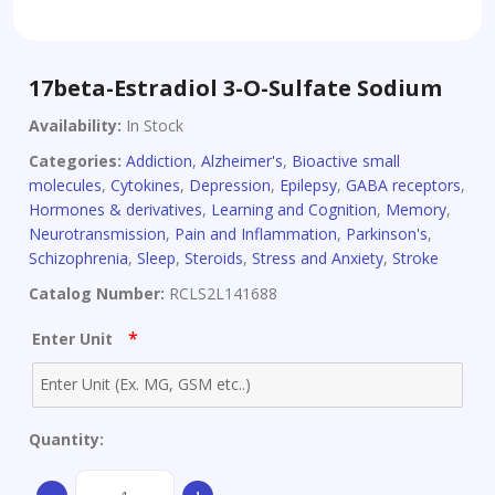
17beta-Estradiol 3-O-Sulfate Sodium
Availability:
In Stock
Categories:
Addiction
,
Alzheimer's
,
Bioactive small
molecules
,
Cytokines
,
Depression
,
Epilepsy
,
GABA receptors
,
Hormones & derivatives
,
Learning and Cognition
,
Memory
,
Neurotransmission
,
Pain and Inflammation
,
Parkinson's
,
Schizophrenia
,
Sleep
,
Steroids
,
Stress and Anxiety
,
Stroke
Catalog Number:
RCLS2L141688
*
Enter Unit
Quantity:
17beta-