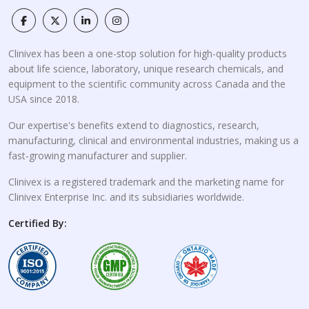
Clinivex has been a one-stop solution for high-quality products
about life science, laboratory, unique research chemicals, and
equipment to the scientific community across Canada and the
USA since 2018.
Our expertise's benefits extend to diagnostics, research,
manufacturing, clinical and environmental industries, making us a
fast-growing manufacturer and supplier.
Clinivex is a registered trademark and the marketing name for
Clinivex Enterprise Inc. and its subsidiaries worldwide.
Certified By: