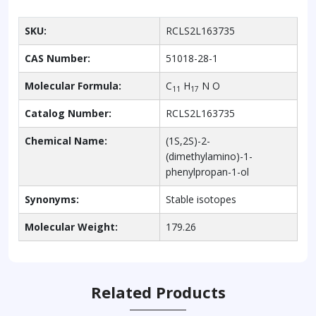
SKU:
RCLS2L163735
CAS Number:
51018-28-1
Molecular Formula:
C
H
N O
11
17
Catalog Number:
RCLS2L163735
Chemical Name:
(1S,2S)-2-
(dimethylamino)-1-
phenylpropan-1-ol
Synonyms:
Stable isotopes
Molecular Weight:
179.26
Related Products