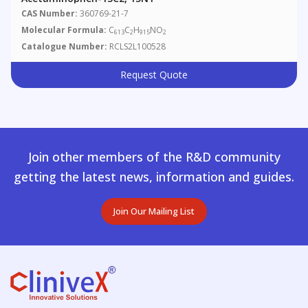
CAS Number:
360769-21-7
Molecular Formula:
C
C
H
NO
613
2
915
2
Catalogue Number:
RCLS2L100528
Request Quote
Join other members of the R&D community
getting the latest news, information and guides.
Join Our Mailing List