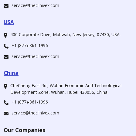
service@theclinivex.com
USA
400 Corporate Drive, Mahwah, New Jersey, 07430, USA.
+1 (877)-861-1996
service@theclinivex.com
China
CheCheng East Rd., Wuhan Economic And Technological
Development Zone, Wuhan, Hubei 430056, China
+1 (877)-861-1996
service@theclinivex.com
Our Companies