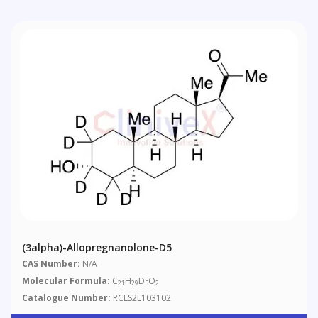
(3alpha)-Allopregnanolone-D5
CAS Number:
N/A
Molecular Formula:
C
H
D
O
21
29
5
2
Catalogue Number:
RCLS2L103102