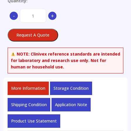
Quantity:
N-
-
+
Methyl
Pseudoephedrine
quantity
Request A Quote
NOTE:
Clinivex reference standards are intended
for laboratory and research use only. Not for
human or household use.
More Information
Storage Condition
Shipping Condition
Application Note
Product Use Statement