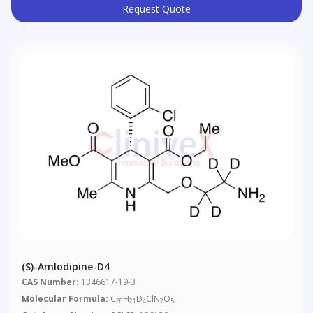
Request Quote
(S)-Amlodipine-D4
CAS Number:
1346617-19-3
Molecular Formula:
C
H
D
ClN
O
20
21
4
2
5