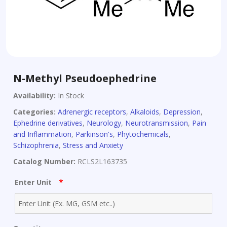
N-Methyl Pseudoephedrine
Availability:
In Stock
Categories:
Adrenergic receptors
,
Alkaloids
,
Depression
,
Ephedrine derivatives
,
Neurology
,
Neurotransmission
,
Pain
and Inflammation
,
Parkinson's
,
Phytochemicals
,
Schizophrenia
,
Stress and Anxiety
Catalog Number:
RCLS2L163735
*
Enter Unit