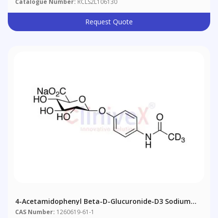
Catalogue Number:
RCLS2L106130
Request Quote
4-Acetamidophenyl Beta-D-Glucuronide-D3 Sodium
Salt
CAS Number:
1260619-61-1