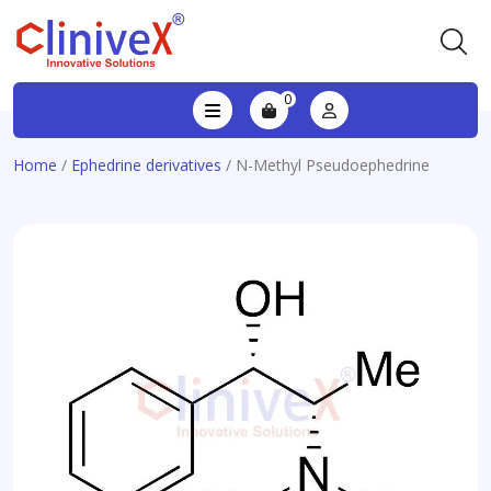
0
Home
/
Ephedrine derivatives
/ N-Methyl Pseudoephedrine