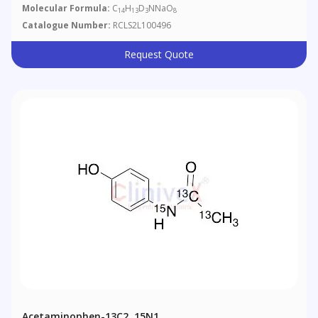
Molecular Formula:
C
H
D
NNaO
14
13
3
8
Catalogue Number:
RCLS2L100496
Request Quote
Acetaminophen-13C2, 15N1