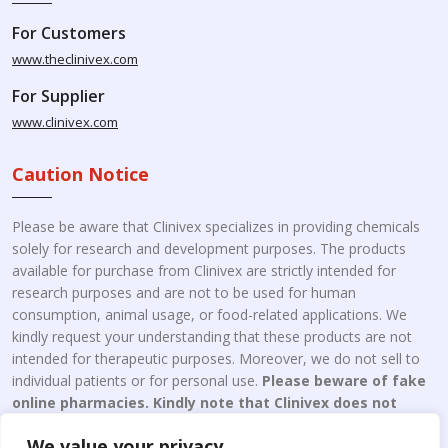
For Customers
www.theclinivex.com
For Supplier
www.clinivex.com
Caution Notice
Please be aware that Clinivex specializes in providing chemicals
solely for research and development purposes. The products
available for purchase from Clinivex are strictly intended for
research purposes and are not to be used for human
consumption, animal usage, or food-related applications. We
kindly request your understanding that these products are not
intended for therapeutic purposes. Moreover, we do not sell to
individual patients or for personal use.
Please beware of fake
online pharmacies. Kindly note that Clinivex does not
engage in the online distribution or retailing medicines.
We value your privacy