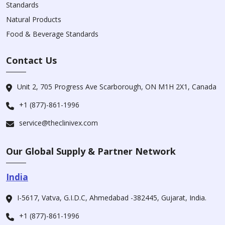
Standards
Natural Products
Food & Beverage Standards
Contact Us
Unit 2, 705 Progress Ave Scarborough, ON M1H 2X1, Canada
+1 (877)-861-1996
service@theclinivex.com
Our Global Supply & Partner Network
India
I-5617, Vatva, G.I.D.C, Ahmedabad -382445, Gujarat, India.
+1 (877)-861-1996